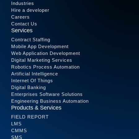
Industries
Hire a developer
Careers
Contact Us
Services
Contract Staffing
Mobile App Development
Web Application Development
Digital Marketing Services
Robotics Process Automation
Artificial Intelligence
Internet Of Things
Digital Banking
Enterprises Software Solutions
Engineering Business Automation
Products & Services
FIELD REPORT
LMS
CMMS
SMS