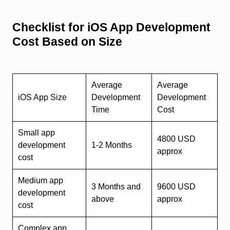
Checklist for iOS App Development
Cost Based on Size
Average
Average
iOS App Size
Development
Development
Time
Cost
Small app
4800 USD
development
1-2 Months
approx
cost
Medium app
3 Months and
9600 USD
development
above
approx
cost
Complex app