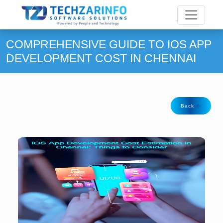
COMPREHENSIVE GUIDE TO IOS APP
DEVELOPMENT COST IN CHENNAI
Back