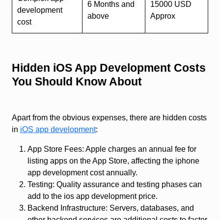
6 Months and
15000 USD
development
above
Approx
cost
Hidden iOS App Development Costs
You Should Know About
Apart from the obvious expenses, there are hidden costs
in
iOS app development
:
App Store Fees: Apple charges an annual fee for
listing apps on the App Store, affecting the iphone
app development cost annually.
Testing: Quality assurance and testing phases can
add to the ios app development price.
Backend Infrastructure: Servers, databases, and
other backend services are additional costs to factor