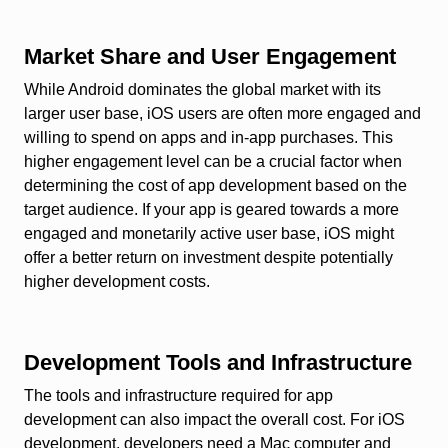
Market Share and User Engagement
While Android dominates the global market with its
larger user base, iOS users are often more engaged and
willing to spend on apps and in-app purchases. This
higher engagement level can be a crucial factor when
determining the cost of app development based on the
target audience. If your app is geared towards a more
engaged and monetarily active user base, iOS might
offer a better return on investment despite potentially
higher development costs.
Development Tools and Infrastructure
The tools and infrastructure required for app
development can also impact the overall cost. For iOS
development, developers need a Mac computer and