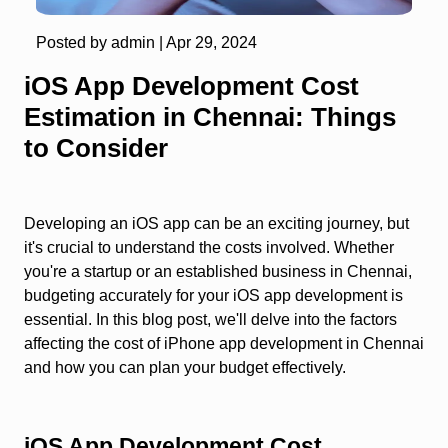
Posted by admin |
Apr 29, 2024
iOS App Development Cost
Estimation in Chennai: Things
to Consider
Developing an iOS app can be an exciting journey, but
it's crucial to understand the costs involved. Whether
you're a startup or an established business in Chennai,
budgeting accurately for your iOS app development is
essential. In this blog post, we'll delve into the factors
affecting the cost of iPhone app development in Chennai
and how you can plan your budget effectively.
iOS App Development Cost