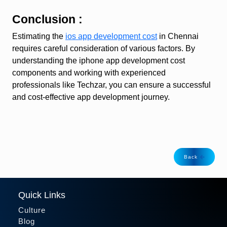
Conclusion :
Estimating the
ios app development cost
in Chennai
requires careful consideration of various factors. By
understanding the iphone app development cost
components and working with experienced
professionals like Techzar, you can ensure a successful
and cost-effective app development journey.
Back
Quick Links
Culture
Blog