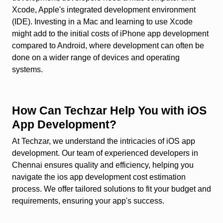
Xcode, Apple's integrated development environment
(IDE). Investing in a Mac and learning to use Xcode
might add to the initial costs of iPhone app development
compared to Android, where development can often be
done on a wider range of devices and operating
systems.
How Can Techzar Help You with iOS
App Development?
At Techzar, we understand the intricacies of iOS app
development. Our team of experienced developers in
Chennai ensures quality and efficiency, helping you
navigate the ios app development cost estimation
process. We offer tailored solutions to fit your budget and
requirements, ensuring your app's success.