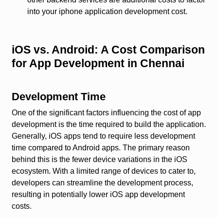
into your iphone application development cost.
iOS vs. Android: A Cost Comparison
for App Development in Chennai
Development Time
One of the significant factors influencing the cost of app
development is the time required to build the application.
Generally, iOS apps tend to require less development
time compared to Android apps. The primary reason
behind this is the fewer device variations in the iOS
ecosystem. With a limited range of devices to cater to,
developers can streamline the development process,
resulting in potentially lower iOS app development
costs.