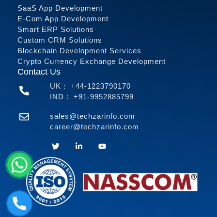
SaaS App Development
E-Com App Development
Smart ERP Solutions
Custom CRM Solutions
Blockchain Development Services
Crypto Currency Exchange Development
Contact Us
UK :
+44-1223790170
IND :
+91-9952885799
sales@techzarinfo.com
career@techzarinfo.com
Contact Us