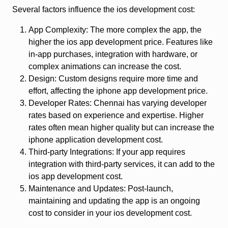
Several factors influence the ios development cost:
App Complexity: The more complex the app, the
higher the ios app development price. Features like
in-app purchases, integration with hardware, or
complex animations can increase the cost.
Design: Custom designs require more time and
effort, affecting the iphone app development price.
Developer Rates: Chennai has varying developer
rates based on experience and expertise. Higher
rates often mean higher quality but can increase the
iphone application development cost.
Third-party Integrations: If your app requires
integration with third-party services, it can add to the
ios app development cost.
Maintenance and Updates: Post-launch,
maintaining and updating the app is an ongoing
cost to consider in your ios development cost.