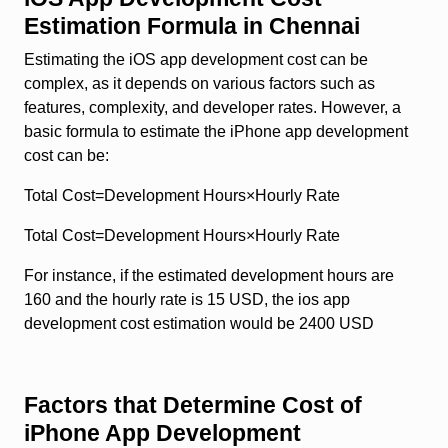
Estimation Formula in Chennai
Estimating the iOS app development cost can be
complex, as it depends on various factors such as
features, complexity, and developer rates. However, a
basic formula to estimate the iPhone app development
cost can be:
Total Cost=Development Hours×Hourly Rate
Total Cost=Development Hours×Hourly Rate
For instance, if the estimated development hours are
160 and the hourly rate is 15 USD, the ios app
development cost estimation would be 2400 USD
Factors that Determine Cost of
iPhone App Development