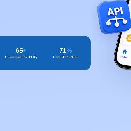
65
+
72
%
Developers Globally
Client Retention