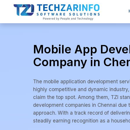
Mobile App Dev
Company in Che
The mobile application development serv
highly competitive and dynamic industry
claim the top spot. Among them, TZI stan
development companies in Chennai due to
approach. With a track record of deliverin
steadily earning recognition as a househo