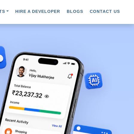
TS
HIRE A DEVELOPER
BLOGS
CONTACT US