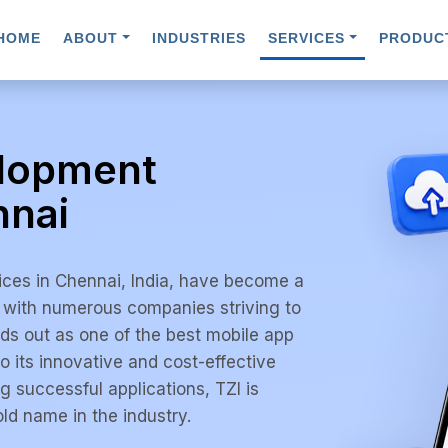
HOME
ABOUT
INDUSTRIES
SERVICES
PRODUC
elopment
nnai
ices in Chennai, India, have become a
, with numerous companies striving to
ds out as one of the best mobile app
 its innovative and cost-effective
g successful applications, TZI is
ld name in the industry.