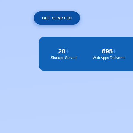
GET STARTED
20
+
700
+
Startups Served
Web Apps Delivered