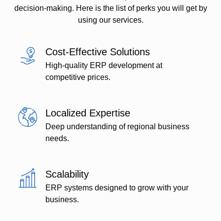
decision-making. Here is the list of perks you will get by
using our services.
Cost-Effective Solutions
High-quality ERP development at
competitive prices.
Localized Expertise
Deep understanding of regional business
needs.
Scalability
ERP systems designed to grow with your
business.