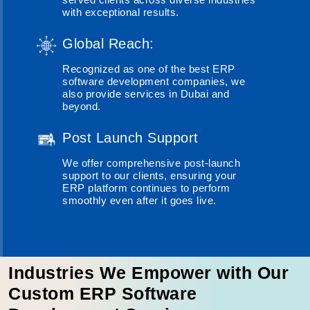
with exceptional results.
Global Reach:
Recognized as one of the best ERP
software development companies, we
also provide services in Dubai and
beyond.
Post Launch Support
We offer comprehensive post-launch
support to our clients, ensuring your
ERP platform continues to perform
smoothly even after it goes live.
Industries We Empower with Our
Custom ERP Software