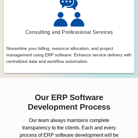
Consulting and Professional Services
Streamline your billing, resource allocation, and project
management using ERP software. Enhance service delivery with
centralized data and workflow automation.
Our ERP Software
Development Process
Our team always maintains complete
transparency to the clients. Each and every
process of ERP software development will be