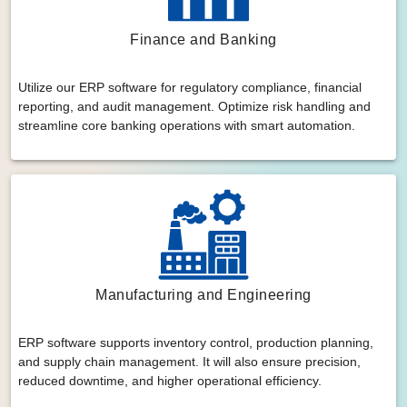
Finance and Banking
Utilize our ERP software for regulatory compliance, financial
reporting, and audit management. Optimize risk handling and
streamline core banking operations with smart automation.
Manufacturing and Engineering
ERP software supports inventory control, production planning,
and supply chain management. It will also ensure precision,
reduced downtime, and higher operational efficiency.