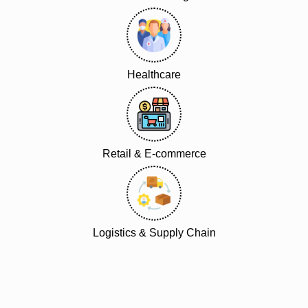
Healthcare
Retail & E-commerce
Logistics & Supply Chain