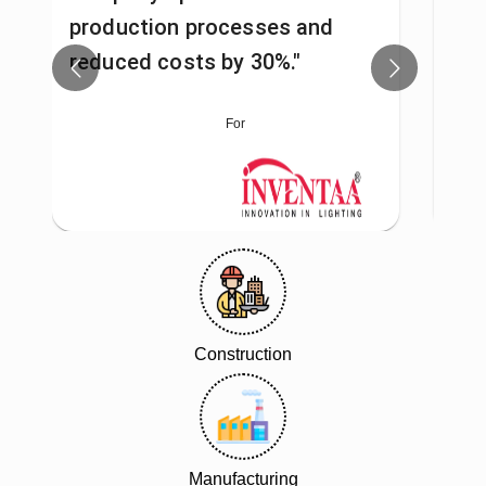
production processes and
man
reduced costs by 30%."
fas
For
Construction
Manufacturing