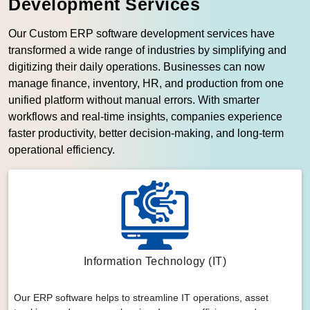
Development Services
Our Custom ERP software development services have
transformed a wide range of industries by simplifying and
digitizing their daily operations. Businesses can now
manage finance, inventory, HR, and production from one
unified platform without manual errors. With smarter
workflows and real-time insights, companies experience
faster productivity, better decision-making, and long-term
operational efficiency.
Information Technology (IT)
Our ERP software helps to streamline IT operations, asset