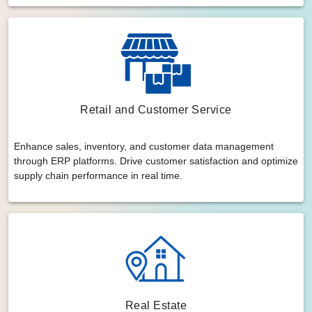
Retail and Customer Service
Enhance sales, inventory, and customer data management
through ERP platforms. Drive customer satisfaction and optimize
supply chain performance in real time.
Real Estate