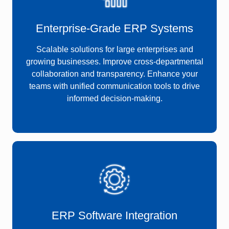
Enterprise-Grade ERP Systems
Scalable solutions for large enterprises and
growing businesses. Improve cross-departmental
collaboration and transparency. Enhance your
teams with unified communication tools to drive
informed decision-making.
ERP Software Integration