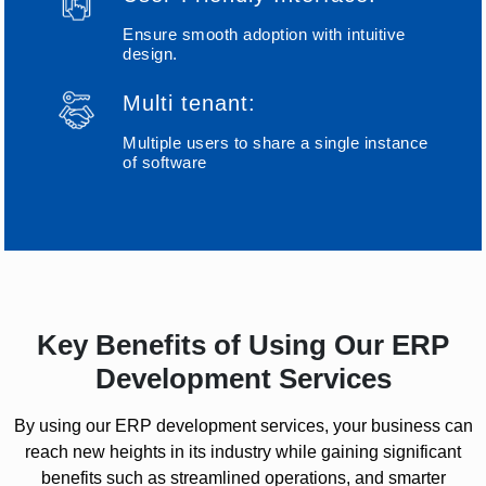
Ensure smooth adoption with intuitive
design.
Multi tenant:
Multiple users to share a single instance
of software
Key Benefits of Using Our ERP
Development Services
By using our ERP development services, your business can
reach new heights in its industry while gaining significant
benefits such as streamlined operations, and smarter