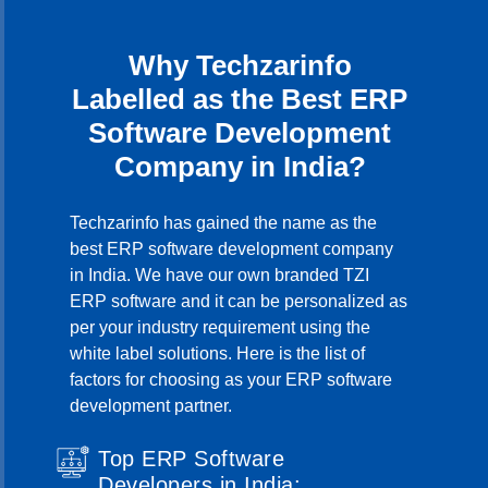
Why Techzarinfo
Labelled as the Best ERP
Software Development
Company in India?
Techzarinfo has gained the name as the
best ERP software development company
in India. We have our own branded TZI
ERP software and it can be personalized as
per your industry requirement using the
white label solutions. Here is the list of
factors for choosing as your ERP software
development partner.
Top ERP Software
Developers in India: