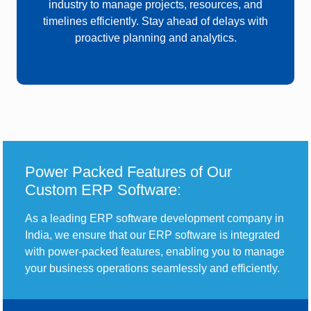
industry
to manage projects, resources, and
timelines efficiently. Stay ahead of delays with
proactive planning and analytics.
Power Packed Features of Our
Custom ERP Software:
As a leading ERP software development company in
India, we ensure that our ERP software is integrated
with power-packed features, enabling you to manage
your business operations seamlessly and efficiently.