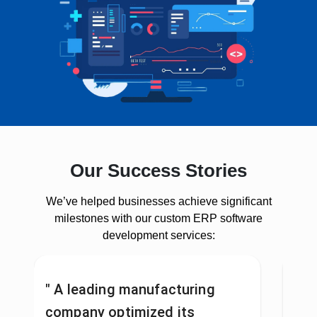
Our Success Stories
We’ve helped businesses achieve significant
milestones with our custom ERP software
development services:
" A leading manufacturing
"A 
company optimized its
pro