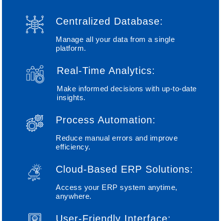
Centralized Database:
Manage all your data from a single
platform.
Real-Time Analytics:
Make informed decisions with up-to-date
insights.
Process Automation:
Reduce manual errors and improve
efficiency.
Cloud-Based ERP Solutions:
Access your ERP system anytime,
anywhere.
User-Friendly Interface: