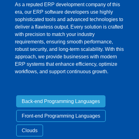
As a reputed ERP development company of this
era, our ERP software developers use highly
sophisticated tools and advanced technologies to
deliver a flawless output. Every solution is crafted
with precision to match your industry
requirements, ensuring smooth performance,
robust security, and long-term scalability. With this
approach, we provide businesses with modern
ERP systems that enhance efficiency, optimize
workflows, and support continuous growth.
Back-end Programming Languages
Front-end Programming Languages
Clouds