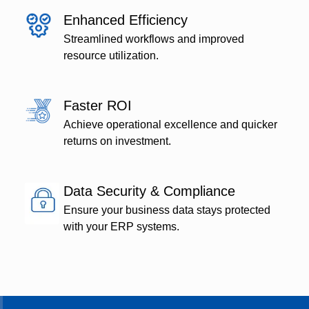
Enhanced Efficiency
Streamlined workflows and improved
resource utilization.
Faster ROI
Achieve operational excellence and quicker
returns on investment.
Data Security & Compliance
Ensure your business data stays protected
with your ERP systems.