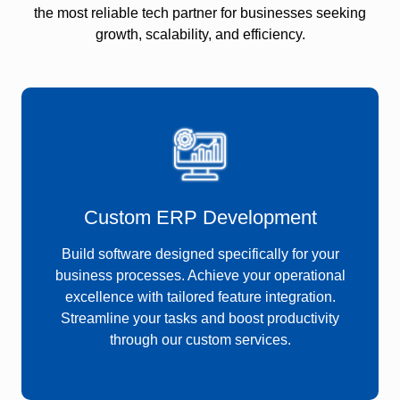
the most reliable tech partner for businesses seeking
growth, scalability, and efficiency.
Custom ERP Development
Build software designed specifically for your
business processes. Achieve your operational
excellence with tailored feature integration.
Streamline your tasks and boost productivity
through our custom services.