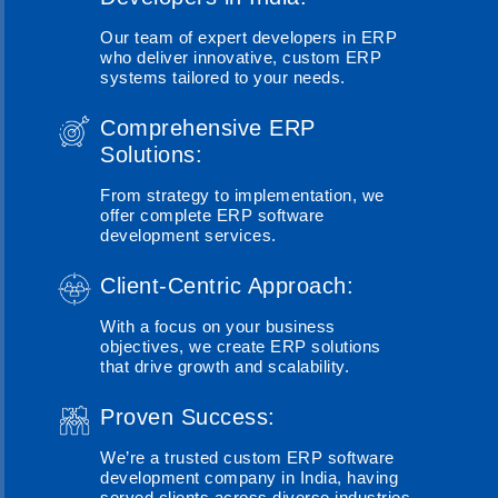
Our team of expert developers in ERP
who deliver innovative, custom ERP
systems tailored to your needs.
Comprehensive ERP
Solutions:
From strategy to implementation, we
offer complete ERP software
development services.
Client-Centric Approach:
With a focus on your business
objectives, we create ERP solutions
that drive growth and scalability.
Proven Success:
We’re a trusted custom ERP software
development company in India, having
served clients across diverse industries