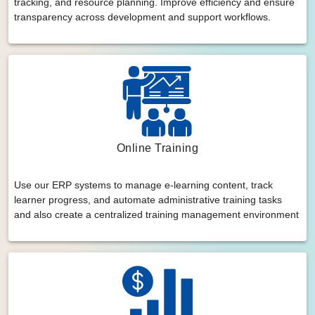
tracking, and resource planning. Improve efficiency and ensure
transparency across development and support workflows.
Online Training
Use our ERP systems to manage e-learning content, track
learner progress, and automate administrative training tasks
and also create a centralized training management environment