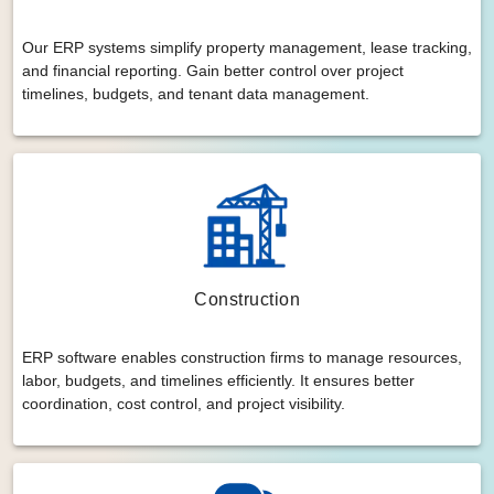
Our ERP systems simplify property management, lease tracking,
and financial reporting. Gain better control over project
timelines, budgets, and tenant data management.
Construction
ERP software enables construction firms to manage resources,
labor, budgets, and timelines efficiently. It ensures better
coordination, cost control, and project visibility.