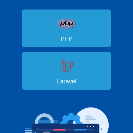
PHP
Laravel