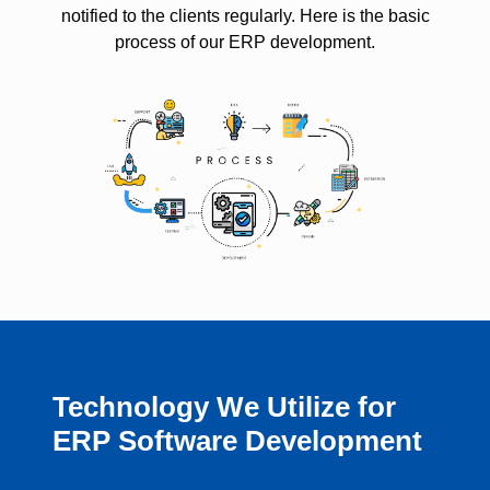
notified to the clients regularly. Here is the basic
process of our ERP development.
Technology We Utilize for
ERP Software Development