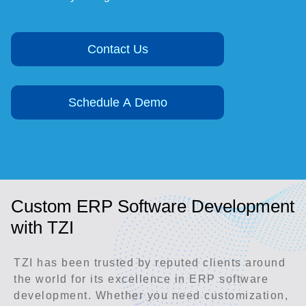
Contact Us
Schedule A Demo
Custom ERP Software Development
with TZI
TZI has been trusted by reputed clients around
the world for its excellence in ERP software
development. Whether you need customization,