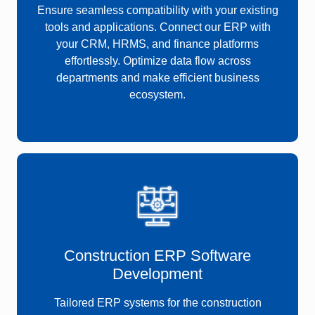
Ensure seamless compatibility with your existing
tools and applications. Connect our ERP with
your CRM, HRMS, and finance platforms
effortlessly. Optimize data flow across
departments and make efficient business
ecosystem.
Construction ERP Software
Development
Tailored
ERP systems for the construction