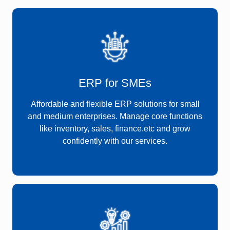
ERP for SMEs
Affordable and flexible ERP solutions for small
and medium enterprises. Manage core functions
like inventory, sales, finance.etc and grow
confidently with our services.