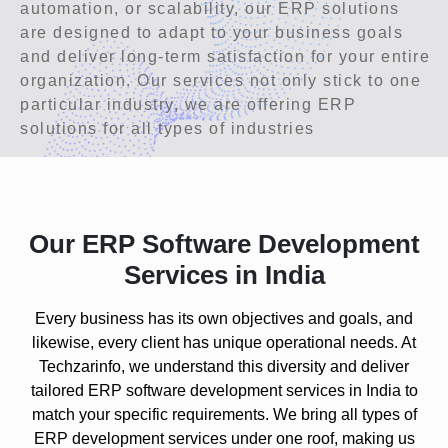
automation, or scalability, our ERP solutions
are designed to adapt to your business goals
and deliver long-term satisfaction for your entire
organization. Our services not only stick to one
particular industry, we are offering ERP
solutions for all types of industries
Our ERP Software Development
Services in India
Every business has its own objectives and goals, and
likewise, every client has unique operational needs. At
Techzarinfo, we understand this diversity and deliver
tailored ERP software development services in India to
match your specific requirements. We bring all
types of
ERP development services
under one roof, making us