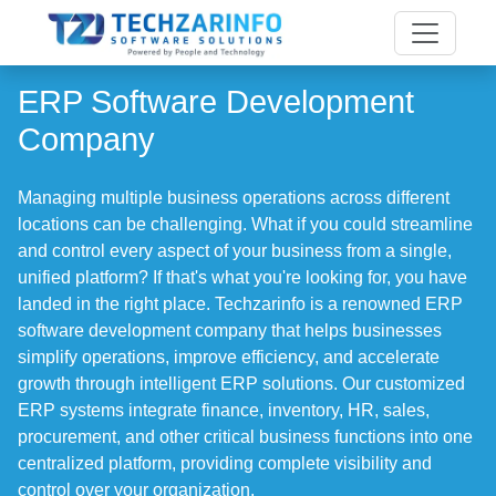
ERP Software Development
Company
Managing multiple business operations across different
locations can be challenging. What if you could streamline
and control every aspect of your business from a single,
unified platform? If that's what you're looking for, you have
landed in the right place. Techzarinfo is a renowned ERP
software development company that helps businesses
simplify operations, improve efficiency, and accelerate
growth through intelligent ERP solutions. Our customized
ERP systems integrate finance, inventory, HR, sales,
procurement, and other critical business functions into one
centralized platform, providing complete visibility and
control over your organization.