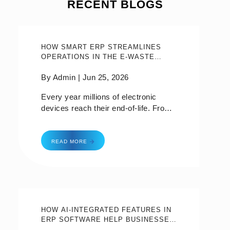
RECENT BLOGS
HOW SMART ERP STREAMLINES
OPERATIONS IN THE E-WASTE
MANAGEMENT INDUSTRY?
By Admin |
Jun 25, 2026
Every year millions of electronic
devices reach their end-of-life. From
old smartphones to broken laptops to
abandoned household appliances, e-
how smart erp streamlines operations in the e-
waste—it’s become one of the
READ MORE
fastest-growing waste streams in the
world. While recycling and
responsible disposal are critical,
managing the entire e-waste lifecycle
is anything but easy.Think about an
e-waste recycling company dealing
HOW AI-INTEGRATED FEATURES IN
ERP SOFTWARE HELP BUSINESSES
with hundreds of collection requests
MAKE SMARTER DECISIONS