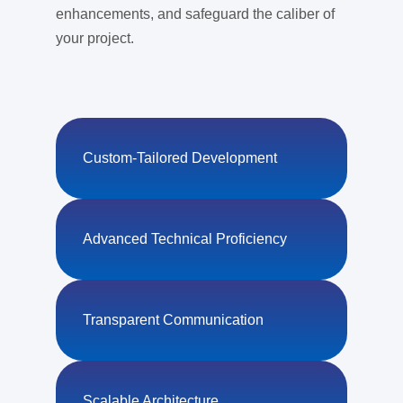
enhancements, and safeguard the caliber of
your project.
Custom-Tailored Development
Advanced Technical Proficiency
Transparent Communication
Scalable Architecture