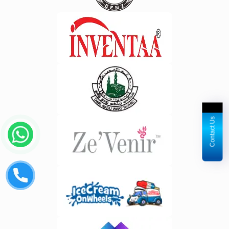
Contact Us