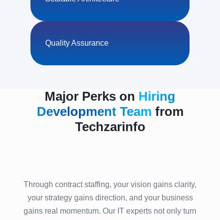
Quality Assurance
Major Perks on
Hiring
Development Team
from
Techzarinfo
Through contract staffing, your vision gains clarity,
your strategy gains direction, and your business
gains real momentum. Our IT experts not only turn