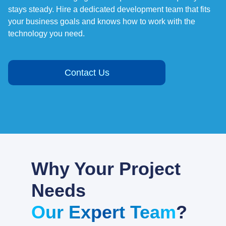
stays steady. Hire a dedicated development team that fits
your business goals and knows how to work with the
technology you need.
Contact Us
Why Your Project
Needs
Our Expert Team
?