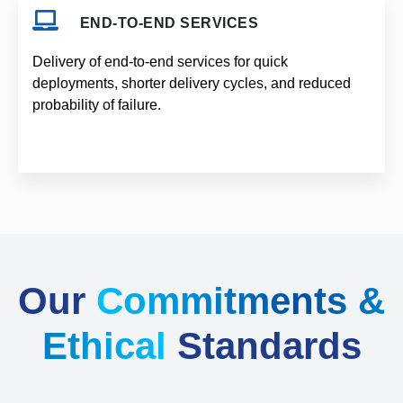
END-TO-END SERVICES
Delivery of end-to-end services for quick
deployments, shorter delivery cycles, and reduced
probability of failure.
Our
Commitments &
Ethical
Standards