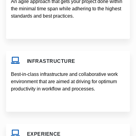
An agile approach that gets your project done within
the minimal time span while adhering to the highest
standards and best practices.
INFRASTRUCTURE
Best-in-class infrastructure and collaborative work
environment that are aimed at driving for optimum
productivity in workflow and processes.
EXPERIENCE