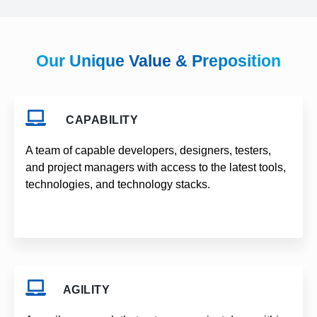
Our Unique Value & Preposition
CAPABILITY
A team of capable developers, designers, testers,
and project managers with access to the latest tools,
technologies, and technology stacks.
AGILITY