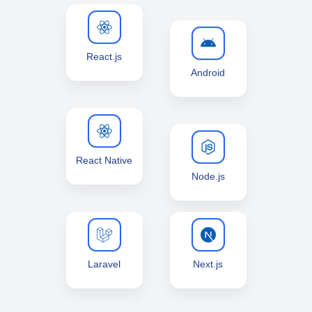
React.js
Android
React Native
Node.js
Laravel
Next.js