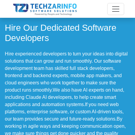
Hire Our Dedicated Software
Developers
Hire experienced developers to turn your ideas into digital
solutions that can grow and run smoothly. Our software
development team has skilled full stack developers,
frontend and backend experts, mobile app makers, and
cloud engineers who work together to make sure the
product runs smoothly.We also have AI experts on hand,
including Claude AI developers, to help create smart
applications and automation systems.If you need web
platforms, enterprise software, or custom AI-driven tools,
our team provides secure and future-ready solutions.By
working in agile ways and keeping communication open,
we make sure things get done quicker and the quality