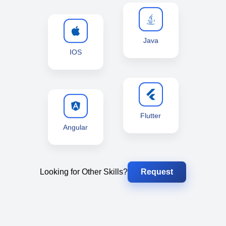
Java
IOS
Flutter
Angular
Looking for Other Skills?
Request