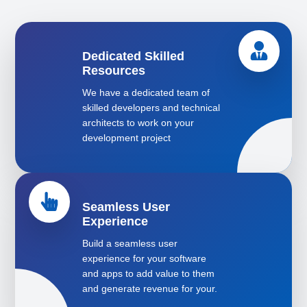
Dedicated Skilled
Resources
We have a dedicated team of
skilled developers and technical
architects to work on your
development project
Seamless User
Experience
Build a seamless user
experience for your software
and apps to add value to them
and generate revenue for your.