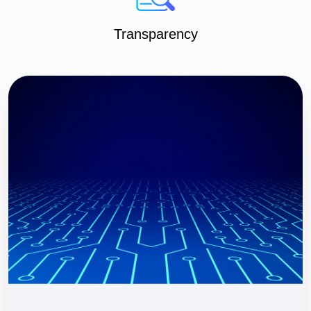
Transparency