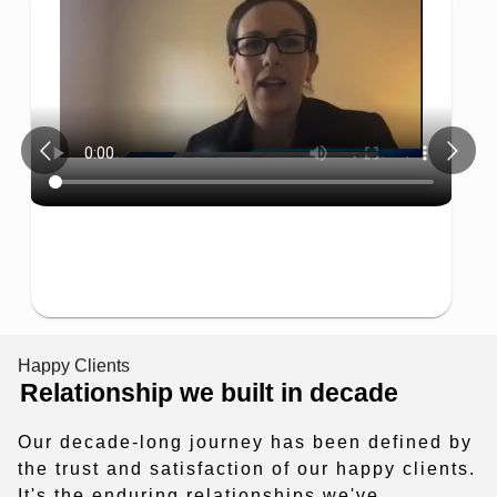
Emp
1 Star
2 Stars
3 Stars
4 Stars
5 Star
"Techzarinfo
to develop a
result"
Happy Clients
Relationship we built in decade
Our decade-long journey has been defined by
the trust and satisfaction of our happy clients.
It's the enduring relationships we've