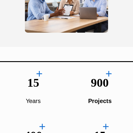
+
+
15
900
Years
Projects
+
+