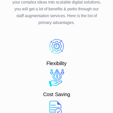
your complex ideas into scalable digital solutions,
you will get a lot of benefits & perks through our
staff augmentation services. Here is the list of
primary advantages.
Flexibility
Cost Saving