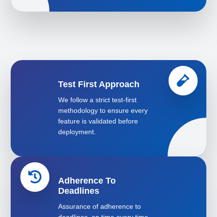
Test First Approach
We follow a strict test-first
methodology to ensure every
feature is validated before
deployment.
Adherence To
Deadlines
Assurance of adherence to