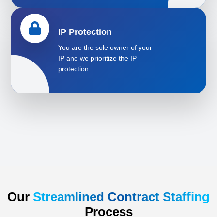
IP Protection
You are the sole owner of your
IP and we prioritize the IP
protection.
Our
Streamlined Contract Staffing
Process