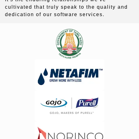
cultivated that truly speak to the quality and
dedication of our software services.