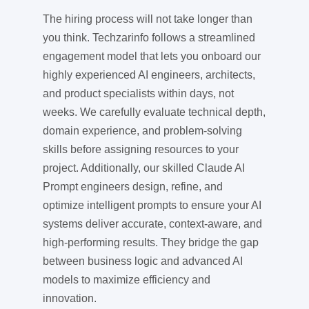
The hiring process will not take longer than
you think. Techzarinfo follows a streamlined
engagement model that lets you onboard our
highly experienced AI engineers, architects,
and product specialists within days, not
weeks. We carefully evaluate technical depth,
domain experience, and problem-solving
skills before assigning resources to your
project. Additionally, our skilled Claude AI
Prompt engineers design, refine, and
optimize intelligent prompts to ensure your AI
systems deliver accurate, context-aware, and
high-performing results. They bridge the gap
between business logic and advanced AI
models to maximize efficiency and
innovation.