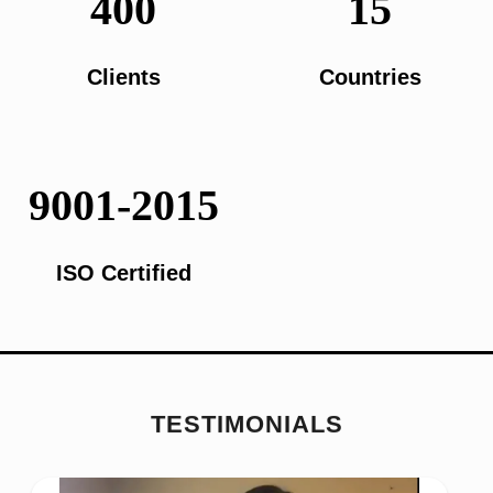
400
15
Clients
Countries
9001-2015
ISO Certified
TESTIMONIALS