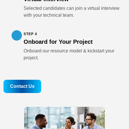
Selected candidates can join a virtual interview
with your technical team.
STEP 4
Onboard for Your Project
Onboard our resource model & kickstart your
project.
Contact Us