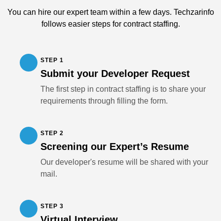
You can hire our expert team within a few days. Techzarinfo
follows easier steps for contract staffing.
STEP 1
Submit your Developer Request
The first step in contract staffing is to share your
requirements through filling the form.
STEP 2
Screening our Expert’s Resume
Our developer's resume will be shared with your
mail.
STEP 3
Virtual Interview