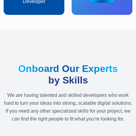
Developer
Onboard Our Experts
by Skills
We are having talented and skilled developers who work
hard to turn your ideas into strong, scalable digital solutions.
If you need any other specialized skills for your project, we
can find the right people to fit what you’re looking for.