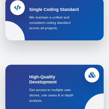
Single Coding Standard
We maintain a unified and
consistent coding standard
across all projects.
High-Quality
Development
Get access to multiple user
stories, use cases & in depth
analysis.