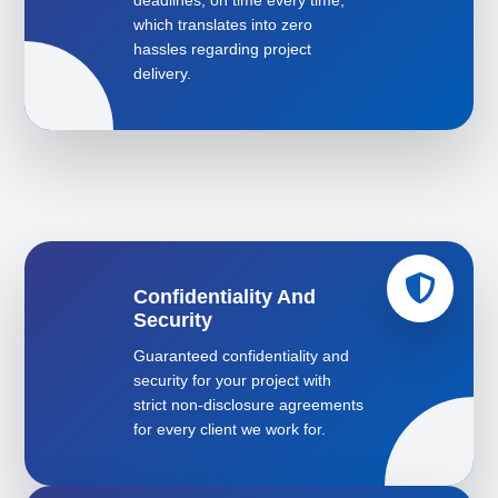
deadlines, on time every time,
which translates into zero
hassles regarding project
delivery.
Confidentiality And
Security
Guaranteed confidentiality and
security for your project with
strict non-disclosure agreements
for every client we work for.