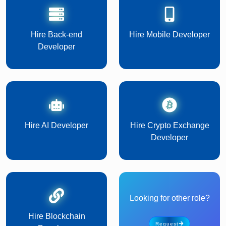
Hire Back-end
Hire Mobile Developer
Developer
Hire AI Developer
Hire Crypto Exchange
Developer
Looking for other role?
Hire Blockchain
Request