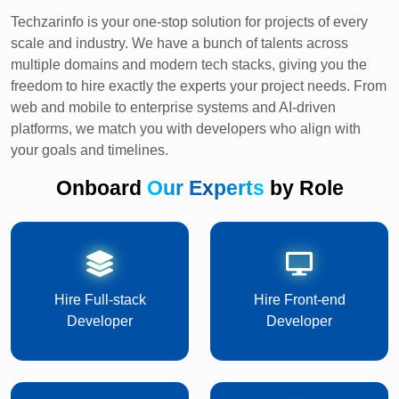
Techzarinfo is your one-stop solution for projects of every
scale and industry. We have a bunch of talents across
multiple domains and modern tech stacks, giving you the
freedom to hire exactly the experts your project needs. From
web and mobile to enterprise systems and AI-driven
platforms, we match you with developers who align with
your goals and timelines.
Onboard
Our Experts
by Role
Hire Full-stack
Hire Front-end
Developer
Developer