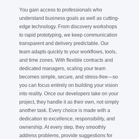
You gain access to professionals who
understand business goals as well as cutting-
edge technology. From discovery workshops
to rapid prototyping, we keep communication
transparent and delivery predictable. Our
team adapts quickly to your workflows, tools,
and time zones. With flexible contracts and
dedicated managers, scaling your team
becomes simple, secure, and stress-free—so
you can focus entirely on building your vision
into reality. Once our developers take on your
project, they handle it as their own, not simply
another task. Every choice is made with a
dedication to excellence, responsibility, and
ownership. At every step, they smoothly
address problems, provide suggestions for