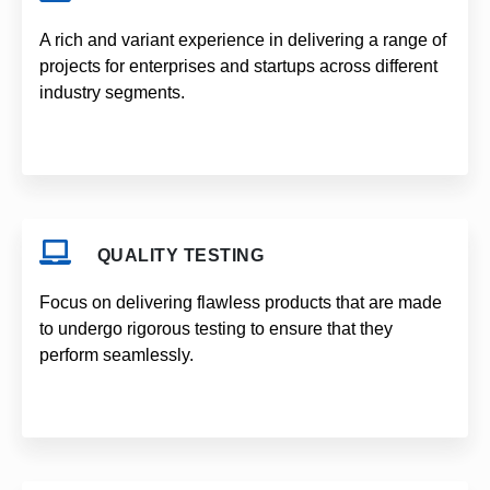
A rich and variant experience in delivering a range of
projects for enterprises and startups across different
industry segments.
QUALITY TESTING
Focus on delivering flawless products that are made
to undergo rigorous testing to ensure that they
perform seamlessly.