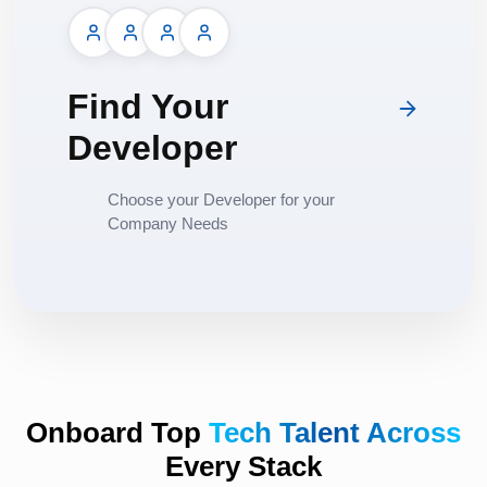
Find Your
Developer
Choose your Developer for your
Company Needs
Onboard Top
Tech Talent Across
Every Stack