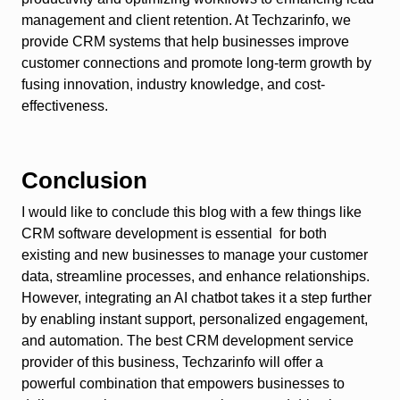
management and client retention. At Techzarinfo, we
provide CRM systems that help businesses improve
customer connections and promote long-term growth by
fusing innovation, industry knowledge, and cost-
effectiveness.
Conclusion
I would like to conclude this blog with a few things like
CRM software development is essential for both
existing and new businesses to manage your customer
data, streamline processes, and enhance relationships.
However, integrating an AI chatbot takes it a step further
by enabling instant support, personalized engagement,
and automation. The best CRM development service
provider of this business, Techzarinfo will offer a
powerful combination that empowers businesses to