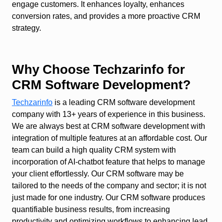
engage customers. It enhances loyalty, enhances
conversion rates, and provides a more proactive CRM
strategy.
Why Choose Techzarinfo for
CRM Software Development?
Techzarinfo
is a leading CRM software development
company with 13+ years of experience in this business.
We are always best at CRM software development with
integration of multiple features at an affordable cost. Our
team can build a high quality CRM system with
incorporation of AI-chatbot feature that helps to manage
your client effortlessly. Our CRM software may be
tailored to the needs of the company and sector; it is not
just made for one industry. Our CRM software produces
quantifiable business results, from increasing
productivity and optimizing workflows to enhancing lead