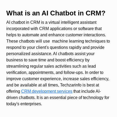
What is an AI Chatbot in CRM?
AI chatbot in CRM is a virtual intelligent assistant
incorporated with CRM applications or software that
helps to automate and enhance customer interactions.
These chatbots will use machine learning techniques to
respond to your client's questions rapidly and provide
personalized assistance. AI chatbots assist your
business to save time and boost efficiency by
streamlining regular sales activities such as lead
verification, appointments, and follow-ups. In order to
improve customer experience, increase sales efficiency,
and be available at all times, Techzarinfo is best at
offering
CRM development services
that include AI-
driven chatbots. It is an essential piece of technology for
today's enterprises.