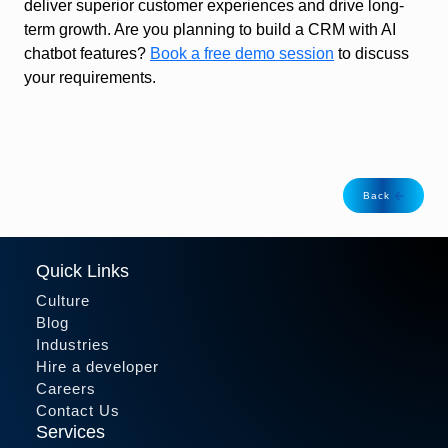
deliver superior customer experiences and drive long-
term growth. Are you planning to build a CRM with AI
chatbot features?
Book a free demo session
to discuss
your requirements.
Back
Quick Links
Culture
Blog
Industries
Hire a developer
Careers
Contact Us
Services