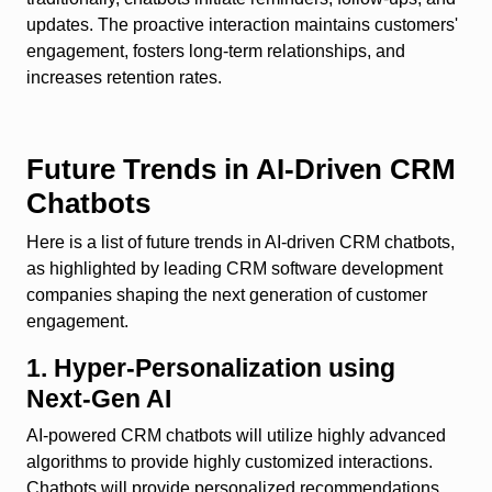
updates. The proactive interaction maintains customers'
engagement, fosters long-term relationships, and
increases retention rates.
Future Trends in AI-Driven CRM
Chatbots
Here is a list of future trends in AI-driven CRM chatbots,
as highlighted by leading CRM software development
companies shaping the next generation of customer
engagement.
1. Hyper-Personalization using
Next-Gen AI
AI-powered CRM chatbots will utilize highly advanced
algorithms to provide highly customized interactions.
Chatbots will provide personalized recommendations