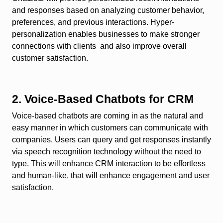
and responses based on analyzing customer behavior,
preferences, and previous interactions. Hyper-
personalization enables businesses to make stronger
connections with clients and also improve overall
customer satisfaction.
2. Voice-Based Chatbots for CRM
Voice-based chatbots are coming in as the natural and
easy manner in which customers can communicate with
companies. Users can query and get responses instantly
via speech recognition technology without the need to
type. This will enhance CRM interaction to be effortless
and human-like, that will enhance engagement and user
satisfaction.