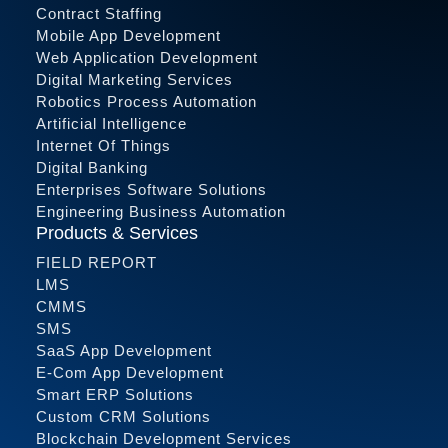
Contract Staffing
Mobile App Development
Web Application Development
Digital Marketing Services
Robotics Process Automation
Artificial Intelligence
Internet Of Things
Digital Banking
Enterprises Software Solutions
Engineering Business Automation
Products & Services
FIELD REPORT
LMS
CMMS
SMS
SaaS App Development
E-Com App Development
Smart ERP Solutions
Custom CRM Solutions
Blockchain Development Services