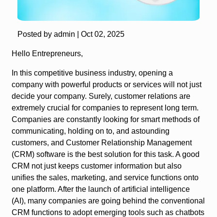
Posted by admin |
Oct 02, 2025
Hello Entrepreneurs,
In this competitive business industry, opening a
company with powerful products or services will not just
decide your company. Surely, customer relations are
extremely crucial for companies to represent long term.
Companies are constantly looking for smart methods of
communicating, holding on to, and astounding
customers, and Customer Relationship Management
(CRM) software is the best solution for this task. A good
CRM not just keeps customer information but also
unifies the sales, marketing, and service functions onto
one platform. After the launch of artificial intelligence
(AI), many companies are going behind the conventional
CRM functions to adopt emerging tools such as chatbots