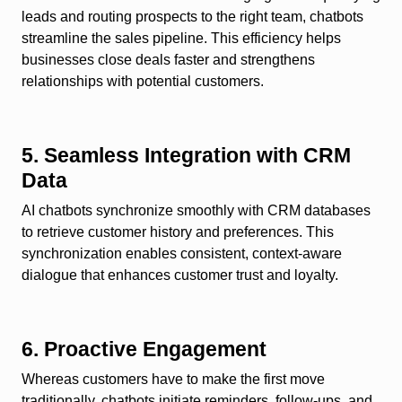
leads and routing prospects to the right team, chatbots
streamline the sales pipeline. This efficiency helps
businesses close deals faster and strengthens
relationships with potential customers.
5. Seamless Integration with CRM
Data
AI chatbots synchronize smoothly with CRM databases
to retrieve customer history and preferences. This
synchronization enables consistent, context-aware
dialogue that enhances customer trust and loyalty.
6. Proactive Engagement
Whereas customers have to make the first move
traditionally, chatbots initiate reminders, follow-ups, and