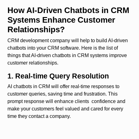
How AI-Driven Chatbots in CRM
Systems Enhance Customer
Relationships?
CRM development company will help to build AI-driven
chatbots into your CRM software. Here is the list of
things that AI-driven chatbots in CRM systems improve
customer relationships.
1. Real-time Query Resolution
AI chatbots in CRM will offer real-time responses to
customer queries, saving time and frustration. This
prompt response will enhance clients confidence and
make your customers feel valued and cared for every
time they contact a company.