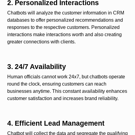
2. Personalized Interactions
Chatbots will analyze the customer information in CRM
databases to offer personalized recommendations and
responses to the respective customers. Personalized
interactions make interactions worth and also creating
greater connections with clients.
3. 24/7 Availability
Human officials cannot work 24x7, but chatbots operate
round the clock, ensuring customers can reach
businesses anytime. This constant availability enhances
customer satisfaction and increases brand reliability.
4. Efficient Lead Management
Chatbot will collect the data and segregate the qualifying