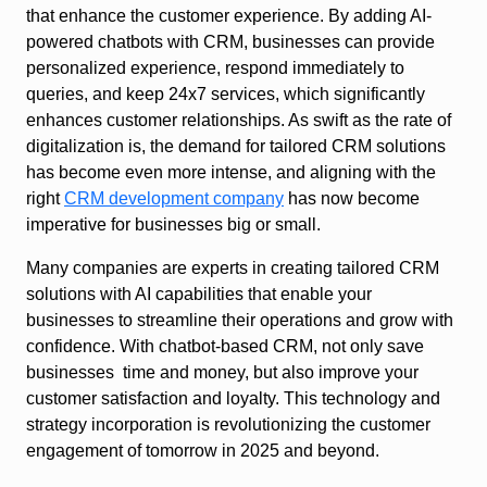
that enhance the customer experience. By adding AI-
powered chatbots with CRM, businesses can provide
personalized experience, respond immediately to
queries, and keep 24x7 services, which significantly
enhances customer relationships. As swift as the rate of
digitalization is, the demand for tailored CRM solutions
has become even more intense, and aligning with the
right
CRM development company
has now become
imperative for businesses big or small.
Many companies are experts in creating tailored CRM
solutions with AI capabilities that enable your
businesses to streamline their operations and grow with
confidence. With chatbot-based CRM, not only save
businesses time and money, but also improve your
customer satisfaction and loyalty. This technology and
strategy incorporation is revolutionizing the customer
engagement of tomorrow in 2025 and beyond.