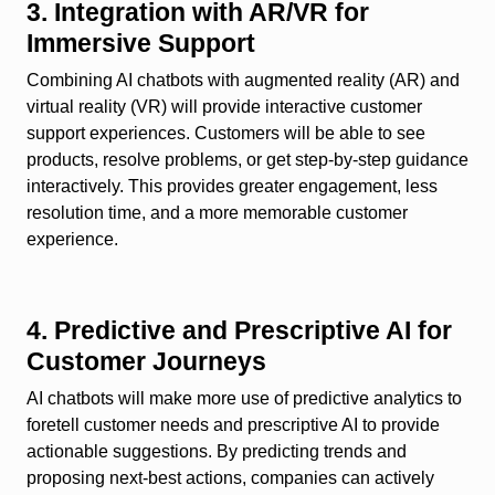
3. Integration with AR/VR for
Immersive Support
Combining AI chatbots with augmented reality (AR) and
virtual reality (VR) will provide interactive customer
support experiences. Customers will be able to see
products, resolve problems, or get step-by-step guidance
interactively. This provides greater engagement, less
resolution time, and a more memorable customer
experience.
4. Predictive and Prescriptive AI for
Customer Journeys
AI chatbots will make more use of predictive analytics to
foretell customer needs and prescriptive AI to provide
actionable suggestions. By predicting trends and
proposing next-best actions, companies can actively