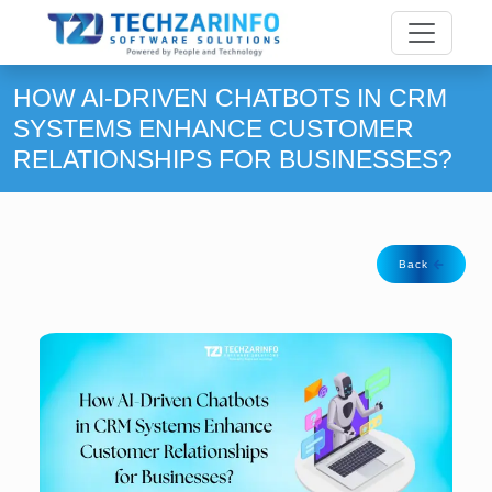
HOW AI-DRIVEN CHATBOTS IN CRM
SYSTEMS ENHANCE CUSTOMER
RELATIONSHIPS FOR BUSINESSES?
Back