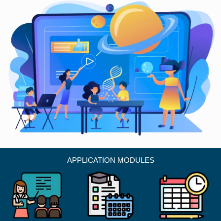
APPLICATION MODULES