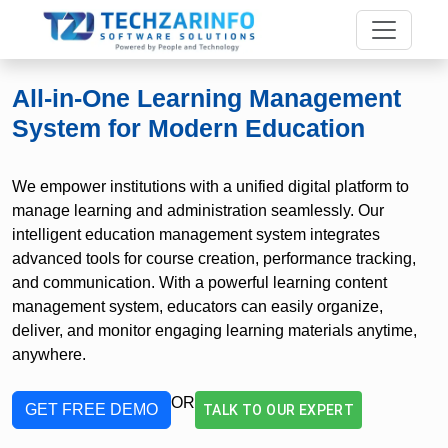
All-in-One Learning Management
System for Modern Education
We empower institutions with a unified digital platform to
manage learning and administration seamlessly. Our
intelligent education management system integrates
advanced tools for course creation, performance tracking,
and communication. With a powerful learning content
management system, educators can easily organize,
deliver, and monitor engaging learning materials anytime,
anywhere.
OR
GET FREE DEMO
TALK TO OUR EXPERT