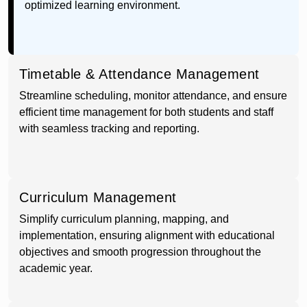
optimized learning environment.
Timetable & Attendance Management
Streamline scheduling, monitor attendance, and ensure
efficient time management for both students and staff
with seamless tracking and reporting.
Curriculum Management
Simplify curriculum planning, mapping, and
implementation, ensuring alignment with educational
objectives and smooth progression throughout the
academic year.