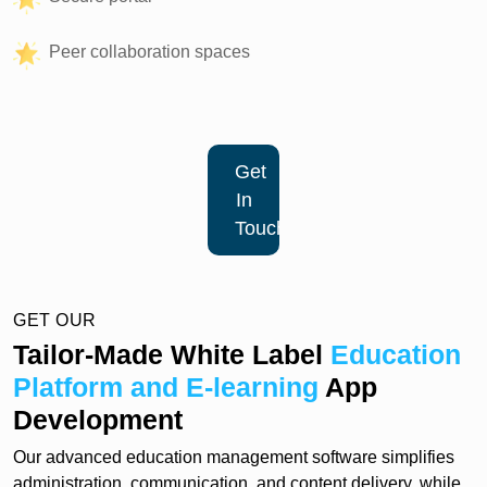
Peer collaboration spaces
Get
In
Touch
GET OUR
Tailor-Made White Label
Education
Platform and E-learning
App
Development
Our advanced education management software simplifies
administration, communication, and content delivery, while