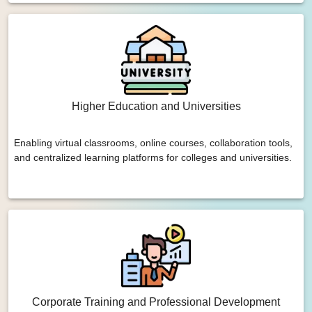
Higher Education and Universities
Enabling virtual classrooms, online courses, collaboration tools,
and centralized learning platforms for colleges and universities.
Corporate Training and Professional Development