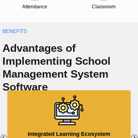
Attendance
Classroom
BENEFITS
Advantages of
Implementing School
Management System
Software
Integrated Learning Ecosystem