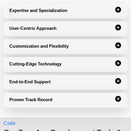
Expertise and Specialization
User-Centric Approach
Customization and Flexibility
Cutting-Edge Technology
End-to-End Support
Proven Track Record
Code