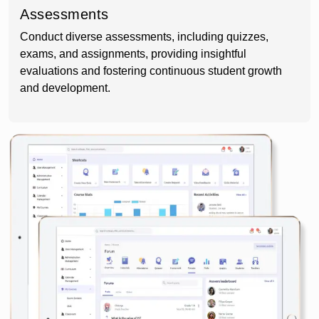
Assessments
Conduct diverse assessments, including quizzes,
exams, and assignments, providing insightful
evaluations and fostering continuous student growth
and development.