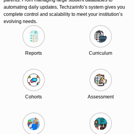
automating daily updates, Techzarinfo’s system gives you
complete control and scalability to meet your institution’s
evolving needs.
Reports
Curriculum
Cohorts
Assessment