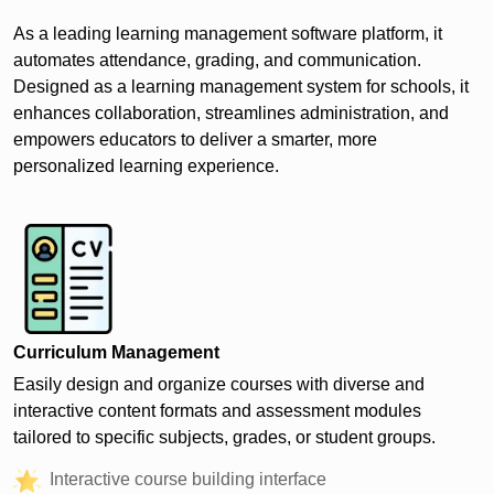
As a leading learning management software platform, it
automates attendance, grading, and communication.
Designed as a learning management system for schools, it
enhances collaboration, streamlines administration, and
empowers educators to deliver a smarter, more
personalized learning experience.
Curriculum Management
Easily design and organize courses with diverse and
interactive content formats and assessment modules
tailored to specific subjects, grades, or student groups.
Interactive course building interface