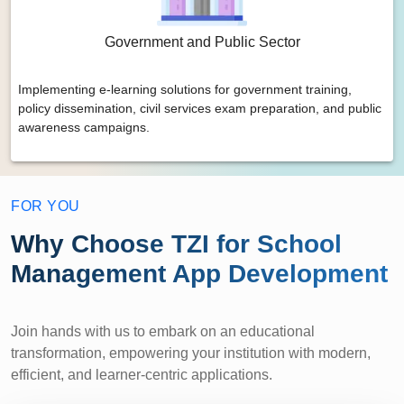
Government and Public Sector
Implementing e-learning solutions for government training,
policy dissemination, civil services exam preparation, and public
awareness campaigns.
FOR YOU
Why Choose TZI for School
Management App Development
Join hands with us to embark on an educational
transformation, empowering your institution with modern,
efficient, and learner-centric applications.