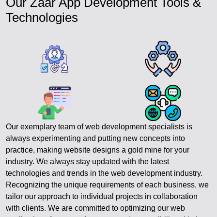
Our Zaar App Development Tools &
Technologies
Our exemplary team of web development specialists is
always experimenting and putting new concepts into
practice, making website designs a gold mine for your
industry. We always stay updated with the latest
technologies and trends in the web development industry.
Recognizing the unique requirements of each business, we
tailor our approach to individual projects in collaboration
with clients. We are committed to optimizing our web