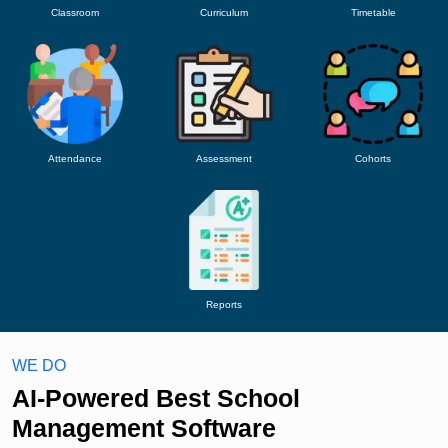
Classroom
Curriculum
Timetable
Attendance
Assessment
Cohorts
Reports
WE DO
AI-Powered Best School
Management Software