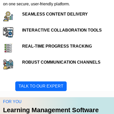
on one secure, user-friendly platform.
SEAMLESS CONTENT DELIVERY
INTERACTIVE COLLABORATION TOOLS
REAL-TIME PROGRESS TRACKING
ROBUST COMMUNICATION CHANNELS
TALK TO OUR EXPERT
FOR YOU
Learning Management Software