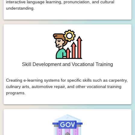
interactive language learning, pronunciation, and cultural
understanding.
Skill Development and Vocational Training
Creating e-learning systems for specific skills such as carpentry,
culinary arts, automotive repair, and other vocational training
programs.