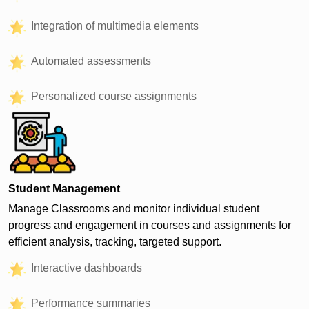
Integration of multimedia elements
Automated assessments
Personalized course assignments
Student Management
Manage Classrooms and monitor individual student
progress and engagement in courses and assignments for
efficient analysis, tracking, targeted support.
Interactive dashboards
Performance summaries