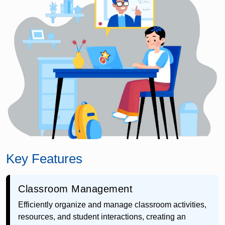
Key Features
Classroom Management
Efficiently organize and manage classroom activities,
resources, and student interactions, creating an