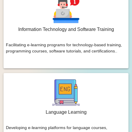
Information Technology and Software Training
Facilitating e-learning programs for technology-based training,
programming courses, software tutorials, and certifications..
Language Learning
Developing e-learning platforms for language courses,