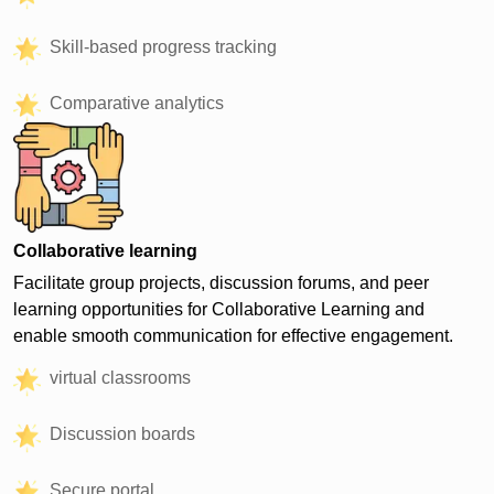
Skill-based progress tracking
Comparative analytics
Collaborative learning
Facilitate group projects, discussion forums, and peer
learning opportunities for Collaborative Learning and
enable smooth communication for effective engagement.
virtual classrooms
Discussion boards
Secure portal