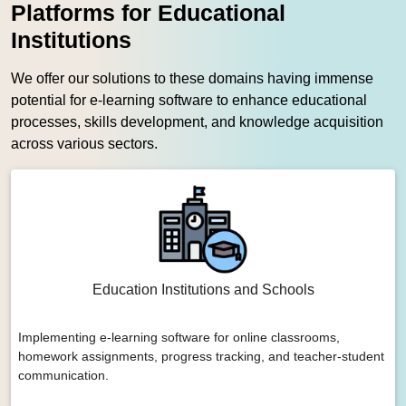
Platforms for Educational
Institutions
We offer our solutions to these domains having immense
potential for e-learning software to enhance educational
processes, skills development, and knowledge acquisition
across various sectors.
Education Institutions and Schools
Implementing e-learning software for online classrooms,
homework assignments, progress tracking, and teacher-student
communication.