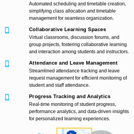
Automated scheduling and timetable creation,
simplifying class allocation and timetable
management for seamless organization.
Collaborative Learning Spaces
Virtual classrooms, discussion forums, and
group projects, fostering collaborative learning
and interaction among students and instructors.
Attendance and Leave Management
Streamlined attendance tracking and leave
request management for efficient monitoring of
student and staff attendance.
Progress Tracking and Analytics
Real-time monitoring of student progress,
performance analytics, and data-driven insights
for personalized learning experiences.