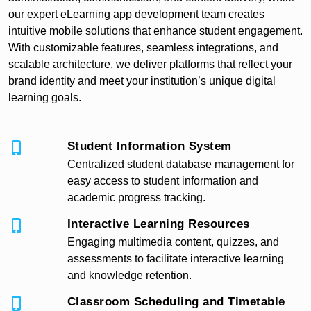
our expert eLearning app development team creates
intuitive mobile solutions that enhance student engagement.
With customizable features, seamless integrations, and
scalable architecture, we deliver platforms that reflect your
brand identity and meet your institution’s unique digital
learning goals.
Student Information System
Centralized student database management for
easy access to student information and
academic progress tracking.
Interactive Learning Resources
Engaging multimedia content, quizzes, and
assessments to facilitate interactive learning
and knowledge retention.
Classroom Scheduling and Timetable