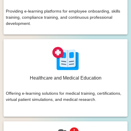
Providing e-learning platforms for employee onboarding, skills
training, compliance training, and continuous professional
development.
Healthcare and Medical Education
Offering e-learning solutions for medical training, certifications,
virtual patient simulations, and medical research.