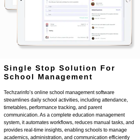
Single Stop Solution For
School Management
Techzarinfo’s online school management software
streamlines daily school activities, including attendance,
timetables, performance tracking, and parent
communication. As a complete education management
system, it automates workflows, reduces manual tasks, and
provides real-time insights, enabling schools to manage
academics, administration, and communication efficiently