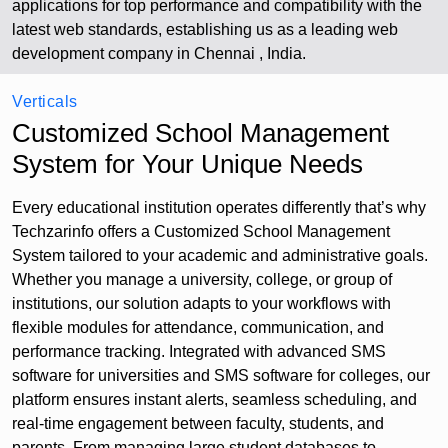
applications for top performance and compatibility with the
latest web standards, establishing us as a leading web
development company in Chennai , India.
Verticals
Customized School Management
System for Your Unique Needs
Every educational institution operates differently that’s why
Techzarinfo offers a Customized School Management
System tailored to your academic and administrative goals.
Whether you manage a university, college, or group of
institutions, our solution adapts to your workflows with
flexible modules for attendance, communication, and
performance tracking. Integrated with advanced SMS
software for universities and SMS software for colleges, our
platform ensures instant alerts, seamless scheduling, and
real-time engagement between faculty, students, and
parents. From managing large student databases to