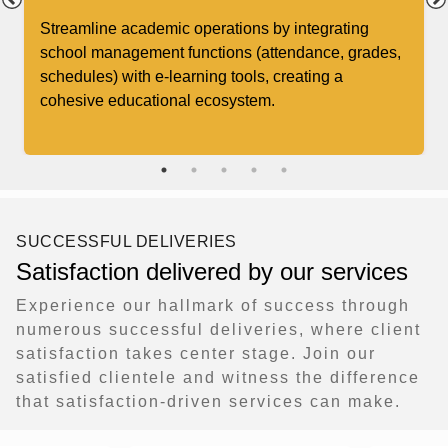
Streamline academic operations by integrating
school management functions (attendance, grades,
schedules) with e-learning tools, creating a
cohesive educational ecosystem.
SUCCESSFUL DELIVERIES
Satisfaction delivered by our services
Experience our hallmark of success through
numerous successful deliveries, where client
satisfaction takes center stage. Join our
satisfied clientele and witness the difference
that satisfaction-driven services can make.