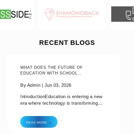
RECENT BLOGS
WHAT DOES THE FUTURE OF
EDUCATION WITH SCHOOL
MANAGEMENT SOFTWARE IN 2026
HOLD?
By Admin |
Jun 03, 2026
IntroductionEducation is entering a new
era where technology is transforming
how schools operate, communicate, and
deliver learning experiences. From AI
what does the future of education with school ma
powered insights to mobile first
READ MORE
communication, educational institutions