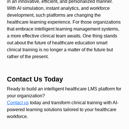
in an innovative, efficient, and personalized manner.
With AI simulation, instant analytics, and workforce
development, such platforms are changing the
healthcare learning experience. For those organizations
that embrace intelligent learning management systems,
a more effective clinical team awaits. One thing stands
out about the future of healthcare education smart
clinical training is no longer a matter of the future but
rather of the present.
Contact Us Today
Ready to build an intelligent healthcare LMS platform for
your organization?
Contact us
today and transform clinical training with AI-
powered learning solutions tailored to your healthcare
workforce.