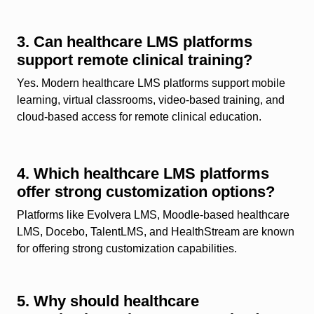
3. Can healthcare LMS platforms
support remote clinical training?
Yes. Modern healthcare LMS platforms support mobile
learning, virtual classrooms, video-based training, and
cloud-based access for remote clinical education.
4. Which healthcare LMS platforms
offer strong customization options?
Platforms like Evolvera LMS, Moodle-based healthcare
LMS, Docebo, TalentLMS, and HealthStream are known
for offering strong customization capabilities.
5. Why should healthcare