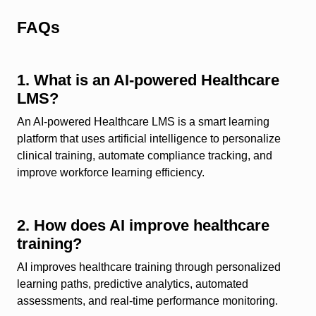
FAQs
1. What is an AI-powered Healthcare
LMS?
An AI-powered Healthcare LMS is a smart learning
platform that uses artificial intelligence to personalize
clinical training, automate compliance tracking, and
improve workforce learning efficiency.
2. How does AI improve healthcare
training?
AI improves healthcare training through personalized
learning paths, predictive analytics, automated
assessments, and real-time performance monitoring.