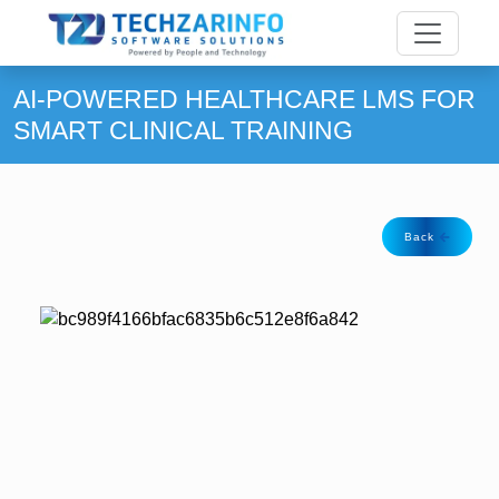
AI-POWERED HEALTHCARE LMS FOR
SMART CLINICAL TRAINING
Back