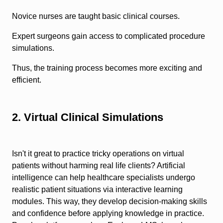
Novice nurses are taught basic clinical courses.
Expert surgeons gain access to complicated procedure
simulations.
Thus, the training process becomes more exciting and
efficient.
2. Virtual Clinical Simulations
Isn't it great to practice tricky operations on virtual
patients without harming real life clients? Artificial
intelligence can help healthcare specialists undergo
realistic patient situations via interactive learning
modules. This way, they develop decision-making skills
and confidence before applying knowledge in practice.