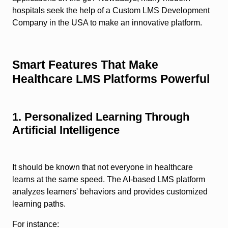
hospitals seek the help of a Custom LMS Development
Company in the USA to make an innovative platform.
Smart Features That Make
Healthcare LMS Platforms Powerful
1. Personalized Learning Through
Artificial Intelligence
It should be known that not everyone in healthcare
learns at the same speed. The AI-based LMS platform
analyzes learners' behaviors and provides customized
learning paths.
For instance: