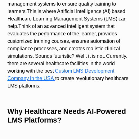
management systems to ensure quality training to
learners.This is where Artificial Intelligence (AI) based
Healthcare Learning Management Systems (LMS) can
help.Think of an advanced intelligent system that
evaluates the performance of the learner, provides
customized training courses, ensures automation of
compliance processes, and creates realistic clinical
simulations. Sounds futuristic? Well, it is not. Currently,
there are several healthcare facilities in the world
working with the best
Custom LMS Development
Company in the USA
to create revolutionary healthcare
LMS platforms.
Why Healthcare Needs AI-Powered
LMS Platforms?