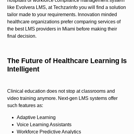
hospitals or workforce compliance management system
like Evolvera LMS, at Techzarinfo you will find a solution
tailor made to your requirements. Innovation minded
healthcare organizations prefer comparing services of
the best LMS providers in Miami before making their
final decision.
The Future of Healthcare Learning Is
Intelligent
Clinical education does not stop at classrooms and
video training anymore. Next-gen LMS systems offer
such features as:
Adaptive Learning
Voice Learning Assistants
Workforce Predictive Analytics