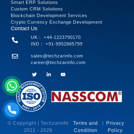
Smart ERP Solutions
Custom CRM Solutions
Blockchain Development Services
Crypto Currency Exchange Development
Contact Us
UK :
+44-1223790170
IND :
+91-9952885799
sales@techzarinfo.com
career@techzarinfo.com
Contact Us
© Copyright | Techzarinfo
Terms and
|
Privacy
2011 -
2026
Condition
Policy