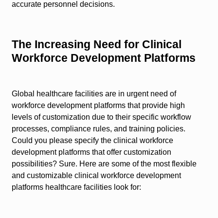
accurate personnel decisions.
The Increasing Need for Clinical
Workforce Development Platforms
Global healthcare facilities are in urgent need of
workforce development platforms that provide high
levels of customization due to their specific workflow
processes, compliance rules, and training policies.
Could you please specify the clinical workforce
development platforms that offer customization
possibilities? Sure. Here are some of the most flexible
and customizable clinical workforce development
platforms healthcare facilities look for: