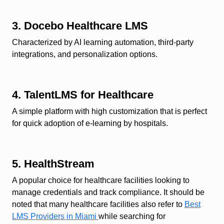
3. Docebo Healthcare LMS
Characterized by AI learning automation, third-party
integrations, and personalization options.
4. TalentLMS for Healthcare
A simple platform with high customization that is perfect
for quick adoption of e-learning by hospitals.
5. HealthStream
A popular choice for healthcare facilities looking to
manage credentials and track compliance. It should be
noted that many healthcare facilities also refer to
Best
LMS Providers in Miami
while searching for