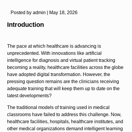
Posted by admin |
May 18, 2026
Introduction
The pace at which healthcare is advancing is
unprecedented. With innovations like artificial
intelligence for diagnosis and virtual patient tracking
becoming a reality, healthcare facilities across the globe
have adopted digital transformation. However, the
pressing question remains are the clinicians receiving
adequate training that will keep them up to date on the
latest developments?
The traditional models of training used in medical
classrooms have failed to address this challenge. Now,
healthcare facilities, hospitals, healthcare institutes, and
other medical organizations demand intelligent learning