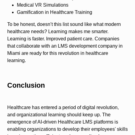
Medical VR Simulations
Gamification in Healthcare Training
To be honest, doesn’t this list sound like what modern
healthcare needs? Learning makes me smarter.
Learning is faster. Improved patient care. Companies
that collaborate with an LMS development company in
Miami are ready for this revolution in healthcare
learning.
Conclusion
Healthcare has entered a period of digital revolution,
and organizational learning should keep up. The
emergence of AI-driven Healthcare LMS platforms is
enabling organizations to develop their employees' skills