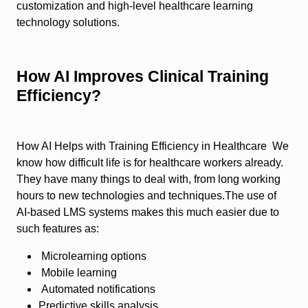
customization and high-level healthcare learning
technology solutions.
How AI Improves Clinical Training
Efficiency?
How AI Helps with Training Efficiency in Healthcare We
know how difficult life is for healthcare workers already.
They have many things to deal with, from long working
hours to new technologies and techniques.The use of
AI-based LMS systems makes this much easier due to
such features as:
Microlearning options
Mobile learning
Automated notifications
Predictive skills analysis