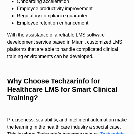
Onboarding acceleration
Employee productivity improvement
Regulatory compliance guarantee
Employee retention enhancement
With the assistance of a reliable LMS software
development service based in Miami, customized LMS
platforms that are able to handle complicated clinical
training environments can be developed.
Why Choose Techzarinfo for
Healthcare LMS for Smart Clinical
Training?
Preciseness, scalability, and intelligent automation make
the learning in the health care industry a special case.