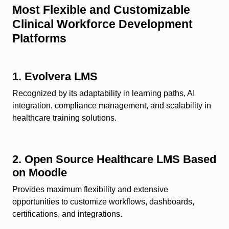
Most Flexible and Customizable
Clinical Workforce Development
Platforms
1. Evolvera LMS
Recognized by its adaptability in learning paths, AI
integration, compliance management, and scalability in
healthcare training solutions.
2. Open Source Healthcare LMS Based
on Moodle
Provides maximum flexibility and extensive
opportunities to customize workflows, dashboards,
certifications, and integrations.