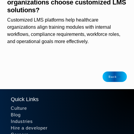
organizations choose customized LMS
solutions?
Customized LMS platforms help healthcare
organizations align training modules with internal
workflows, compliance requirements, workforce roles,
and operational goals more effectively.
Back
Quick Links
Culture
Blog
Industries
Hire a developer