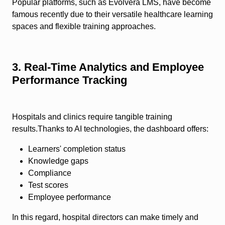
Popular platforms, such as Evolvera LMS, have become
famous recently due to their versatile healthcare learning
spaces and flexible training approaches.
3. Real-Time Analytics and Employee
Performance Tracking
Hospitals and clinics require tangible training
results.Thanks to AI technologies, the dashboard offers:
Learners' completion status
Knowledge gaps
Compliance
Test scores
Employee performance
In this regard, hospital directors can make timely and