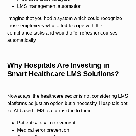
LMS management automation
Imagine that you had a system which could recognize
those employees who failed to cope with their
compliance tasks and would offer refresher courses
automatically.
Why Hospitals Are Investing in
Smart Healthcare LMS Solutions?
Nowadays, the healthcare sector is not considering LMS
platforms as just an option but a necessity. Hospitals opt
for AI-based LMS platforms due to their:
Patient safety improvement
Medical error prevention