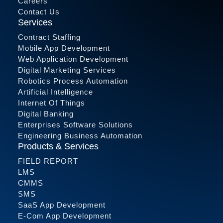
Careers
Contact Us
Services
Contract Staffing
Mobile App Development
Web Application Development
Digital Marketing Services
Robotics Process Automation
Artificial Intelligence
Internet Of Things
Digital Banking
Enterprises Software Solutions
Engineering Business Automation
Products & Services
FIELD REPORT
LMS
CMMS
SMS
SaaS App Development
E-Com App Development