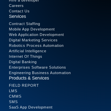
Hire a developer
Careers
Contact Us
Services
Contract Staffing
Mobile App Development
Web Application Development
Digital Marketing Services
Robotics Process Automation
Artificial Intelligence
Internet Of Things
Digital Banking
Enterprises Software Solutions
Engineering Business Automation
Products & Services
FIELD REPORT
LMS
CMMS
SMS
SaaS App Development