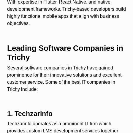
With expertise in Flutter, React Native, and native
development frameworks, Trichy-based developers build
highly functional mobile apps that align with business
objectives.
Leading Software Companies in
Trichy
Several software companies in Trichy have gained
prominence for their innovative solutions and excellent
customer service. Some of the best IT companies in
Trichy include:
1. Techzarinfo
Techzarinfo operates as a prominent IT firm which
provides custom LMS development services together