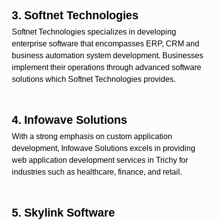
3. Softnet Technologies
Softnet Technologies specializes in developing
enterprise software that encompasses ERP, CRM and
business automation system development. Businesses
implement their operations through advanced software
solutions which Softnet Technologies provides.
4. Infowave Solutions
With a strong emphasis on custom application
development, Infowave Solutions excels in providing
web application development services in Trichy for
industries such as healthcare, finance, and retail.
5. Skylink Software