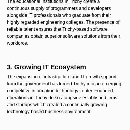
The educational institutions in Trichy create a
continuous supply of programmers and developers
alongside IT professionals who graduate from their
highly regarded engineering colleges. The presence of
reliable talent ensures that Trichy-based software
companies obtain superior software solutions from their
workforce.
3. Growing IT Ecosystem
The expansion of infrastructure and IT growth support
from the government has turned Trichy into an emerging
competitive information technology center. Founded
operations in Trichy do so alongside established firms
and startups which created a continually growing
technology-based business environment.