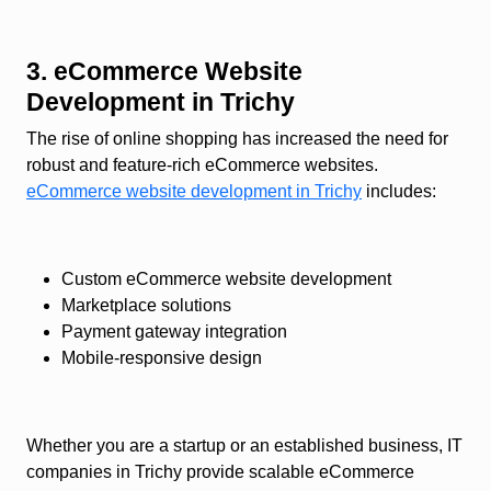
3. eCommerce Website
Development in Trichy
The rise of online shopping has increased the need for
robust and feature-rich eCommerce websites.
eCommerce website development in Trichy
includes:
Custom eCommerce website development
Marketplace solutions
Payment gateway integration
Mobile-responsive design
Whether you are a startup or an established business, IT
companies in Trichy provide scalable eCommerce