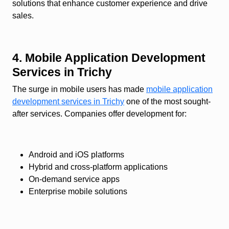
solutions that enhance customer experience and drive
sales.
4. Mobile Application Development
Services in Trichy
The surge in mobile users has made
mobile application
development services in Trichy
one of the most sought-
after services. Companies offer development for:
Android and iOS platforms
Hybrid and cross-platform applications
On-demand service apps
Enterprise mobile solutions