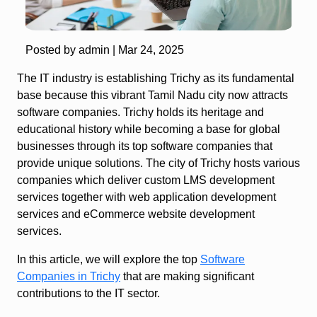
Posted by admin |
Mar 24, 2025
The IT industry is establishing Trichy as its fundamental
base because this vibrant Tamil Nadu city now attracts
software companies. Trichy holds its heritage and
educational history while becoming a base for global
businesses through its top software companies that
provide unique solutions. The city of Trichy hosts various
companies which deliver custom LMS development
services together with web application development
services and eCommerce website development
services.
In this article, we will explore the top
Software
Companies in Trichy
that are making significant
contributions to the IT sector.