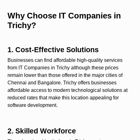
Why Choose IT Companies in
Trichy?
1. Cost-Effective Solutions
Businesses can find affordable high-quality services
from IT Companies in Trichy although these prices
remain lower than those offered in the major cities of
Chennai and Bangalore. Trichy offers businesses
affordable access to modern technological solutions at
reduced rates that make this location appealing for
software development.
2. Skilled Workforce