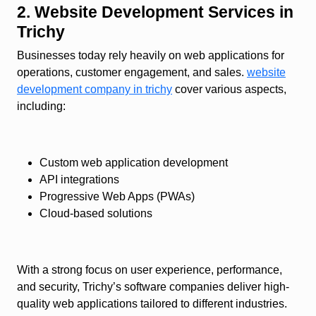
2. Website Development Services in
Trichy
Businesses today rely heavily on web applications for
operations, customer engagement, and sales.
website
development company in trichy
cover various aspects,
including:
Custom web application development
API integrations
Progressive Web Apps (PWAs)
Cloud-based solutions
With a strong focus on user experience, performance,
and security, Trichy’s software companies deliver high-
quality web applications tailored to different industries.