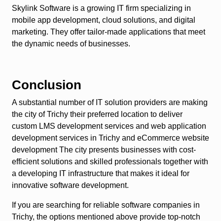
Skylink Software is a growing IT firm specializing in
mobile app development, cloud solutions, and digital
marketing. They offer tailor-made applications that meet
the dynamic needs of businesses.
Conclusion
A substantial number of IT solution providers are making
the city of Trichy their preferred location to deliver
custom LMS development services and web application
development services in Trichy and eCommerce website
development The city presents businesses with cost-
efficient solutions and skilled professionals together with
a developing IT infrastructure that makes it ideal for
innovative software development.
If you are searching for reliable software companies in
Trichy, the options mentioned above provide top-notch