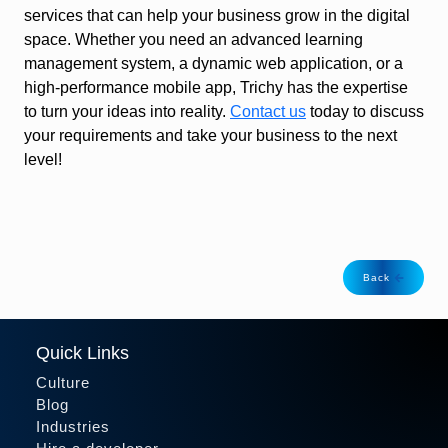
services that can help your business grow in the digital
space. Whether you need an advanced learning
management system, a dynamic web application, or a
high-performance mobile app, Trichy has the expertise
to turn your ideas into reality.
Contact us
today to discuss
your requirements and take your business to the next
level!
Back
Quick Links
Culture
Blog
Industries