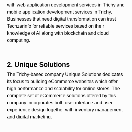
with web application development services in Trichy and
mobile application development services in Trichy.
Businesses that need digital transformation can trust
Techzarinfo for reliable services based on their
knowledge of AI along with blockchain and cloud
computing.
2. Unique Solutions
The Trichy-based company Unique Solutions dedicates
its focus to building eCommerce websites which offer
high performance and scalability for online stores. The
complete set of eCommerce solutions offered by this
company incorporates both user interface and user
experience design together with inventory management
and digital marketing.