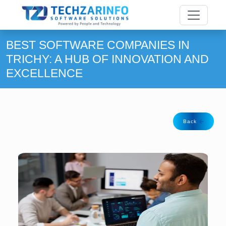
BEST SOFTWARE COMPANIES IN
TRICHY: A HUB OF INNOVATION AND
EXCELLENCE
Back