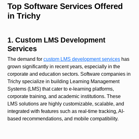
Top Software Services Offered
in Trichy
1. Custom LMS Development
Services
The demand for
custom LMS development services
has
grown significantly in recent years, especially in the
corporate and education sectors. Software companies in
Trichy specialize in building Learning Management
Systems (LMS) that cater to e-learning platforms,
corporate training, and academic institutions. These
LMS solutions are highly customizable, scalable, and
integrated with features such as real-time tracking, AI-
based recommendations, and mobile compatibility.