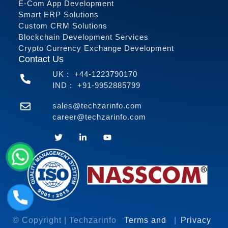
E-Com App Development
Smart ERP Solutions
Custom CRM Solutions
Blockchain Development Services
Crypto Currency Exchange Development
Contact Us
UK :
+44-1223790170
IND :
+91-9952885799
sales@techzarinfo.com
career@techzarinfo.com
Contact Us
© Copyright | Techzarinfo
Terms and
|
Privacy