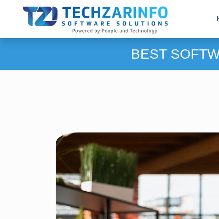
BEST SOFTW