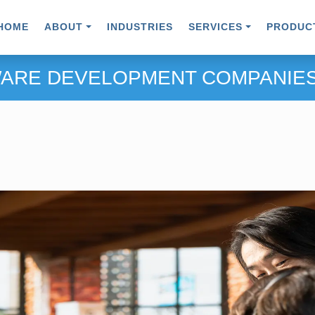
HOME
ABOUT
INDUSTRIES
SERVICES
PRODUC
ARE DEVELOPMENT COMPANIES