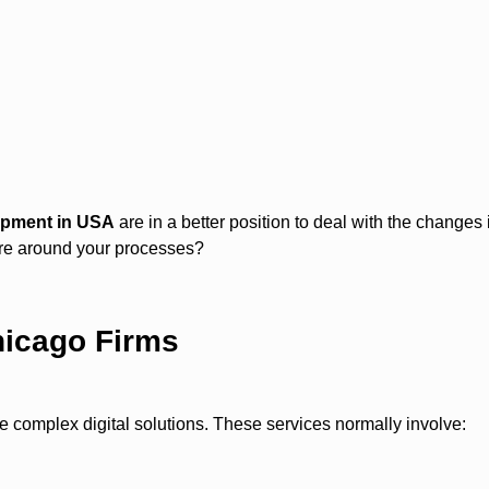
opment in USA
are in a better position to deal with the chang
ware around your processes?
hicago Firms
 complex digital solutions. These services normally involve: