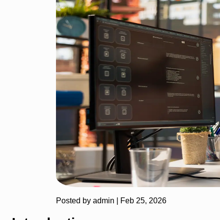
Posted by admin |
Feb 25, 2026