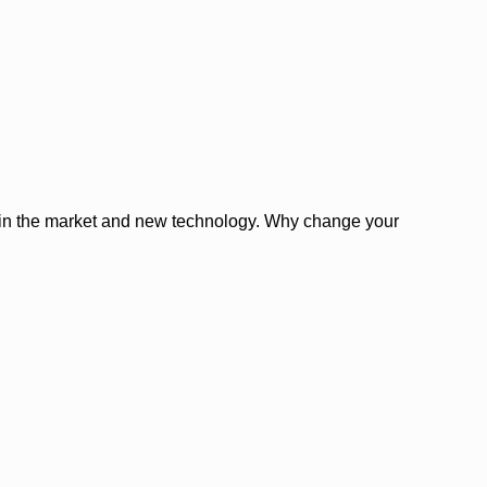
es in the market and new technology. Why change your