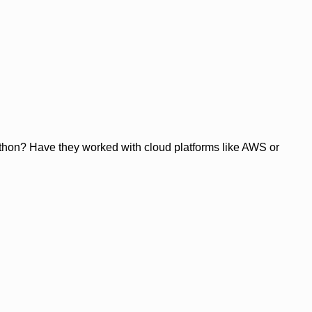
ython? Have they worked with cloud platforms like AWS or