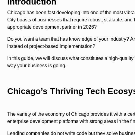
Introduction
Chicago has been fast developing into one of the most vibran
City boasts of businesses that require robust, scalable, and
appropriate development partner in 2026?
Do you want a team that has knowledge of your industry? Are 
instead of project-based implementation?
In this guide, we will discuss what constitutes a high-quali
way your business is going.
Chicago’s Thriving Tech Ecos
The variety of the economy of Chicago provides it with a ce
enterprise development platforms with strong areas in the f
Leading companies do not write code but they solve busines