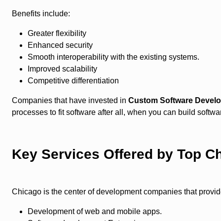
Benefits include:
Greater flexibility
Enhanced security
Smooth interoperability with the existing systems.
Improved scalability
Competitive differentiation
Companies that have invested in
Custom Software Devel
processes to fit software after all, when you can build soft
Key Services Offered by Top C
Chicago is the center of development companies that provide
Development of web and mobile apps.