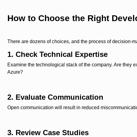
How to Choose the Right Dev
There are dozens of choices, and the process of decision-m
1. Check Technical Expertise
Examine the technological stack of the company. Are they e
Azure?
2. Evaluate Communication
Open communication will result in reduced miscommunication
3. Review Case Studies