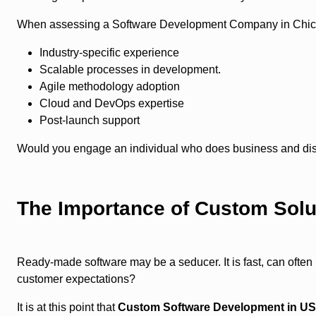
When assessing a Software Development Company in Chicag
Industry-specific experience
Scalable processes in development.
Agile methodology adoption
Cloud and DevOps expertise
Post-launch support
Would you engage an individual who does business and dis
The Importance of Custom Solu
Ready-made software may be a seducer. It is fast, can often 
customer expectations?
It is at this point that
Custom Software Development in U