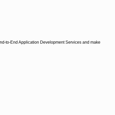
de End-to-End Application Development Services and make