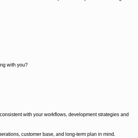
ong with you?
y consistent with your workflows, development strategies and
perations, customer base, and long-term plan in mind.