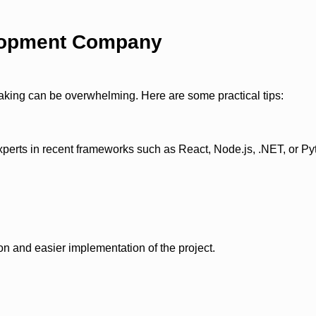
elopment Company
aking can be overwhelming. Here are some practical tips:
xperts in recent frameworks such as React, Node.js, .NET, or P
 and easier implementation of the project.