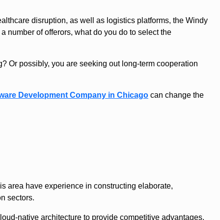
lthcare disruption, as well as logistics platforms, the Windy
a number of offerors, what do you do to select the
ng? Or possibly, you are seeking out long-term cooperation
tware Development Company in Chicago
can change the
is area have experience in constructing elaborate,
n sectors.
oud-native architecture to provide competitive advantages.