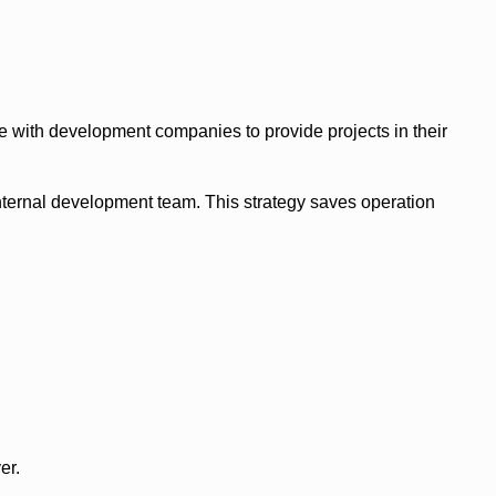
e with development companies to provide projects in their
nternal development team. This strategy saves operation
er.