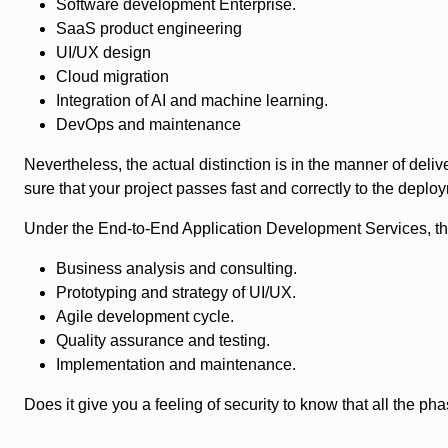
Software development Enterprise.
SaaS product engineering
UI/UX design
Cloud migration
Integration of AI and machine learning.
DevOps and maintenance
Nevertheless, the actual distinction is in the manner of d
sure that your project passes fast and correctly to the depl
Under the End-to-End Application Development Services, the
Business analysis and consulting.
Prototyping and strategy of UI/UX.
Agile development cycle.
Quality assurance and testing.
Implementation and maintenance.
Does it give you a feeling of security to know that all the 