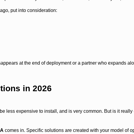
o, put into consideration:
appears at the end of deployment or a partner who expands al
tions in 2026
be less expensive to install, and is very common. But is it reall
SA
comes in. Specific solutions are created with your model of o