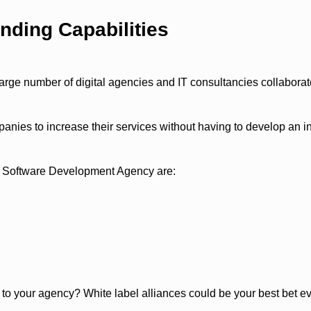
nding Capabilities
large number of digital agencies and IT consultancies collaborat
nies to increase their services without having to develop an i
l Software Development Agency are:
o your agency? White label alliances could be your best bet ev