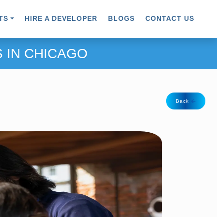
TS
HIRE A DEVELOPER
BLOGS
CONTACT US
 IN CHICAGO
Back