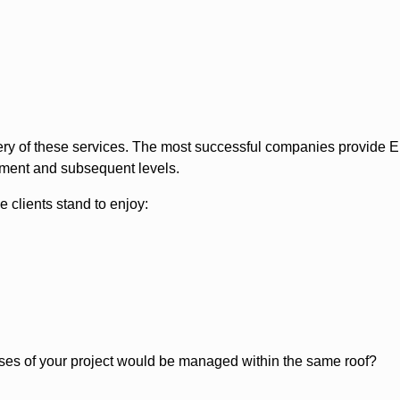
elivery of these services. The most successful companies provi
oyment and subsequent levels.
 clients stand to enjoy:
phases of your project would be managed within the same roof?