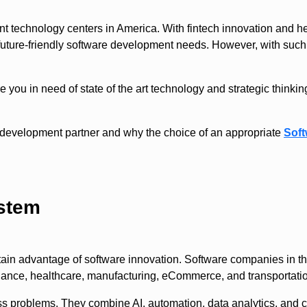
t technology centers in America. With fintech innovation and hea
 future-friendly software development needs. However, with such 
you in need of state of the art technology and strategic thinki
ty development partner and why the choice of an appropriate
Sof
ystem
rtain advantage of software innovation. Software companies in th
inance, healthcare, manufacturing, eCommerce, and transportatio
s problems. They combine AI, automation, data analytics, and cl