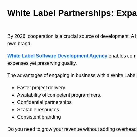
White Label Partnerships: Expa
By 2026, cooperation is a crucial source of development. A 
own brand.
White Label Software Development Agency
enables compa
expenses yet preserving quality.
The advantages of engaging in business with a White Labe
Faster project delivery
Availability of competent programmers.
Confidential partnerships
Scalable resources
Consistent branding
Do you need to grow your revenue without adding overhead t