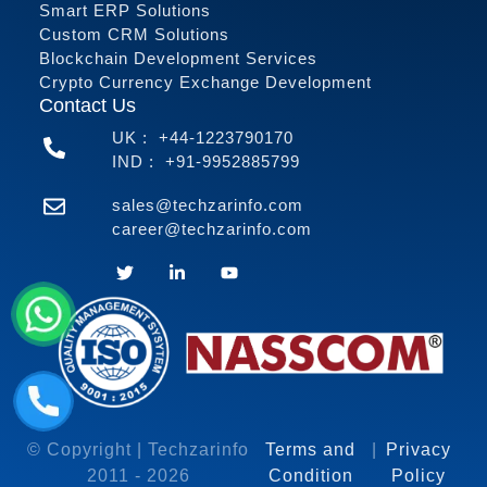
Smart ERP Solutions
Custom CRM Solutions
Blockchain Development Services
Crypto Currency Exchange Development
Contact Us
UK :
+44-1223790170
IND :
+91-9952885799
sales@techzarinfo.com
career@techzarinfo.com
Contact Us
© Copyright | Techzarinfo
Terms and
|
Privacy
2011 -
2026
Condition
Policy