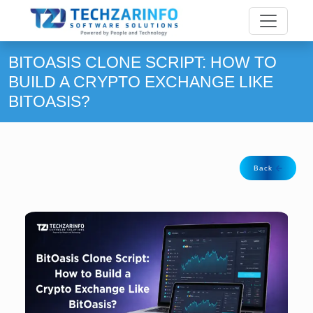
BITOASIS CLONE SCRIPT: HOW TO
BUILD A CRYPTO EXCHANGE LIKE
BITOASIS?
Back