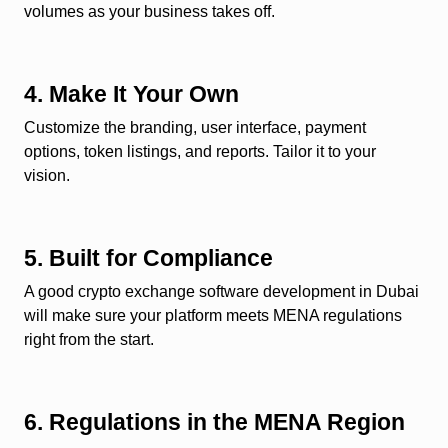
volumes as your business takes off.
4. Make It Your Own
Customize the branding, user interface, payment
options, token listings, and reports. Tailor it to your
vision.
5. Built for Compliance
A good crypto exchange software development in Dubai
will make sure your platform meets MENA regulations
right from the start.
6. Regulations in the MENA Region