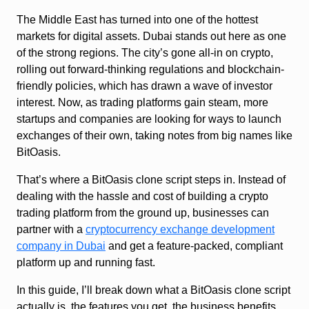
The Middle East has turned into one of the hottest
markets for digital assets. Dubai stands out here as one
of the strong regions. The city’s gone all-in on crypto,
rolling out forward-thinking regulations and blockchain-
friendly policies, which has drawn a wave of investor
interest. Now, as trading platforms gain steam, more
startups and companies are looking for ways to launch
exchanges of their own, taking notes from big names like
BitOasis.
That’s where a BitOasis clone script steps in. Instead of
dealing with the hassle and cost of building a crypto
trading platform from the ground up, businesses can
partner with a
cryptocurrency exchange development
company in Dubai
and get a feature-packed, compliant
platform up and running fast.
In this guide, I’ll break down what a BitOasis clone script
actually is, the features you get, the business benefits,