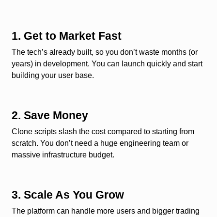
1. Get to Market Fast
The tech’s already built, so you don’t waste months (or
years) in development. You can launch quickly and start
building your user base.
2. Save Money
Clone scripts slash the cost compared to starting from
scratch. You don’t need a huge engineering team or
massive infrastructure budget.
3. Scale As You Grow
The platform can handle more users and bigger trading