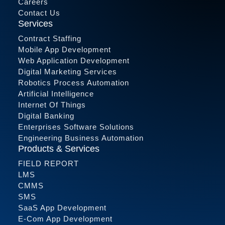
Careers
Contact Us
Services
Contract Staffing
Mobile App Development
Web Application Development
Digital Marketing Services
Robotics Process Automation
Artificial Intelligence
Internet Of Things
Digital Banking
Enterprises Software Solutions
Engineering Business Automation
Products & Services
FIELD REPORT
LMS
CMMS
SMS
SaaS App Development
E-Com App Development