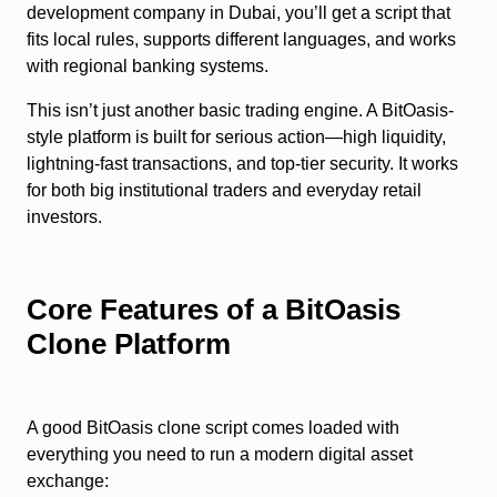
development company in Dubai, you’ll get a script that
fits local rules, supports different languages, and works
with regional banking systems.
This isn’t just another basic trading engine. A BitOasis-
style platform is built for serious action—high liquidity,
lightning-fast transactions, and top-tier security. It works
for both big institutional traders and everyday retail
investors.
Core Features of a BitOasis
Clone Platform
A good BitOasis clone script comes loaded with
everything you need to run a modern digital asset
exchange: