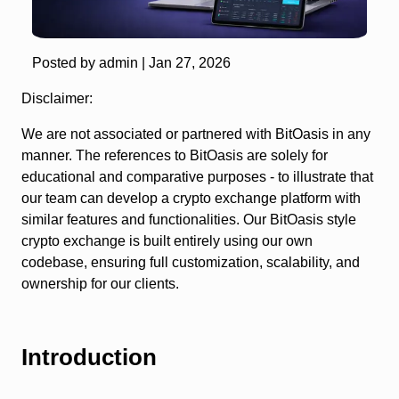
Posted by admin |
Jan 27, 2026
Disclaimer:
We are not associated or partnered with BitOasis in any
manner. The references to BitOasis are solely for
educational and comparative purposes - to illustrate that
our team can develop a crypto exchange platform with
similar features and functionalities. Our BitOasis style
crypto exchange is built entirely using our own
codebase, ensuring full customization, scalability, and
ownership for our clients.
Introduction