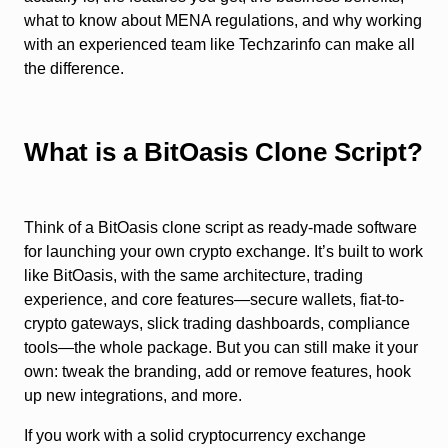
what to know about MENA regulations, and why working
with an experienced team like Techzarinfo can make all
the difference.
What is a BitOasis Clone Script?
Think of a BitOasis clone script as ready-made software
for launching your own crypto exchange. It’s built to work
like BitOasis, with the same architecture, trading
experience, and core features—secure wallets, fiat-to-
crypto gateways, slick trading dashboards, compliance
tools—the whole package. But you can still make it your
own: tweak the branding, add or remove features, hook
up new integrations, and more.
If you work with a solid cryptocurrency exchange