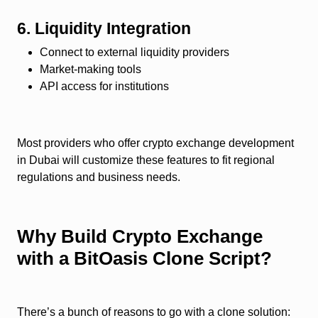
6. Liquidity Integration
Connect to external liquidity providers
Market-making tools
API access for institutions
Most providers who offer crypto exchange development
in Dubai will customize these features to fit regional
regulations and business needs.
Why Build Crypto Exchange
with a BitOasis Clone Script?
There’s a bunch of reasons to go with a clone solution: