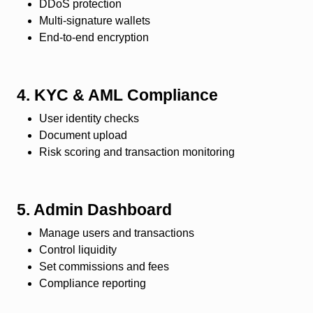
DDoS protection
Multi-signature wallets
End-to-end encryption
4. KYC & AML Compliance
User identity checks
Document upload
Risk scoring and transaction monitoring
5. Admin Dashboard
Manage users and transactions
Control liquidity
Set commissions and fees
Compliance reporting