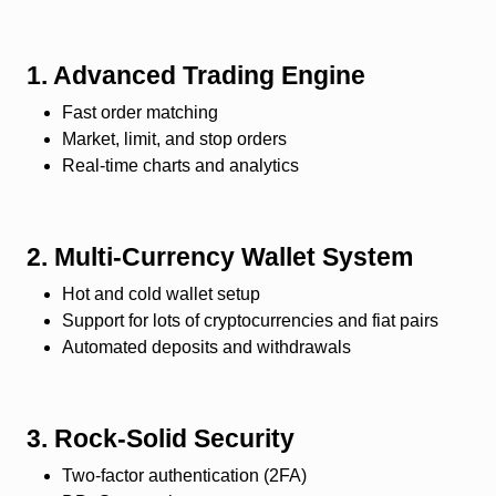
1. Advanced Trading Engine
Fast order matching
Market, limit, and stop orders
Real-time charts and analytics
2. Multi-Currency Wallet System
Hot and cold wallet setup
Support for lots of cryptocurrencies and fiat pairs
Automated deposits and withdrawals
3. Rock-Solid Security
Two-factor authentication (2FA)