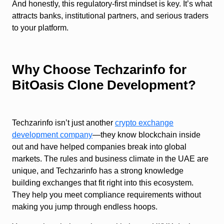
And honestly, this regulatory-first mindset is key. It’s what
attracts banks, institutional partners, and serious traders
to your platform.
Why Choose Techzarinfo for
BitOasis Clone Development?
Techzarinfo isn’t just another
crypto exchange
development company
—they know blockchain inside
out and have helped companies break into global
markets. The rules and business climate in the UAE are
unique, and Techzarinfo has a strong knowledge
building exchanges that fit right into this ecosystem.
They help you meet compliance requirements without
making you jump through endless hoops.