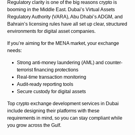
Regulatory clarity is one of the big reasons crypto is
booming in the Middle East. Dubai’s Virtual Assets
Regulatory Authority (VARA), Abu Dhabi’s ADGM, and
Bahrain’s licensing rules have all set up clear, structured
environments for digital asset companies.
If you’re aiming for the MENA market, your exchange
needs:
Strong anti-money laundering (AML) and counter-
terrorist financing protections
Real-time transaction monitoring
Audit-ready reporting tools
Secure custody for digital assets
Top crypto exchange development services in Dubai
include designing their platforms with these
requirements in mind, so you can stay compliant while
you grow across the Gulf.