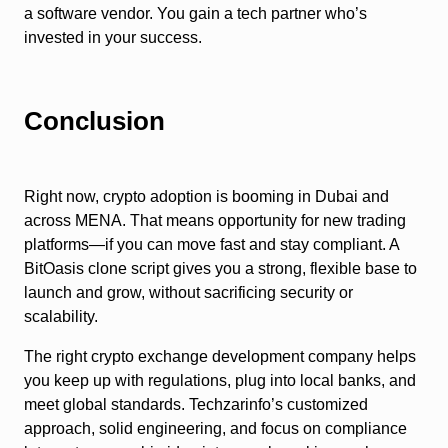
a software vendor. You gain a tech partner who’s
invested in your success.
Conclusion
Right now, crypto adoption is booming in Dubai and
across MENA. That means opportunity for new trading
platforms—if you can move fast and stay compliant. A
BitOasis clone script gives you a strong, flexible base to
launch and grow, without sacrificing security or
scalability.
The right crypto exchange development company helps
you keep up with regulations, plug into local banks, and
meet global standards. Techzarinfo’s customized
approach, solid engineering, and focus on compliance