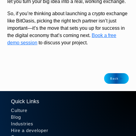
let you turn your big idea into a real, working exchange.
So, if you’re thinking about launching a crypto exchange
like BitOasis, picking the right tech partner isn’t just
important—it’s the move that sets you up for success in
the digital economy that’s coming next.
Book a free
demo session
to discuss your project.
Back
Quick Links
Culture
Blog
Industries
Hire a developer