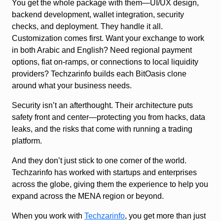
You get the whole package with them—UI/UX design,
backend development, wallet integration, security
checks, and deployment. They handle it all.
Customization comes first. Want your exchange to work
in both Arabic and English? Need regional payment
options, fiat on-ramps, or connections to local liquidity
providers? Techzarinfo builds each BitOasis clone
around what your business needs.
Security isn’t an afterthought. Their architecture puts
safety front and center—protecting you from hacks, data
leaks, and the risks that come with running a trading
platform.
And they don’t just stick to one corner of the world.
Techzarinfo has worked with startups and enterprises
across the globe, giving them the experience to help you
expand across the MENA region or beyond.
When you work with
Techzarinfo
, you get more than just