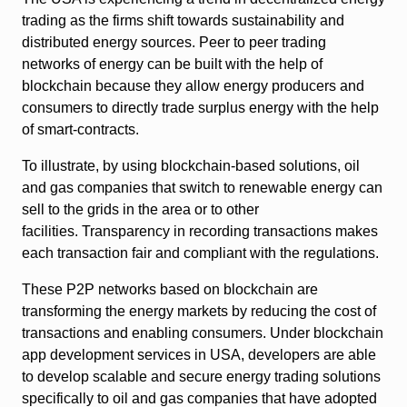
trading as the firms shift towards sustainability and
distributed energy sources. Peer to peer trading
networks of energy can be built with the help of
blockchain because they allow energy producers and
consumers to directly trade surplus energy with the help
of smart-contracts.
To illustrate, by using blockchain-based solutions, oil
and gas companies that switch to renewable energy can
sell to the grids in the area or to other
facilities. Transparency in recording transactions makes
each transaction fair and compliant with the regulations.
These P2P networks based on blockchain are
transforming the energy markets by reducing the cost of
transactions and enabling consumers. Under blockchain
app development services in USA, developers are able
to develop scalable and secure energy trading solutions
specifically to oil and gas companies that have adopted