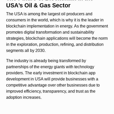
USA’s Oil & Gas Sector
The USA is among the largest oil producers and
consumers in the world, which is why it is the leader in
blockchain implementation in energy. As the government
promotes digital transformation and sustainability
strategies, blockchain applications will become the norm
in the exploration, production, refining, and distribution
segments all by 2030.
The industry is already being transformed by
partnerships of the energy giants with technology
providers. The early investment in blockchain app
development in USA will provide businesses with a
competitive advantage over other businesses due to
improved efficiency, transparency, and trust as the
adoption increases.