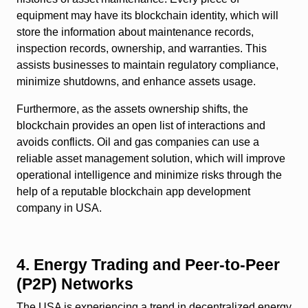
equipment may have its blockchain identity, which will
store the information about maintenance records,
inspection records, ownership, and warranties. This
assists businesses to maintain regulatory compliance,
minimize shutdowns, and enhance assets usage.
Furthermore, as the assets ownership shifts, the
blockchain provides an open list of interactions and
avoids conflicts. Oil and gas companies can use a
reliable asset management solution, which will improve
operational intelligence and minimize risks through the
help of a reputable blockchain app development
company in USA.
4. Energy Trading and Peer-to-Peer
(P2P) Networks
The USA is experiencing a trend in decentralized energy