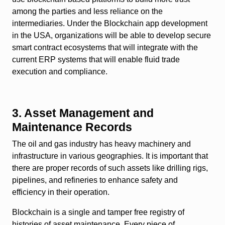
among the parties and less reliance on the
intermediaries. Under the Blockchain app development
in the USA, organizations will be able to develop secure
smart contract ecosystems that will integrate with the
current ERP systems that will enable fluid trade
execution and compliance.
3. Asset Management and
Maintenance Records
The oil and gas industry has heavy machinery and
infrastructure in various geographies. It is important that
there are proper records of such assets like drilling rigs,
pipelines, and refineries to enhance safety and
efficiency in their operation.
Blockchain is a single and tamper free registry of
histories of asset maintenance. Every piece of