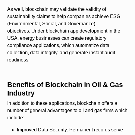
As well, blockchain may validate the validity of
sustainability claims to help companies achieve ESG
(Environmental, Social, and Governance)
objectives. Under blockchain app development in the
USA, energy businesses can create regulatory
compliance applications, which automatize data
collection, data integrity, and generate instant audit
readiness.
Benefits of Blockchain in Oil & Gas
Industry
In addition to these applications, blockchain offers a
number of general advantages to oil and gas firms which
include:
Improved Data Security:
Permanent records serve