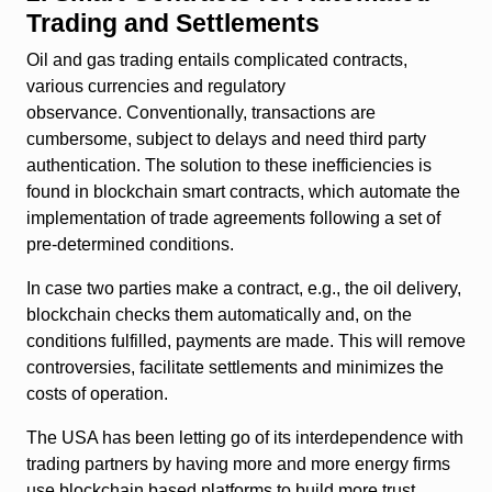
Trading and Settlements
Oil and gas trading entails complicated contracts,
various currencies and regulatory
observance. Conventionally, transactions are
cumbersome, subject to delays and need third party
authentication. The solution to these inefficiencies is
found in blockchain smart contracts, which automate the
implementation of trade agreements following a set of
pre-determined conditions.
In case two parties make a contract, e.g., the oil delivery,
blockchain checks them automatically and, on the
conditions fulfilled, payments are made. This will remove
controversies, facilitate settlements and minimizes the
costs of operation.
The USA has been letting go of its interdependence with
trading partners by having more and more energy firms
use blockchain based platforms to build more trust