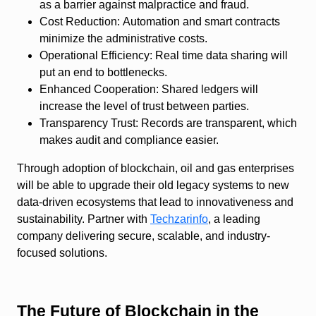
as a barrier against malpractice and fraud.
Cost Reduction:
Automation and smart contracts
minimize the administrative costs.
Operational Efficiency:
Real time data sharing will
put an end to bottlenecks.
Enhanced Cooperation:
Shared ledgers will
increase the level of trust between parties.
Transparency Trust:
Records are transparent, which
makes audit and compliance easier.
Through adoption of blockchain, oil and gas enterprises
will be able to upgrade their old legacy systems to new
data-driven ecosystems that lead to innovativeness and
sustainability. Partner with
Techzarinfo
, a leading
company delivering secure, scalable, and industry-
focused solutions.
The Future of Blockchain in the