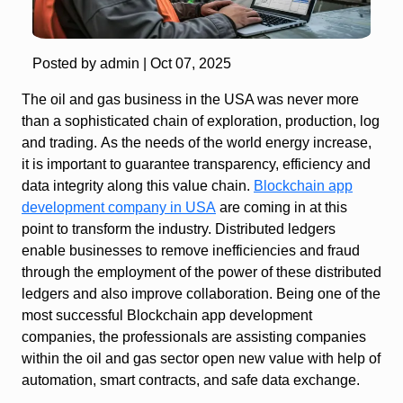
Posted by admin |
Oct 07, 2025
The oil and gas business in the USA was never more
than a sophisticated chain of exploration, production, log
and trading. As the needs of the world energy increase,
it is important to guarantee transparency, efficiency and
data integrity along this value chain.
Blockchain app
development company in USA
are coming in at this
point to transform the industry. Distributed ledgers
enable businesses to remove inefficiencies and fraud
through the employment of the power of these distributed
ledgers and also improve collaboration. Being one of the
most successful Blockchain app development
companies, the professionals are assisting companies
within the oil and gas sector open new value with help of
automation, smart contracts, and safe data exchange.