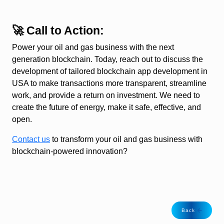
🚀 Call to Action:
Power your oil and gas business with the next
generation blockchain. Today, reach out to discuss the
development of tailored blockchain app development in
USA to make transactions more transparent, streamline
work, and provide a return on investment. We need to
create the future of energy, make it safe, effective, and
open.
Contact us
to transform your oil and gas business with
blockchain-powered innovation?
Back