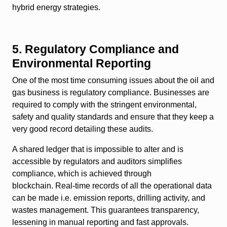
hybrid energy strategies.
5. Regulatory Compliance and
Environmental Reporting
One of the most time consuming issues about the oil and
gas business is regulatory compliance. Businesses are
required to comply with the stringent environmental,
safety and quality standards and ensure that they keep a
very good record detailing these audits.
A shared ledger that is impossible to alter and is
accessible by regulators and auditors simplifies
compliance, which is achieved through
blockchain. Real-time records of all the operational data
can be made i.e. emission reports, drilling activity, and
wastes management. This guarantees transparency,
lessening in manual reporting and fast approvals.