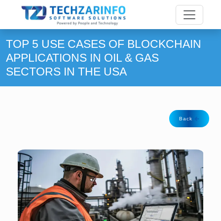
TOP 5 USE CASES OF BLOCKCHAIN
APPLICATIONS IN OIL & GAS
SECTORS IN THE USA
Back