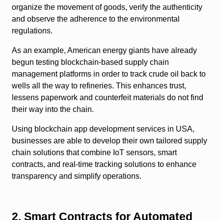
organize the movement of goods, verify the authenticity
and observe the adherence to the environmental
regulations.
As an example, American energy giants have already
begun testing blockchain-based supply chain
management platforms in order to track crude oil back to
wells all the way to refineries. This enhances trust,
lessens paperwork and counterfeit materials do not find
their way into the chain.
Using blockchain app development services in USA,
businesses are able to develop their own tailored supply
chain solutions that combine IoT sensors, smart
contracts, and real-time tracking solutions to enhance
transparency and simplify operations.
2. Smart Contracts for Automated