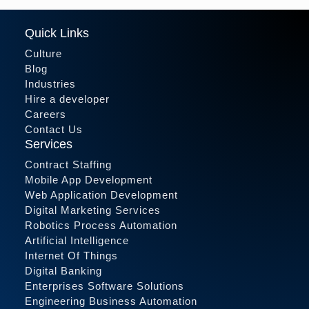
Quick Links
Culture
Blog
Industries
Hire a developer
Careers
Contact Us
Services
Contract Staffing
Mobile App Development
Web Application Development
Digital Marketing Services
Robotics Process Automation
Artificial Intelligence
Internet Of Things
Digital Banking
Enterprises Software Solutions
Engineering Business Automation