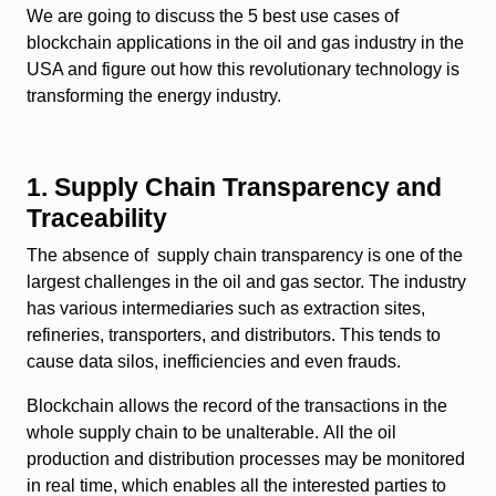
We are going to discuss the 5 best use cases of
blockchain applications in the oil and gas industry in the
USA and figure out how this revolutionary technology is
transforming the energy industry.
1. Supply Chain Transparency and
Traceability
The absence of supply chain transparency is one of the
largest challenges in the oil and gas sector. The industry
has various intermediaries such as extraction sites,
refineries, transporters, and distributors. This tends to
cause data silos, inefficiencies and even frauds.
Blockchain allows the record of the transactions in the
whole supply chain to be unalterable. All the oil
production and distribution processes may be monitored
in real time, which enables all the interested parties to