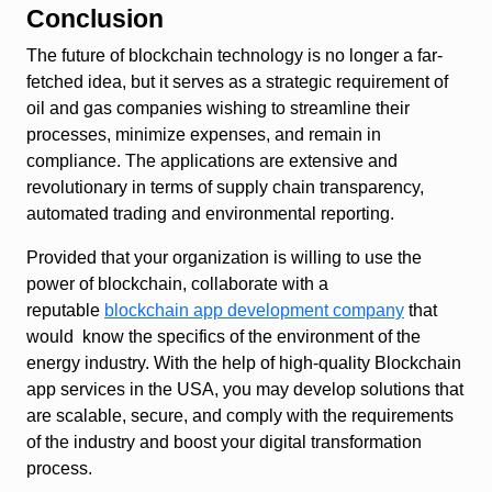
Conclusion
The future of blockchain technology is no longer a far-
fetched idea, but it serves as a strategic requirement of
oil and gas companies wishing to streamline their
processes, minimize expenses, and remain in
compliance. The applications are extensive and
revolutionary in terms of supply chain transparency,
automated trading and environmental reporting.
Provided that your organization is willing to use the
power of blockchain, collaborate with a
reputable
blockchain app development company
that
would know the specifics of the environment of the
energy industry. With the help of high-quality Blockchain
app services in the USA, you may develop solutions that
are scalable, secure, and comply with the requirements
of the industry and boost your digital transformation
process.