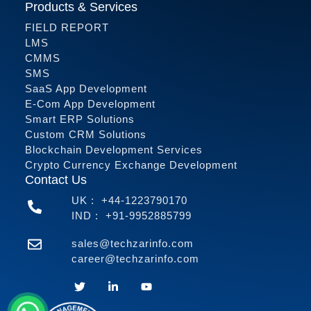
Products & Services
FIELD REPORT
LMS
CMMS
SMS
SaaS App Development
E-Com App Development
Smart ERP Solutions
Custom CRM Solutions
Blockchain Development Services
Crypto Currency Exchange Development
Contact Us
UK :
+44-1223790170
IND :
+91-9952885799
sales@techzarinfo.com
career@techzarinfo.com
Contact Us