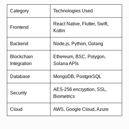
Category
Technologies Used
React Native, Flutter, Swift,
Frontend
Kotlin
Backend
Node.js, Python, Golang
Blockchain
Ethereum, BSC, Polygon,
Integration
Solana APIs
Database
MongoDB, PostgreSQL
AES-256 encryption, SSL,
Security
Biometrics
Cloud
AWS, Google Cloud, Azure