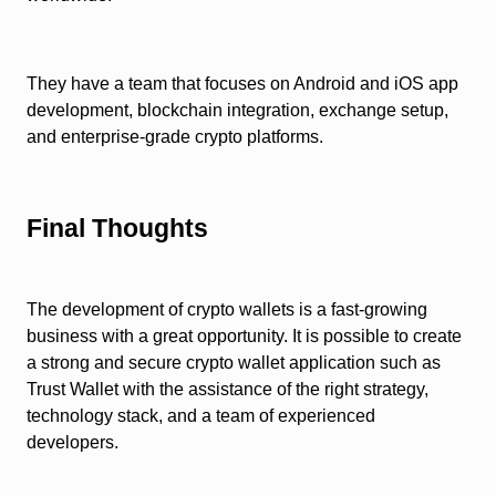
They have a team that focuses on Android and iOS app
development, blockchain integration, exchange setup,
and enterprise-grade crypto platforms.
Final Thoughts
The development of crypto wallets is a fast-growing
business with a great opportunity. It is possible to create
a strong and secure crypto wallet application such as
Trust Wallet with the assistance of the right strategy,
technology stack, and a team of experienced
developers.