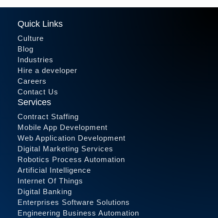
Quick Links
Culture
Blog
Industries
Hire a developer
Careers
Contact Us
Services
Contract Staffing
Mobile App Development
Web Application Development
Digital Marketing Services
Robotics Process Automation
Artificial Intelligence
Internet Of Things
Digital Banking
Enterprises Software Solutions
Engineering Business Automation