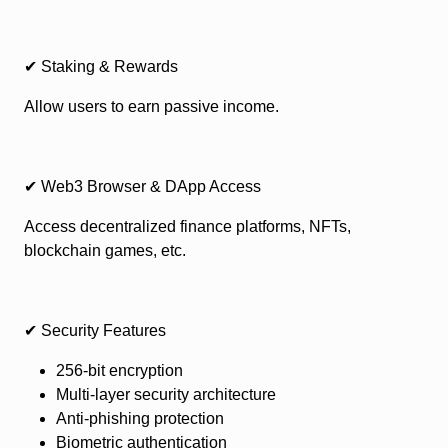
✔ Staking & Rewards
Allow users to earn passive income.
✔ Web3 Browser & DApp Access
Access decentralized finance platforms, NFTs,
blockchain games, etc.
✔ Security Features
256-bit encryption
Multi-layer security architecture
Anti-phishing protection
Biometric authentication