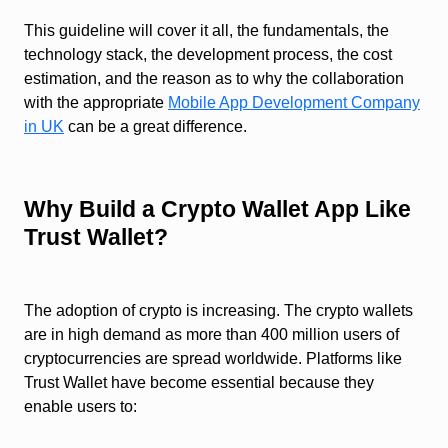
This guideline will cover it all, the fundamentals, the
technology stack, the development process, the cost
estimation, and the reason as to why the collaboration
with the appropriate
Mobile App Development Company
in UK
can be a great difference.
Why Build a Crypto Wallet App Like
Trust Wallet?
The adoption of crypto is increasing. The crypto wallets
are in high demand as more than 400 million users of
cryptocurrencies are spread worldwide. Platforms like
Trust Wallet have become essential because they
enable users to: