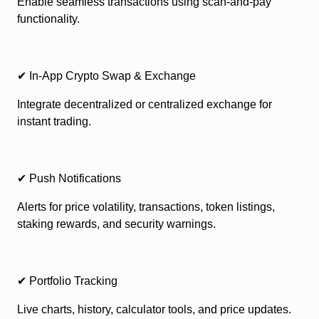
Enable seamless transactions using scan-and-pay
functionality.
✔ In-App Crypto Swap & Exchange
Integrate decentralized or centralized exchange for
instant trading.
✔ Push Notifications
Alerts for price volatility, transactions, token listings,
staking rewards, and security warnings.
✔ Portfolio Tracking
Live charts, history, calculator tools, and price updates.