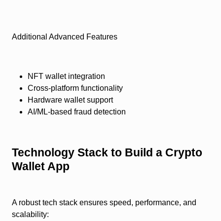
Additional Advanced Features
NFT wallet integration
Cross-platform functionality
Hardware wallet support
AI/ML-based fraud detection
Technology Stack to Build a Crypto
Wallet App
A robust tech stack ensures speed, performance, and
scalability: