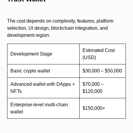
The cost depends on complexity, features, platform
selection, UI design, blockchain integration, and
development region.
Estimated Cost
Development Stage
(USD)
Basic crypto wallet
$30,000 – $50,000
Advanced wallet with DApps +
$70,000 –
NFTs
$120,000
Enterprise-level multi-chain
$150,000+
wallet