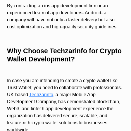
By contracting an ios app development firm or an
experienced team of app developers- Android- a
company will have not only a faster delivery but also
cost optimization and high-quality security guidelines.
Why Choose Techzarinfo for Crypto
Wallet Development?
In case you are intending to create a crypto wallet like
Trust Wallet, you need to collaborate with professionals.
UK-based
Techzarinfo
, a major Mobile App
Development Company, has demonstrated blockchain,
Web3, and fintech app development experience the
organization has delivered secure, scalable, and
feature-rich crypto wallet solutions to businesses
worldwide.