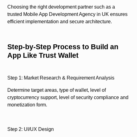
Choosing the right development partner such as a
trusted Mobile App Development Agency in UK ensures
efficient implementation and secure architecture.
Step-by-Step Process to Build an
App Like Trust Wallet
Step 1: Market Research & Requirement Analysis
Determine target areas, type of wallet, level of
cryptocurrency support, level of security compliance and
monetization form.
Step 2: UI/UX Design