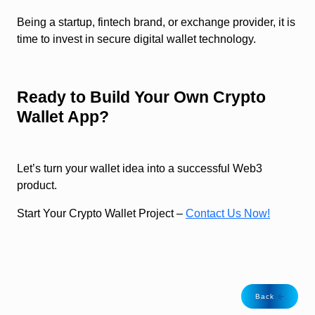
Being a startup, fintech brand, or exchange provider, it is
time to invest in secure digital wallet technology.
Ready to Build Your Own Crypto
Wallet App?
Let’s turn your wallet idea into a successful Web3
product.
Start Your Crypto Wallet Project –
Contact Us Now!
Back