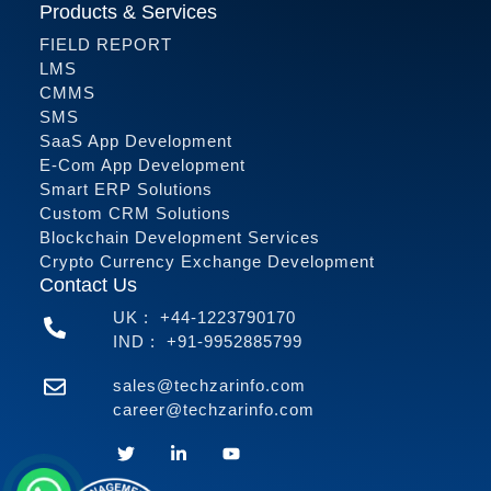
Products & Services
FIELD REPORT
LMS
CMMS
SMS
SaaS App Development
E-Com App Development
Smart ERP Solutions
Custom CRM Solutions
Blockchain Development Services
Crypto Currency Exchange Development
Contact Us
UK :
+44-1223790170
IND :
+91-9952885799
sales@techzarinfo.com
career@techzarinfo.com
Contact Us