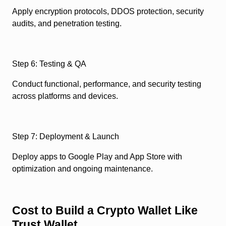
Apply encryption protocols, DDOS protection, security
audits, and penetration testing.
Step 6: Testing & QA
Conduct functional, performance, and security testing
across platforms and devices.
Step 7: Deployment & Launch
Deploy apps to Google Play and App Store with
optimization and ongoing maintenance.
Cost to Build a Crypto Wallet Like
Trust Wallet