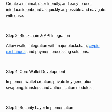
Create a minimal, user-friendly, and easy-to-use
interface to onboard as quickly as possible and navigate
with ease.
Step 3: Blockchain & API Integration
Allow wallet integration with major blockchain,
crypto
exchanges
, and payment processing solutions.
Step 4: Core Wallet Development
Implement wallet creation, private key generation,
swapping, transfers, and authentication modules.
Step 5: Security Layer Implementation