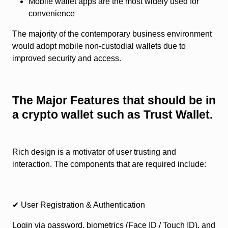
Mobile wallet apps are the most widely used for
convenience
The majority of the contemporary business environment
would adopt mobile non-custodial wallets due to
improved security and access.
The Major Features that should be in
a crypto wallet such as Trust Wallet.
Rich design is a motivator of user trusting and
interaction. The components that are required include:
✔ User Registration & Authentication
Login via password, biometrics (Face ID / Touch ID), and