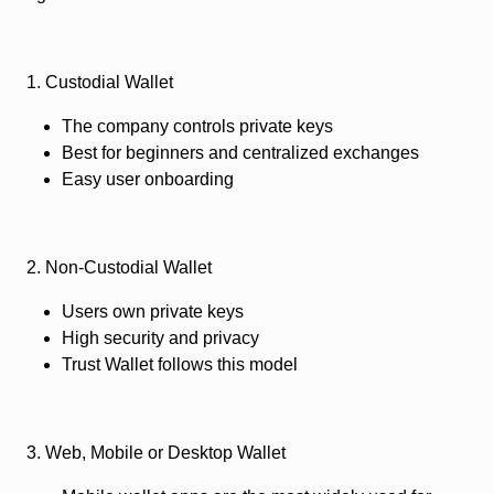
1. Custodial Wallet
The company controls private keys
Best for beginners and centralized exchanges
Easy user onboarding
2. Non-Custodial Wallet
Users own private keys
High security and privacy
Trust Wallet follows this model
3. Web, Mobile or Desktop Wallet