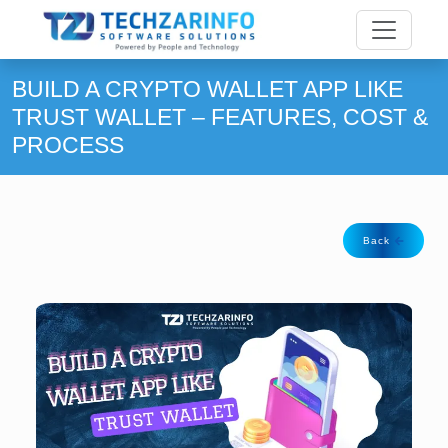
BUILD A CRYPTO WALLET APP LIKE
TRUST WALLET – FEATURES, COST &
PROCESS
Back