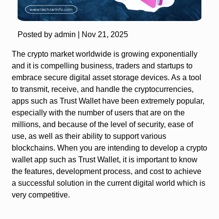
Posted by admin |
Nov 21, 2025
The crypto market worldwide is growing exponentially
and it is compelling business, traders and startups to
embrace secure digital asset storage devices. As a tool
to transmit, receive, and handle the cryptocurrencies,
apps such as Trust Wallet have been extremely popular,
especially with the number of users that are on the
millions, and because of the level of security, ease of
use, as well as their ability to support various
blockchains. When you are intending to develop a crypto
wallet app such as Trust Wallet, it is important to know
the features, development process, and cost to achieve
a successful solution in the current digital world which is
very competitive.