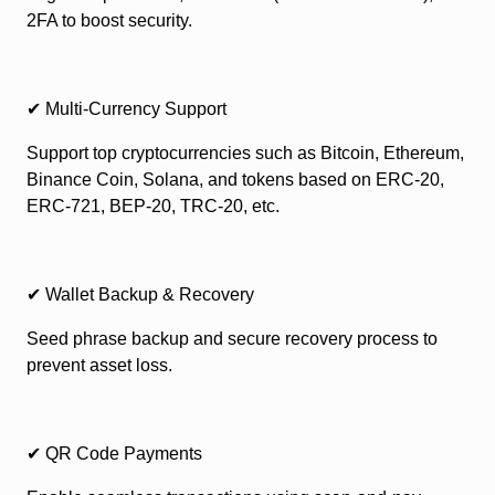
2FA to boost security.
✔ Multi-Currency Support
Support top cryptocurrencies such as Bitcoin, Ethereum,
Binance Coin, Solana, and tokens based on ERC-20,
ERC-721, BEP-20, TRC-20, etc.
✔ Wallet Backup & Recovery
Seed phrase backup and secure recovery process to
prevent asset loss.
✔ QR Code Payments