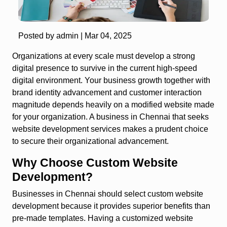
Posted by admin |
Mar 04, 2025
Organizations at every scale must develop a strong
digital presence to survive in the current high-speed
digital environment. Your business growth together with
brand identity advancement and customer interaction
magnitude depends heavily on a modified website made
for your organization. A business in Chennai that seeks
website development services makes a prudent choice
to secure their organizational advancement.
Why Choose Custom Website
Development?
Businesses in Chennai should select custom website
development because it provides superior benefits than
pre-made templates. Having a customized website