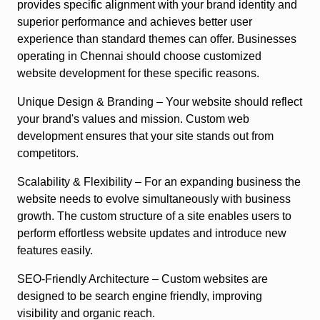
provides specific alignment with your brand identity and
superior performance and achieves better user
experience than standard themes can offer. Businesses
operating in Chennai should choose customized
website development for these specific reasons.
Unique Design & Branding
– Your website should reflect
your brand's values and mission. Custom web
development ensures that your site stands out from
competitors.
Scalability & Flexibility
– For an expanding business the
website needs to evolve simultaneously with business
growth. The custom structure of a site enables users to
perform effortless website updates and introduce new
features easily.
SEO-Friendly Architecture
– Custom websites are
designed to be search engine friendly, improving
visibility and organic reach.