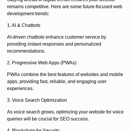
remains competitive. Here are some future-focused web
development trends:
1. AI & Chatbots
AI-driven chatbots enhance customer service by
providing instant responses and personalized
recommendations.
2. Progressive Web Apps (PWAs)
PWAs combine the best features of websites and mobile
apps, providing fast, reliable, and engaging user
experiences.
3. Voice Search Optimization
As voice search grows, optimizing your website for voice
queries will be crucial for SEO success.
4. Blockchain for Security