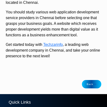
located in Chennai.
You should study various web application development
service providers in Chennai before selecting one that
grasps your business goals. A website which receives
proper development yields more than digital value as it
functions as a business enhancement tool.
Get started today with
Techzarinfo
, a leading web
development company in Chennai, and take your online
presence to the next level!
Back
Quick Links