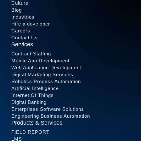
Culture
Blog
Industries
Hire a developer
Careers
Contact Us
Services
Contract Staffing
Mobile App Development
Web Application Development
Digital Marketing Services
Robotics Process Automation
Artificial Intelligence
Internet Of Things
Digital Banking
Enterprises Software Solutions
Engineering Business Automation
Products & Services
FIELD REPORT
LMS