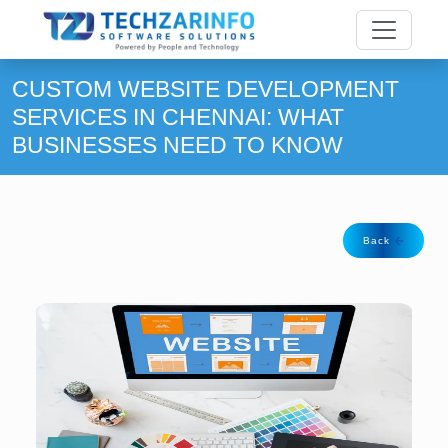
CUSTOM WEBSITE DEVELOPMENT
SERVICES IN CHENNAI: WHAT
BUSINESSES NEED TO KNOW
Back