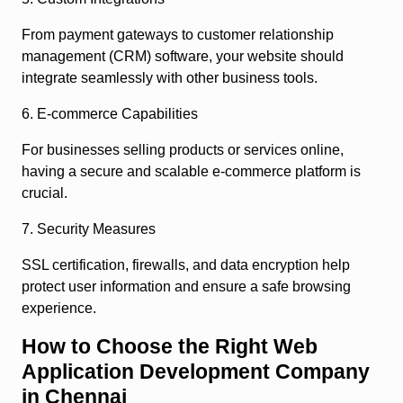
From payment gateways to customer relationship
management (CRM) software, your website should
integrate seamlessly with other business tools.
6. E-commerce Capabilities
For businesses selling products or services online,
having a secure and scalable e-commerce platform is
crucial.
7. Security Measures
SSL certification, firewalls, and data encryption help
protect user information and ensure a safe browsing
experience.
How to Choose the Right Web
Application Development Company
in Chennai