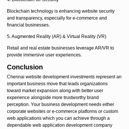
Blockchain technology is enhancing website security
and transparency, especially for e-commerce and
financial businesses.
5. Augmented Reality (AR) & Virtual Reality (VR)
Retail and real estate businesses leverage AR/VR to
provide immersive user experiences.
Conclusion
Chennai website development investments represent an
important business move that leads organizations
toward market expansion along with better user
experience alongside more trustworthy brand
perception. Your business development needs either
corporate websites or e-commerce platforms or custom
web applications which you can achieve through a
dependable web application development company