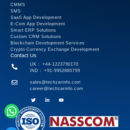
CMMS
SMS
SaaS App Development
E-Com App Development
Smart ERP Solutions
Custom CRM Solutions
Blockchain Development Services
Crypto Currency Exchange Development
Contact Us
UK :
+44-1223790170
IND :
+91-9952885799
sales@techzarinfo.com
career@techzarinfo.com
Contact Us