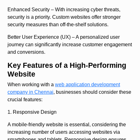
Enhanced Security
– With increasing cyber threats,
security is a priority. Custom websites offer stronger
security measures than off-the-shelf solutions.
Better User Experience (UX)
– A personalized user
journey can significantly increase customer engagement
and conversions.
Key Features of a High-Performing
Website
When working with a
web application development
company in Chennai
, businesses should consider these
crucial features:
1. Responsive Design
A mobile-friendly website is essential, considering the
increasing number of users accessing websites via
smartphones and tablets. Responsive design ensures