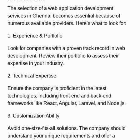
The selection of a web application development
services in Chennai becomes essential because of
numerous available providers. Here’s what to look for:
1. Experience & Portfolio
Look for companies with a proven track record in web
development. Review their portfolio to assess their
expertise in your industry.
2. Technical Expertise
Ensure the company is proficient in the latest
technologies, including front-end and back-end
frameworks like React, Angular, Laravel, and Node.js.
3. Customization Ability
Avoid one-size-fits-all solutions. The company should
understand your unique requirements and offer a