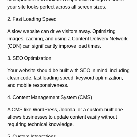
your site looks perfect across all screen sizes.
2. Fast Loading Speed
A slow website can drive visitors away. Optimizing
images, caching, and using a Content Delivery Network
(CDN) can significantly improve load times.
3. SEO Optimization
Your website should be built with SEO in mind, including
clean code, fast loading speed, keyword optimization,
and mobile responsiveness.
4. Content Management System (CMS)
A CMS like WordPress, Joomla, or a custom-built one
allows businesses to update content easily without
requiring technical knowledge.
5. Custom Integrations