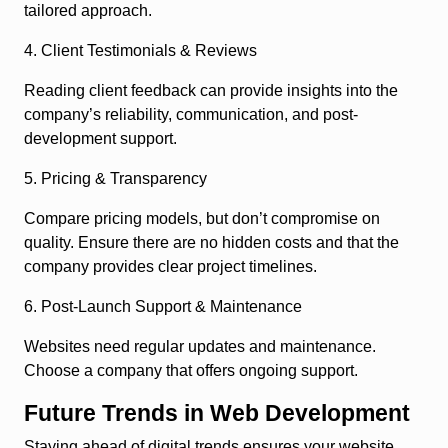
tailored approach.
4. Client Testimonials & Reviews
Reading client feedback can provide insights into the
company’s reliability, communication, and post-
development support.
5. Pricing & Transparency
Compare pricing models, but don’t compromise on
quality. Ensure there are no hidden costs and that the
company provides clear project timelines.
6. Post-Launch Support & Maintenance
Websites need regular updates and maintenance.
Choose a company that offers ongoing support.
Future Trends in Web Development
Staying ahead of digital trends ensures your website