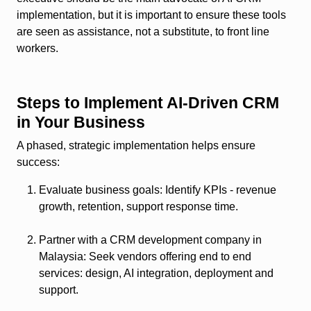
implementation, but it is important to ensure these tools
are seen as assistance, not a substitute, to front line
workers.
Steps to Implement AI‑Driven CRM
in Your Business
A phased, strategic implementation helps ensure
success:
Evaluate business goals
: Identify KPIs - revenue
growth, retention, support response time.
Partner with a CRM development company in
Malaysia
: Seek vendors offering end to end
services: design, AI integration, deployment and
support.