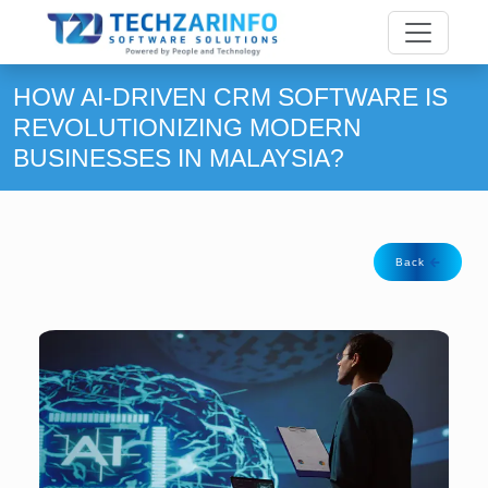
HOW AI-DRIVEN CRM SOFTWARE IS
REVOLUTIONIZING MODERN
BUSINESSES IN MALAYSIA?
Back