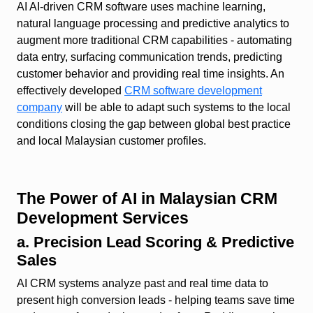
AI AI‑driven CRM software uses machine learning,
natural language processing and predictive analytics to
augment more traditional CRM capabilities - automating
data entry, surfacing communication trends, predicting
customer behavior and providing real time insights. An
effectively developed
CRM software development
company
will be able to adapt such systems to the local
conditions closing the gap between global best practice
and local Malaysian customer profiles.
The Power of AI in Malaysian CRM
Development Services
a. Precision Lead Scoring & Predictive
Sales
AI CRM systems analyze past and real time data to
present high conversion leads - helping teams save time