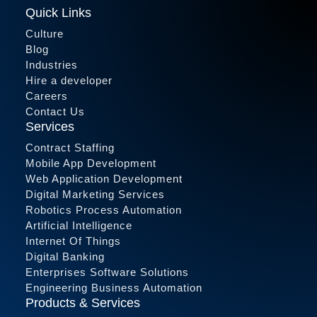
Quick Links
Culture
Blog
Industries
Hire a developer
Careers
Contact Us
Services
Contract Staffing
Mobile App Development
Web Application Development
Digital Marketing Services
Robotics Process Automation
Artificial Intelligence
Internet Of Things
Digital Banking
Enterprises Software Solutions
Engineering Business Automation
Products & Services