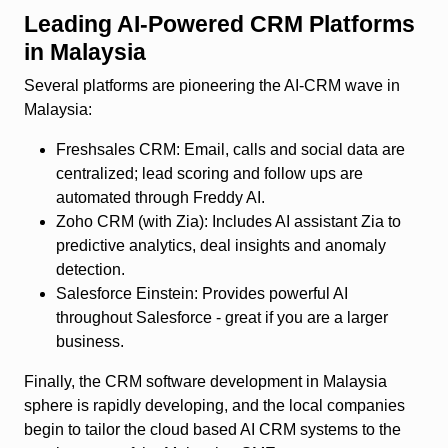
Leading AI‑Powered CRM Platforms
in Malaysia
Several platforms are pioneering the AI‑CRM wave in
Malaysia:
Freshsales CRM
: Email, calls and social data are
centralized; lead scoring and follow ups are
automated through Freddy AI.
Zoho CRM (with Zia)
: Includes AI assistant Zia to
predictive analytics, deal insights and anomaly
detection.
Salesforce Einstein
: Provides powerful AI
throughout Salesforce - great if you are a larger
business.
Finally, the CRM software development in Malaysia
sphere is rapidly developing, and the local companies
begin to tailor the cloud based AI CRM systems to the