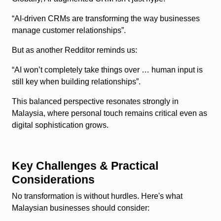
“AI-driven CRMs are transforming the way businesses
manage customer relationships”.
But as another Redditor reminds us:
“AI won’t completely take things over … human input is
still key when building relationships”.
This balanced perspective resonates strongly in
Malaysia, where personal touch remains critical even as
digital sophistication grows.
Key Challenges & Practical
Considerations
No transformation is without hurdles. Here's what
Malaysian businesses should consider: