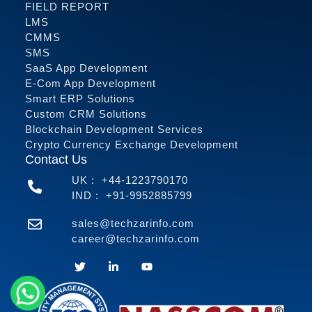
FIELD REPORT
LMS
CMMS
SMS
SaaS App Development
E-Com App Development
Smart ERP Solutions
Custom CRM Solutions
Blockchain Development Services
Crypto Currency Exchange Development
Contact Us
UK :
+44-1223790170
IND :
+91-9952885799
sales@techzarinfo.com
career@techzarinfo.com
Contact Us