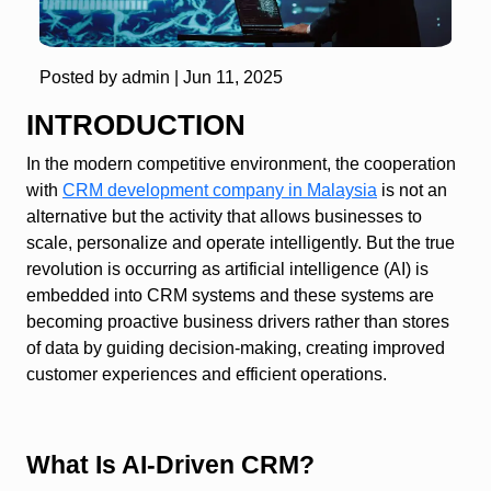
Posted by admin |
Jun 11, 2025
INTRODUCTION
In the modern competitive environment, the cooperation
with
CRM development company in Malaysia
is not an
alternative but the activity that allows businesses to
scale, personalize and operate intelligently. But the true
revolution is occurring as artificial intelligence (AI) is
embedded into CRM systems and these systems are
becoming proactive business drivers rather than stores
of data by guiding decision-making, creating improved
customer experiences and efficient operations.
What Is AI‑Driven CRM?