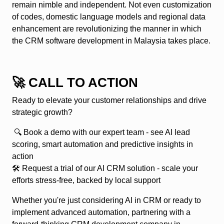
remain nimble and independent. Not even customization
of codes, domestic language models and regional data
enhancement are revolutionizing the manner in which
the CRM software development in Malaysia takes place.
🚀 CALL TO ACTION
Ready to elevate your customer relationships and drive
strategic growth?
🔍
Book a demo
with our expert team - see AI lead
scoring, smart automation and predictive insights in
action
🛠
Request a trial of our AI CRM solution
- scale your
efforts stress-free, backed by local support
Whether you're just considering AI in CRM or ready to
implement advanced automation, partnering with a