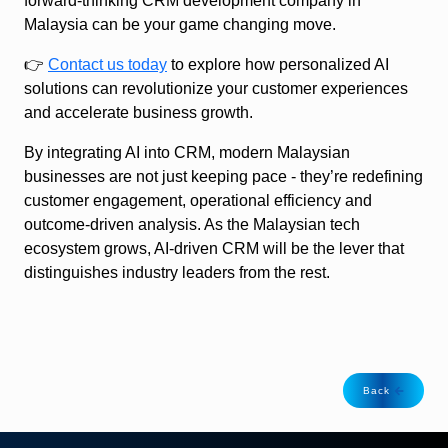
forward-thinking CRM development company in
Malaysia can be your game changing move.
👉
Contact us today
to explore how personalized AI
solutions can revolutionize your customer experiences
and accelerate business growth.
By integrating AI into CRM, modern Malaysian
businesses are not just keeping pace - they’re redefining
customer engagement, operational efficiency and
outcome-driven analysis. As the Malaysian tech
ecosystem grows, AI‑driven CRM will be the lever that
distinguishes industry leaders from the rest.
Back