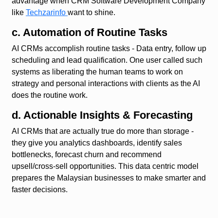
advantage when CRM Software Development Company
like
Techzarinfo
want to shine.
c. Automation of Routine Tasks
AI CRMs accomplish routine tasks - Data entry, follow up
scheduling and lead qualification. One user called such
systems as liberating the human teams to work on
strategy and personal interactions with clients as the AI
does the routine work.
d. Actionable Insights & Forecasting
AI CRMs that are actually true do more than storage -
they give you analytics dashboards, identify sales
bottlenecks, forecast churn and recommend
upsell/cross-sell opportunities. This data centric model
prepares the Malaysian businesses to make smarter and
faster decisions.