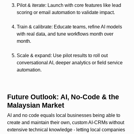
Pilot & iterate
: Launch with core features like lead
scoring or email automation to validate impact.
Train & calibrate
: Educate teams, refine AI models
with real data, and tune workflows month over
month.
Scale & expand
: Use pilot results to roll out
conversational AI, deeper analytics or field service
automation.
Future Outlook: AI, No‑Code & the
Malaysian Market
AI and no code equals local businesses being able to
create and maintain their own, custom AI‑CRMs without
extensive technical knowledge - letting local companies