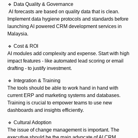
🔹 Data Quality & Governance
AI forecasts are based on quality data that is clean.
Implement data hygiene protocols and standards before
launching AI powered CRM development services in
Malaysia.
🔹 Cost & ROI
AI modules add complexity and expense. Start with high
impact features - like automated lead scoring or email
drafting - to justify investment.
🔹 Integration & Training
The tools should be able to work hand in hand with
current ERP and marketing systems and databases.
Training is crucial to empower teams to use new
dashboards and insights efficiently.
🔹 Cultural Adoption
The issue of change management is important. The
executive should be the main advocate of AI CRM