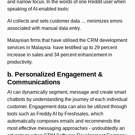
and narrow focus. In the words of one Reddit user when
speaking of AI-enabled tools:
AI collects and sets customer data … minimizes errors
associated with manual data entry.
Malaysian firms that have utilised the CRM development
services in Malaysia have testified up to 29 percent
increase in sales and 34 percent enhancement in
productivity.
b. Personalized Engagement &
Communications
AI can dynamically segment, message and create smart
chatbots by understanding the journey of each individual
customer. Engagement data can also be utilized through
tools such as Freddy AI by Freshsales, which
automatically composes emails and recommends the
most effective messaging approaches - undoubtedly an