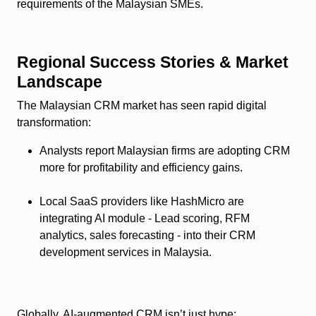
requirements of the Malaysian SMEs.
Regional Success Stories & Market
Landscape
The Malaysian CRM market has seen rapid digital
transformation:
Analysts report Malaysian firms are adopting CRM
more for profitability and efficiency gains.
Local SaaS providers like HashMicro are
integrating AI module - Lead scoring, RFM
analytics, sales forecasting - into their CRM
development services in Malaysia.
Globally, AI-augmented CRM isn’t just hype: