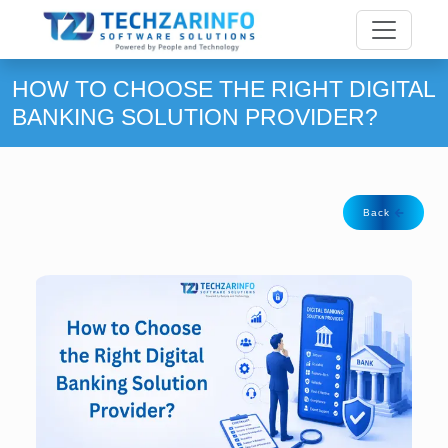
HOW TO CHOOSE THE RIGHT DIGITAL
BANKING SOLUTION PROVIDER?
Back