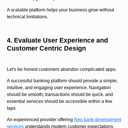
A scalable platform helps your business grow without
technical limitations.
4. Evaluate User Experience and
Customer Centric Design
Let's be honest customers abandon complicated apps.
A successful banking platform should provide a simple,
intuitive, and engaging user experience. Navigation
should be smooth, transactions should be quick, and
essential services should be accessible within a few
taps.
An experienced provider offering
Neo bank development
services
understands modern customer expectations