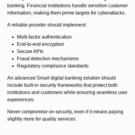
banking. Financial institutions handle sensitive customer
information, making them prime targets for cyberattacks.
A reliable provider should implement:
Multi-factor authentication
End-to-end encryption
Secure APIs
Fraud detection mechanisms
Regulatory compliance standards
An advanced Smart digital banking solution should
include built-in security frameworks that protect both
institutions and customers while ensuring seamless user
experiences.
Never compromise on security, even if it means paying
slightly more for quality services.