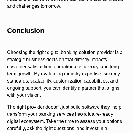
and challenges tomorrow.
Conclusion
Choosing the right digital banking solution provider is a
strategic business decision that directly impacts
customer satisfaction, operational efficiency, and long-
term growth. By evaluating industry expertise, security
standards, scalability, customization capabilities, and
ongoing support, you can identify a partner that aligns
with your vision.
The right provider doesn't just build software they help
transform your banking services into a future-ready
digital ecosystem. Take the time to assess your options
carefully, ask the right questions, and invest in a