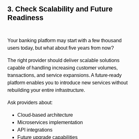
3. Check Scalability and Future
Readiness
Your banking platform may start with a few thousand
users today, but what about five years from now?
The right provider should deliver scalable solutions
capable of handling increasing customer volumes,
transactions, and service expansions. A future-ready
platform enables you to introduce new services without
rebuilding your entire infrastructure.
Ask providers about:
Cloud-based architecture
Microservices implementation
API integrations
Future upgrade capabilities