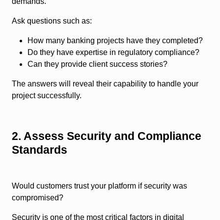
demands.
Ask questions such as:
How many banking projects have they completed?
Do they have expertise in regulatory compliance?
Can they provide client success stories?
The answers will reveal their capability to handle your
project successfully.
2. Assess Security and Compliance
Standards
Would customers trust your platform if security was
compromised?
Security is one of the most critical factors in digital