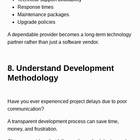
Response times
Maintenance packages
Upgrade policies
A dependable provider becomes a long-term technology
partner rather than just a software vendor.
8. Understand Development
Methodology
Have you ever experienced project delays due to poor
communication?
A transparent development process can save time,
money, and frustration.