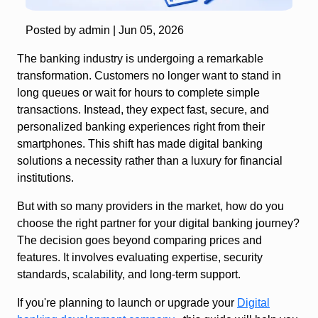
Posted by admin |
Jun 05, 2026
The banking industry is undergoing a remarkable
transformation. Customers no longer want to stand in
long queues or wait for hours to complete simple
transactions. Instead, they expect fast, secure, and
personalized banking experiences right from their
smartphones. This shift has made digital banking
solutions a necessity rather than a luxury for financial
institutions.
But with so many providers in the market, how do you
choose the right partner for your digital banking journey?
The decision goes beyond comparing prices and
features. It involves evaluating expertise, security
standards, scalability, and long-term support.
If you're planning to launch or upgrade your
Digital