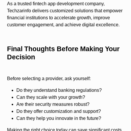
As a trusted fintech app development company,
Techzarinfo delivers customized solutions that empower
financial institutions to accelerate growth, improve
customer engagement, and achieve digital excellence.
Final Thoughts Before Making Your
Decision
Before selecting a provider, ask yourself:
Do they understand banking regulations?
Can they scale with your growth?
Are their security measures robust?
Do they offer customization and support?
Can they help you innovate in the future?
Making the right choice today can save significant costs