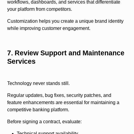
workflows, dashboards, and services that differentiate
your platform from competitors.
Customization helps you create a unique brand identity
while improving customer engagement.
7. Review Support and Maintenance
Services
Technology never stands still.
Regular updates, bug fixes, security patches, and
feature enhancements are essential for maintaining a
competitive banking platform.
Before signing a contract, evaluate:
Technical support availability