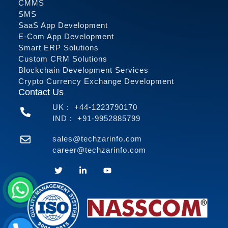
CMMS
SMS
SaaS App Development
E-Com App Development
Smart ERP Solutions
Custom CRM Solutions
Blockchain Development Services
Crypto Currency Exchange Development
Contact Us
UK :
+44-1223790170
IND :
+91-9952885799
sales@techzarinfo.com
career@techzarinfo.com
Contact Us