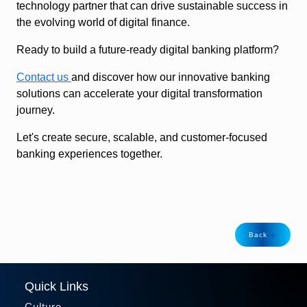
technology partner that can drive sustainable success in
the evolving world of digital finance.
Ready to build a future-ready digital banking platform?
Contact us
and discover how our innovative banking
solutions can accelerate your digital transformation
journey.
Let's create secure, scalable, and customer-focused
banking experiences together.
Back
Quick Links
Culture