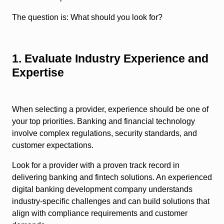
The question is: What should you look for?
1. Evaluate Industry Experience and
Expertise
When selecting a provider, experience should be one of
your top priorities. Banking and financial technology
involve complex regulations, security standards, and
customer expectations.
Look for a provider with a proven track record in
delivering banking and fintech solutions. An experienced
digital banking development company understands
industry-specific challenges and can build solutions that
align with compliance requirements and customer