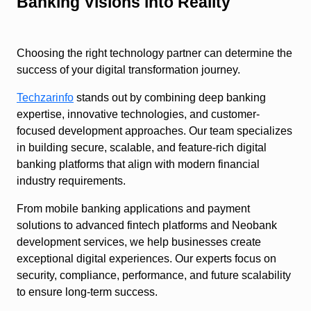
Banking Visions into Reality
Choosing the right technology partner can determine the
success of your digital transformation journey.
Techzarinfo
stands out by combining deep banking
expertise, innovative technologies, and customer-
focused development approaches. Our team specializes
in building secure, scalable, and feature-rich digital
banking platforms that align with modern financial
industry requirements.
From mobile banking applications and payment
solutions to advanced fintech platforms and Neobank
development services, we help businesses create
exceptional digital experiences. Our experts focus on
security, compliance, performance, and future scalability
to ensure long-term success.