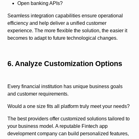
Open banking APIs?
Seamless integration capabilities ensure operational
efficiency and help deliver a unified customer
experience. The more flexible the solution, the easier it
becomes to adapt to future technological changes.
6. Analyze Customization Options
Every financial institution has unique business goals
and customer requirements.
Would a one size fits all platform truly meet your needs?
The best providers offer customized solutions tailored to
your business model. A reputable Fintech app
development company can build personalized features,