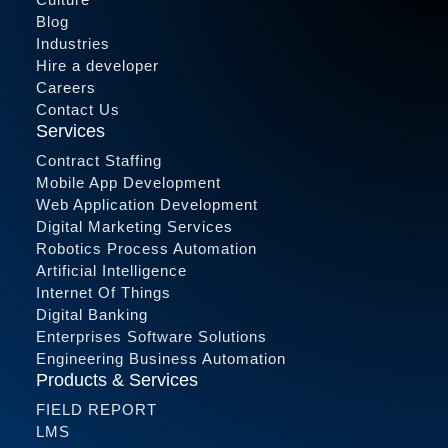
Blog
Industries
Hire a developer
Careers
Contact Us
Services
Contract Staffing
Mobile App Development
Web Application Development
Digital Marketing Services
Robotics Process Automation
Artificial Intelligence
Internet Of Things
Digital Banking
Enterprises Software Solutions
Engineering Business Automation
Products & Services
FIELD REPORT
LMS