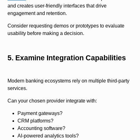
and creates user-friendly interfaces that drive
engagement and retention.
Consider requesting demos or prototypes to evaluate
usability before making a decision.
5. Examine Integration Capabilities
Modern banking ecosystems rely on multiple third-party
services.
Can your chosen provider integrate with:
Payment gateways?
CRM platforms?
Accounting software?
AI-powered analytics tools?