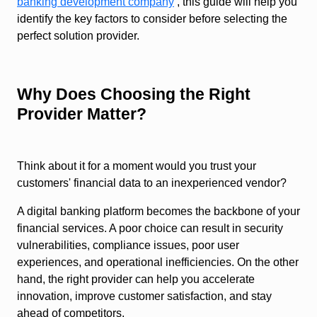
banking development company
, this guide will help you
identify the key factors to consider before selecting the
perfect solution provider.
Why Does Choosing the Right
Provider Matter?
Think about it for a moment would you trust your
customers' financial data to an inexperienced vendor?
A digital banking platform becomes the backbone of your
financial services. A poor choice can result in security
vulnerabilities, compliance issues, poor user
experiences, and operational inefficiencies. On the other
hand, the right provider can help you accelerate
innovation, improve customer satisfaction, and stay
ahead of competitors.