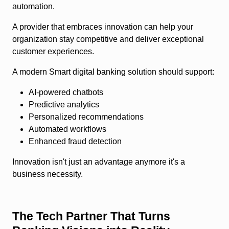
automation.
A provider that embraces innovation can help your
organization stay competitive and deliver exceptional
customer experiences.
A modern Smart digital banking solution should support:
AI-powered chatbots
Predictive analytics
Personalized recommendations
Automated workflows
Enhanced fraud detection
Innovation isn't just an advantage anymore it's a
business necessity.
The Tech Partner That Turns