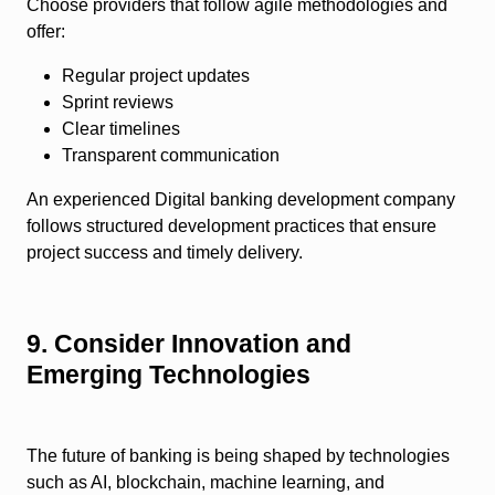
Choose providers that follow agile methodologies and
offer:
Regular project updates
Sprint reviews
Clear timelines
Transparent communication
An experienced Digital banking development company
follows structured development practices that ensure
project success and timely delivery.
9. Consider Innovation and
Emerging Technologies
The future of banking is being shaped by technologies
such as AI, blockchain, machine learning, and