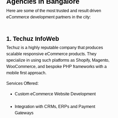
Agencies in Bangalore
Here are some of the most trusted and result driven
eCommerce development partners in the city:
1. Techuz InfoWeb
Techuz is a highly reputable company that produces
scalable responsive eCommerce products. They
specialize in using such platforms as Shopify, Magento,
WooCommerce, and bespoke PHP frameworks with a
mobile first approach.
Services Offered
:
Custom eCommerce Website Development
Integration with CRMs, ERPs and Payment
Gateways