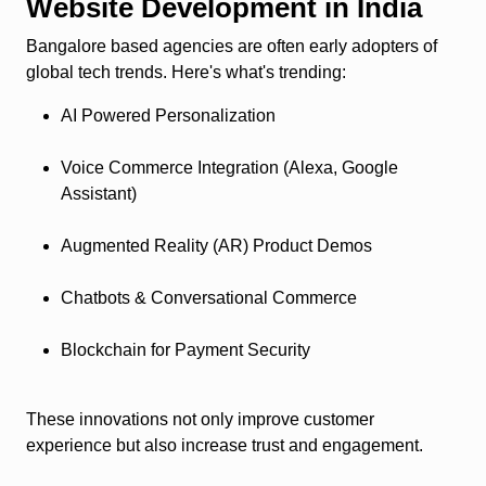
Website Development in India
Bangalore based agencies are often early adopters of
global tech trends. Here's what's trending:
AI Powered Personalization
Voice Commerce Integration (Alexa, Google
Assistant)
Augmented Reality (AR) Product Demos
Chatbots & Conversational Commerce
Blockchain for Payment Security
These innovations not only improve customer
experience but also increase trust and engagement.