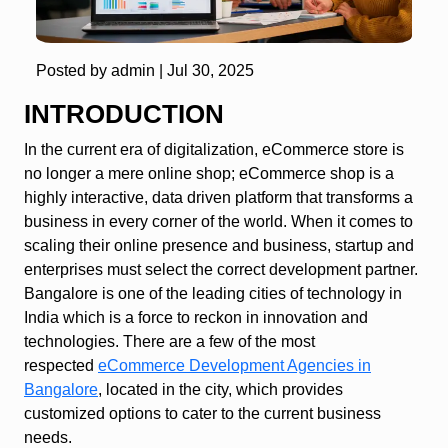
Posted by admin |
Jul 30, 2025
INTRODUCTION
In the current era of digitalization, eCommerce store is
no longer a mere online shop; eCommerce shop is a
highly interactive, data driven platform that transforms a
business in every corner of the world. When it comes to
scaling their online presence and business, startup and
enterprises must select the correct development partner.
Bangalore is one of the leading cities of technology in
India which is a force to reckon in innovation and
technologies. There are a few of the most
respected
eCommerce Development Agencies in
Bangalore
, located in the city, which provides
customized options to cater to the current business
needs.