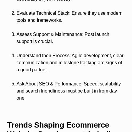
Evaluate Technical Stack
: Ensure they use modern
tools and frameworks.
Assess Support & Maintenance
: Post launch
support is crucial.
Understand their Process
: Agile development, clear
communication and milestone tracking are signs of
a good partner.
Ask About SEO & Performance
: Speed, scalability
and search friendliness must be built in from day
one.
Trends Shaping Ecommerce