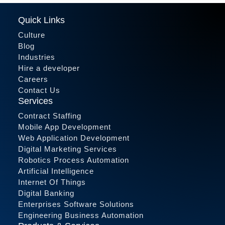
Quick Links
Culture
Blog
Industries
Hire a developer
Careers
Contact Us
Services
Contract Staffing
Mobile App Development
Web Application Development
Digital Marketing Services
Robotics Process Automation
Artificial Intelligence
Internet Of Things
Digital Banking
Enterprises Software Solutions
Engineering Business Automation