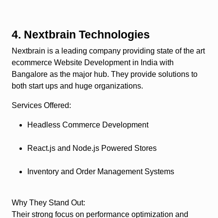
4. Nextbrain Technologies
Nextbrain is a leading company providing state of the art
ecommerce Website Development in India with
Bangalore as the major hub. They provide solutions to
both start ups and huge organizations.
Services Offered
:
Headless Commerce Development
React.js and Node.js Powered Stores
Inventory and Order Management Systems
Why They Stand Out
:
Their strong focus on performance optimization and