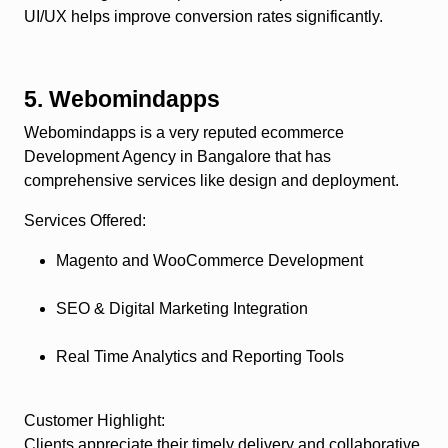
UI/UX helps improve conversion rates significantly.
5. Webomindapps
Webomindapps is a very reputed ecommerce
Development Agency in Bangalore that has
comprehensive services like design and deployment.
Services Offered
:
Magento and WooCommerce Development
SEO & Digital Marketing Integration
Real Time Analytics and Reporting Tools
Customer Highlight
:
Clients appreciate their timely delivery and collaborative