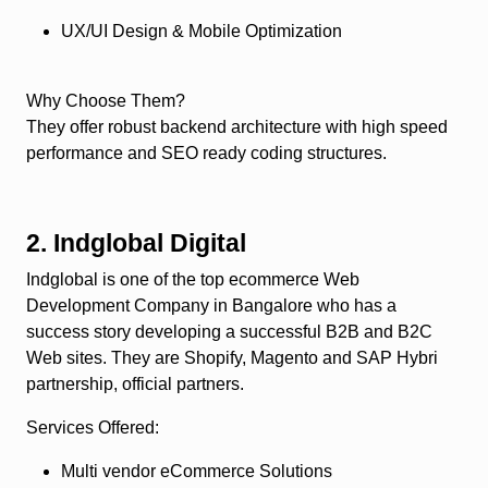
UX/UI Design & Mobile Optimization
Why Choose Them?
They offer robust backend architecture with high speed
performance and SEO ready coding structures.
2. Indglobal Digital
Indglobal is one of the top ecommerce Web
Development Company in Bangalore who has a
success story developing a successful B2B and B2C
Web sites. They are Shopify, Magento and SAP Hybri
partnership, official partners.
Services Offered
:
Multi vendor eCommerce Solutions