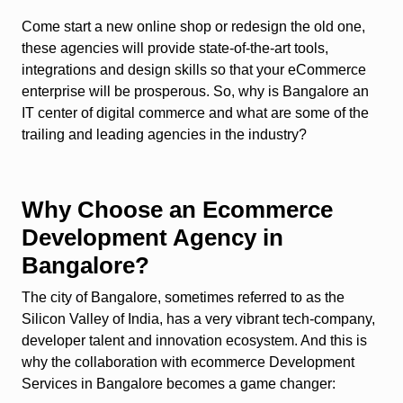
Come start a new online shop or redesign the old one,
these agencies will provide state-of-the-art tools,
integrations and design skills so that your eCommerce
enterprise will be prosperous. So, why is Bangalore an
IT center of digital commerce and what are some of the
trailing and leading agencies in the industry?
Why Choose an Ecommerce
Development Agency in
Bangalore?
The city of Bangalore, sometimes referred to as the
Silicon Valley of India, has a very vibrant tech-company,
developer talent and innovation ecosystem. And this is
why the collaboration with ecommerce Development
Services in Bangalore becomes a game changer: