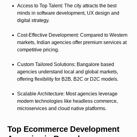
Access to Top Talent
: The city attracts the best
minds in software development, UX design and
digital strategy.
Cost-Effective Development
: Compared to Western
markets, Indian agencies offer premium services at
competitive pricing.
Custom Tailored Solutions
: Bangalore based
agencies understand local and global markets,
offering flexibility for B2B, B2C or D2C models.
Scalable Architecture
: Most agencies leverage
modern technologies like headless commerce,
microservices and cloud native platforms.
Top Ecommerce Development