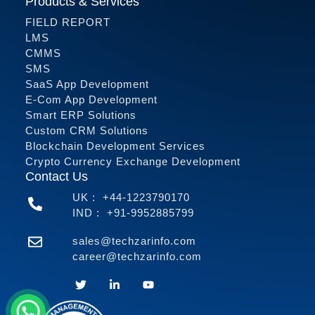
Products & Services
FIELD REPORT
LMS
CMMS
SMS
SaaS App Development
E-Com App Development
Smart ERP Solutions
Custom CRM Solutions
Blockchain Development Services
Crypto Currency Exchange Development
Contact Us
UK :
+44-1223790170
IND :
+91-9952885799
sales@techzarinfo.com
career@techzarinfo.com
Contact Us