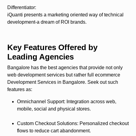
Differentiator
:
iQuanti presents a marketing oriented way of technical
development-a dream of ROI brands.
Key Features Offered by
Leading Agencies
Bangalore has the best agencies that provide not only
web development services but rather full ecommerce
Development Services in Bangalore. Seek out such
features as:
Omnichannel Support
: Integration across web,
mobile, social and physical stores.
Custom Checkout Solutions
: Personalized checkout
flows to reduce cart abandonment.