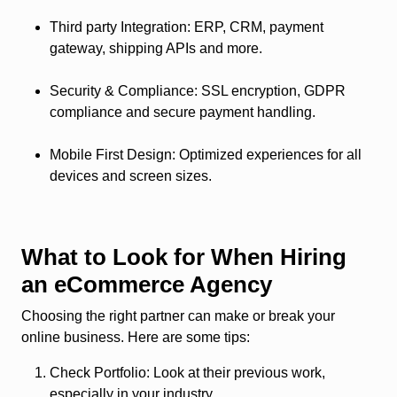
Third party Integration
: ERP, CRM, payment
gateway, shipping APIs and more.
Security & Compliance
: SSL encryption, GDPR
compliance and secure payment handling.
Mobile First Design
: Optimized experiences for all
devices and screen sizes.
What to Look for When Hiring
an eCommerce Agency
Choosing the right partner can make or break your
online business. Here are some tips:
Check Portfolio
: Look at their previous work,
especially in your industry.