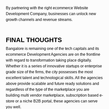
By partnering with the right ecommerce Website
Development Company, businesses can unlock new
growth channels and revenue streams.
FINAL THOUGHTS
Bangalore is remaining one of the tech capitals and its
ecommerce Development Agencies are on the frontline
with regard to transformation taking place digitally.
Whether it is a series of innovative startups or enterprise
grade size of the firms, the city possesses the most
excellent talent and technological skills. All the agencies
above provide scalable and future ready solutions and
regardless of the type of the marketplace you are
building multi vendor marketplace, subscription based e-
store or a niche B2B portal, these agencies can serve
you well.