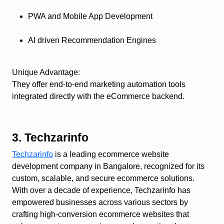
PWA and Mobile App Development
AI driven Recommendation Engines
Unique Advantage
:
They offer end-to-end marketing automation tools
integrated directly with the eCommerce backend.
3. Techzarinfo
Techzarinfo
is a leading ecommerce website
development company in Bangalore, recognized for its
custom, scalable, and secure ecommerce solutions.
With over a decade of experience, Techzarinfo has
empowered businesses across various sectors by
crafting high-conversion ecommerce websites that