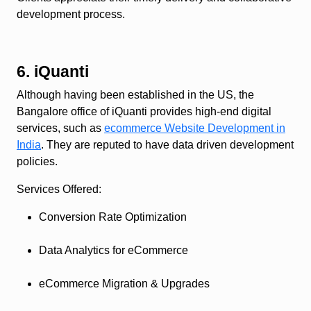
development process.
6. iQuanti
Although having been established in the US, the
Bangalore office of iQuanti provides high-end digital
services, such as
ecommerce Website Development in
India
. They are reputed to have data driven development
policies.
Services Offered
:
Conversion Rate Optimization
Data Analytics for eCommerce
eCommerce Migration & Upgrades