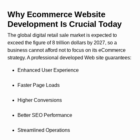
Why Ecommerce Website
Development Is Crucial Today
The global digital retail sale market is expected to
exceed the figure of 8 trillion dollars by 2027, so a
business cannot afford not to focus on its eCommerce
strategy. A professional developed Web site guarantees:
Enhanced User Experience
Faster Page Loads
Higher Conversions
Better SEO Performance
Streamlined Operations