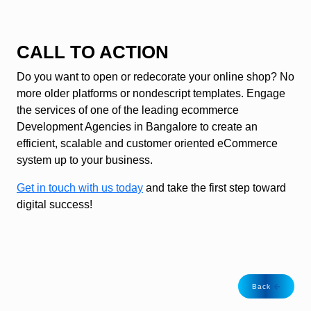
CALL TO ACTION
Do you want to open or redecorate your online shop? No
more older platforms or nondescript templates. Engage
the services of one of the leading ecommerce
Development Agencies in Bangalore to create an
efficient, scalable and customer oriented eCommerce
system up to your business.
Get in touch with us today
and take the first step toward
digital success!
Back