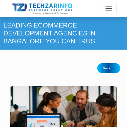
LEADING ECOMMERCE
DEVELOPMENT AGENCIES IN
BANGALORE YOU CAN TRUST
Back