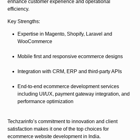
enhance customer experience and operational
efficiency.
Key Strengths:
Expertise in Magento, Shopify, Laravel and
WooCommerce
Mobile first and responsive ecommerce designs
Integration with CRM, ERP and third-party APIs
End-to-end ecommerce development services
including UI/UX, payment gateway integration, and
performance optimization
Techzarinfo’s commitment to innovation and client
satisfaction makes it one of the top choices for
ecommerce website development in India.