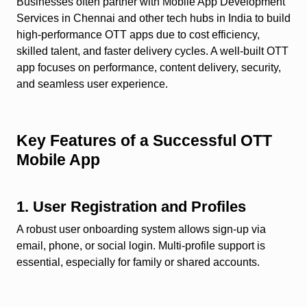
Businesses often partner with Mobile App Development
Services in Chennai and other tech hubs in India to build
high-performance OTT apps due to cost efficiency,
skilled talent, and faster delivery cycles. A well-built OTT
app focuses on performance, content delivery, security,
and seamless user experience.
Key Features of a Successful OTT
Mobile App
1. User Registration and Profiles
A robust user onboarding system allows sign-up via
email, phone, or social login. Multi-profile support is
essential, especially for family or shared accounts.