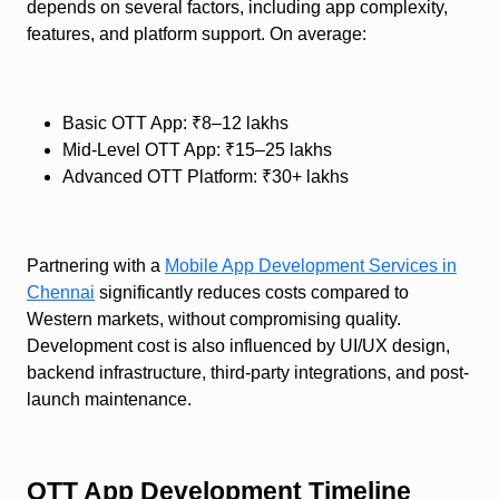
depends on several factors, including app complexity,
features, and platform support. On average:
Basic OTT App: ₹8–12 lakhs
Mid-Level OTT App: ₹15–25 lakhs
Advanced OTT Platform: ₹30+ lakhs
Partnering with a
Mobile App Development Services in
Chennai
significantly reduces costs compared to
Western markets, without compromising quality.
Development cost is also influenced by UI/UX design,
backend infrastructure, third-party integrations, and post-
launch maintenance.
OTT App Development Timeline