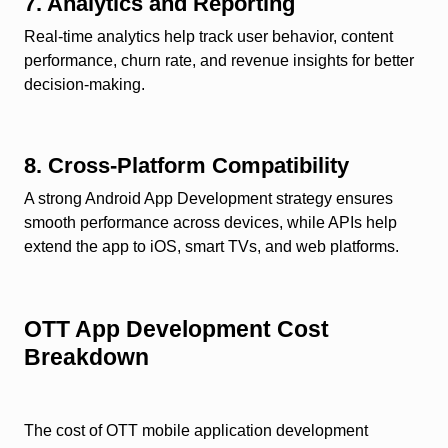
7. Analytics and Reporting
Real-time analytics help track user behavior, content
performance, churn rate, and revenue insights for better
decision-making.
8. Cross-Platform Compatibility
A strong Android App Development strategy ensures
smooth performance across devices, while APIs help
extend the app to iOS, smart TVs, and web platforms.
OTT App Development Cost
Breakdown
The cost of OTT mobile application development