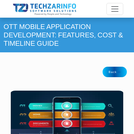
OTT MOBILE APPLICATION
DEVELOPMENT: FEATURES, COST &
TIMELINE GUIDE
Back