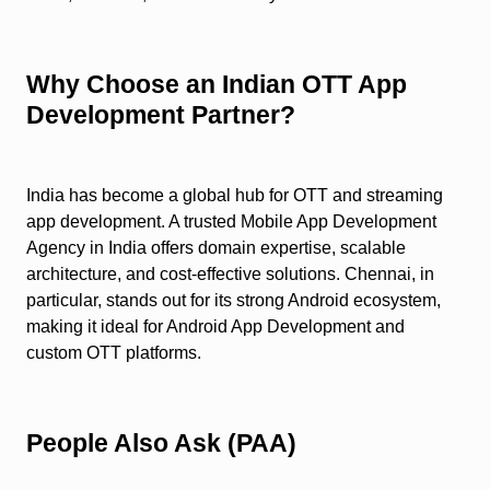
Why Choose an Indian OTT App
Development Partner?
India has become a global hub for OTT and streaming
app development. A trusted Mobile App Development
Agency in India offers domain expertise, scalable
architecture, and cost-effective solutions. Chennai, in
particular, stands out for its strong Android ecosystem,
making it ideal for Android App Development and
custom OTT platforms.
People Also Ask (PAA)