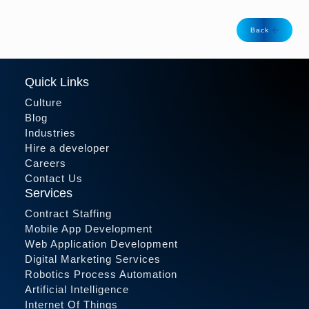
Back
Quick Links
Culture
Blog
Industries
Hire a developer
Careers
Contact Us
Services
Contract Staffing
Mobile App Development
Web Application Development
Digital Marketing Services
Robotics Process Automation
Artificial Intelligence
Internet Of Things