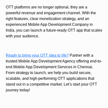
OTT platforms are no longer optional, they are a
powerful revenue and engagement channel. With the
right features, clear monetization strategy, and an
experienced Mobile App Development Company in
India, you can launch a future-ready OTT app that scales
with your audience.
Ready to bring your OTT idea to life?
Partner with a
trusted Mobile App Development Agency offering end-to-
end Mobile App Development Services in Chennai.
From strategy to launch, we help you build secure,
scalable, and high-performing OTT applications that
stand out in a competitive market. Let’s start your OTT
journey today!