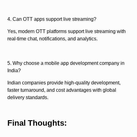
4. Can OTT apps support live streaming?
Yes, modern OTT platforms support live streaming with
real-time chat, notifications, and analytics.
5. Why choose a mobile app development company in
India?
Indian companies provide high-quality development,
faster turnaround, and cost advantages with global
delivery standards.
Final Thoughts: