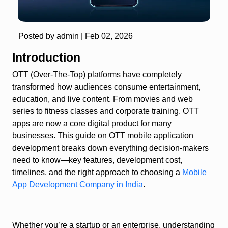
Posted by admin |
Feb 02, 2026
Introduction
OTT (Over-The-Top) platforms have completely
transformed how audiences consume entertainment,
education, and live content. From movies and web
series to fitness classes and corporate training, OTT
apps are now a core digital product for many
businesses. This guide on OTT mobile application
development breaks down everything decision-makers
need to know—key features, development cost,
timelines, and the right approach to choosing a
Mobile
App Development Company in India
.
Whether you’re a startup or an enterprise, understanding