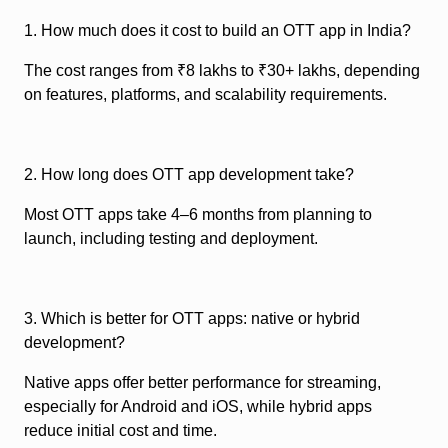
1. How much does it cost to build an OTT app in India?
The cost ranges from ₹8 lakhs to ₹30+ lakhs, depending
on features, platforms, and scalability requirements.
2. How long does OTT app development take?
Most OTT apps take 4–6 months from planning to
launch, including testing and deployment.
3. Which is better for OTT apps: native or hybrid
development?
Native apps offer better performance for streaming,
especially for Android and iOS, while hybrid apps
reduce initial cost and time.