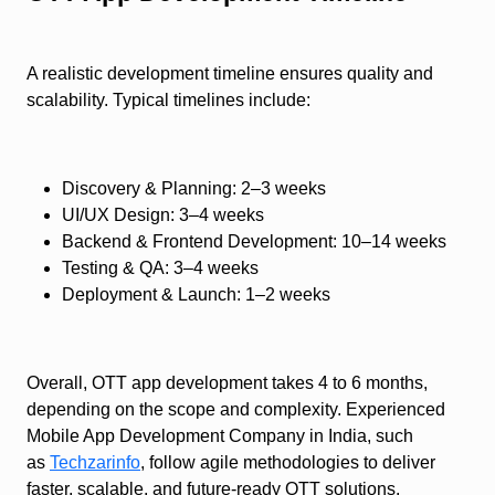
A realistic development timeline ensures quality and
scalability. Typical timelines include:
Discovery & Planning: 2–3 weeks
UI/UX Design: 3–4 weeks
Backend & Frontend Development: 10–14 weeks
Testing & QA: 3–4 weeks
Deployment & Launch: 1–2 weeks
Overall, OTT app development takes 4 to 6 months,
depending on the scope and complexity. Experienced
Mobile App Development Company in India, such
as
Techzarinfo
, follow agile methodologies to deliver
faster, scalable, and future-ready OTT solutions.