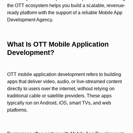
the OTT ecosystem helps you build a scalable, revenue-
ready platform with the support of a reliable Mobile App
Development Agency.
What Is OTT Mobile Application
Development?
OTT mobile application development refers to building
apps that deliver video, audio, or live-streamed content
directly to users over the internet, without relying on
traditional cable or satellite providers. These apps
typically run on Android, iOS, smart TVs, and web
platforms.