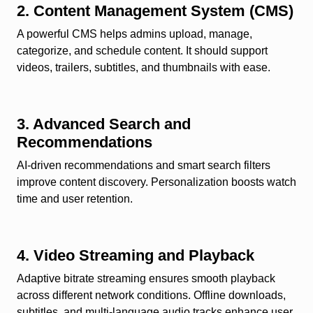
2. Content Management System (CMS)
A powerful CMS helps admins upload, manage,
categorize, and schedule content. It should support
videos, trailers, subtitles, and thumbnails with ease.
3. Advanced Search and
Recommendations
AI-driven recommendations and smart search filters
improve content discovery. Personalization boosts watch
time and user retention.
4. Video Streaming and Playback
Adaptive bitrate streaming ensures smooth playback
across different network conditions. Offline downloads,
subtitles, and multi-language audio tracks enhance user