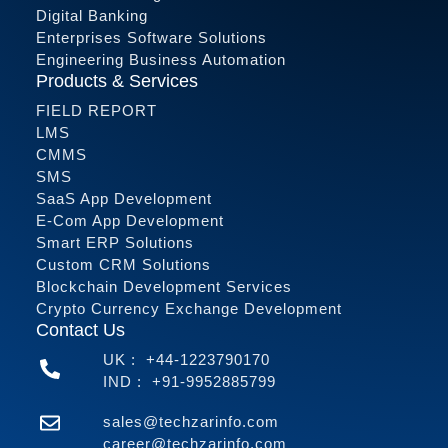
Digital Banking
Enterprises Software Solutions
Engineering Business Automation
Products & Services
FIELD REPORT
LMS
CMMS
SMS
SaaS App Development
E-Com App Development
Smart ERP Solutions
Custom CRM Solutions
Blockchain Development Services
Crypto Currency Exchange Development
Contact Us
UK :
+44-1223790170
IND :
+91-9952885799
sales@techzarinfo.com
career@techzarinfo.com