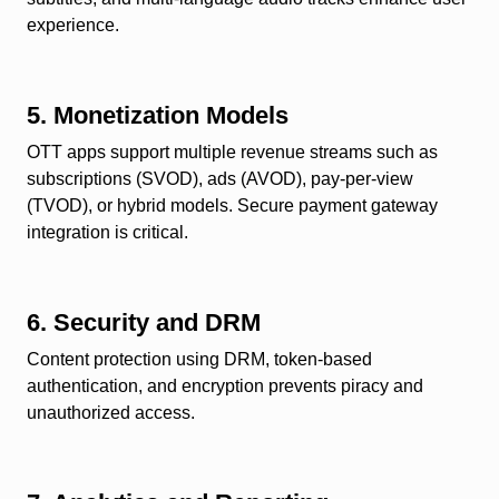
experience.
5. Monetization Models
OTT apps support multiple revenue streams such as
subscriptions (SVOD), ads (AVOD), pay-per-view
(TVOD), or hybrid models. Secure payment gateway
integration is critical.
6. Security and DRM
Content protection using DRM, token-based
authentication, and encryption prevents piracy and
unauthorized access.