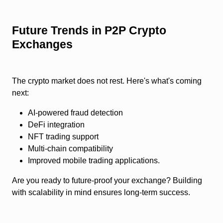
Future Trends in P2P Crypto
Exchanges
The crypto market does not rest. Here's what's coming
next:
AI-powered fraud detection
DeFi integration
NFT trading support
Multi-chain compatibility
Improved mobile trading applications.
Are you ready to future-proof your exchange? Building
with scalability in mind ensures long-term success.