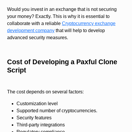
Would you invest in an exchange that is not securing
your money? Exactly. This is why it is essential to
collaborate with a reliable
Cryptocurrency exchange
development company
that will help to develop
advanced security measures.
Cost of Developing a Paxful Clone
Script
The cost depends on several factors:
Customization level
Supported number of cryptocurrencies.
Security features
Third-party integrations
Regulatory compliance