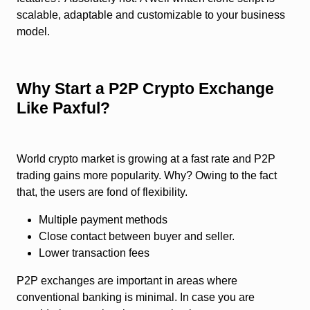
scalable, adaptable and customizable to your business
model.
Why Start a P2P Crypto Exchange
Like Paxful?
World crypto market is growing at a fast rate and P2P
trading gains more popularity. Why? Owing to the fact
that, the users are fond of flexibility.
Multiple payment methods
Close contact between buyer and seller.
Lower transaction fees
P2P exchanges are important in areas where
conventional banking is minimal. In case you are