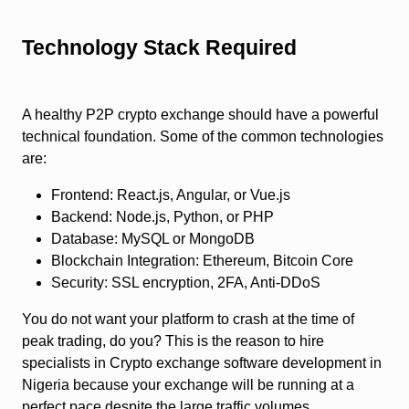
Technology Stack Required
A healthy P2P crypto exchange should have a powerful
technical foundation. Some of the common technologies
are:
Frontend: React.js, Angular, or Vue.js
Backend: Node.js, Python, or PHP
Database: MySQL or MongoDB
Blockchain Integration: Ethereum, Bitcoin Core
Security: SSL encryption, 2FA, Anti-DDoS
You do not want your platform to crash at the time of
peak trading, do you? This is the reason to hire
specialists in
Crypto exchange software development in
Nigeria
because your exchange will be running at a
perfect pace despite the large traffic volumes.