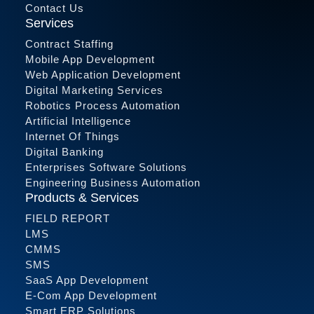
Contact Us
Services
Contract Staffing
Mobile App Development
Web Application Development
Digital Marketing Services
Robotics Process Automation
Artificial Intelligence
Internet Of Things
Digital Banking
Enterprises Software Solutions
Engineering Business Automation
Products & Services
FIELD REPORT
LMS
CMMS
SMS
SaaS App Development
E-Com App Development
Smart ERP Solutions