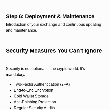
Step 6: Deployment & Maintenance
Introduction of your exchange and continuous updating
and maintenance.
Security Measures You Can’t Ignore
Security is not optional in the crypto world. It’s
mandatory.
Two-Factor Authentication (2FA)
End-to-End Encryption
Cold Wallet Storage
Anti-Phishing Protection
Regular Security Audits