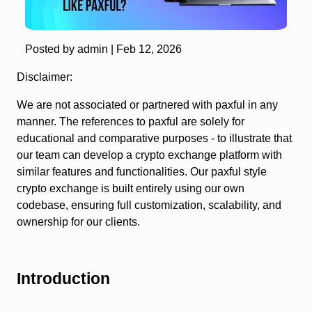
Posted by admin |
Feb 12, 2026
Disclaimer:
We are not associated or partnered with paxful in any
manner. The references to paxful are solely for
educational and comparative purposes - to illustrate that
our team can develop a crypto exchange platform with
similar features and functionalities. Our paxful style
crypto exchange is built entirely using our own
codebase, ensuring full customization, scalability, and
ownership for our clients.
Introduction