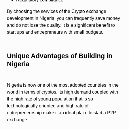
By choosing the services of the Crypto exchange
development in Nigeria, you can frequently save money
and do not lose the quality. It is a significant benefit to
start ups and entrepreneurs with small budgets.
Unique Advantages of Building in
Nigeria
Nigeria is now one of the most adopted countries in the
world in terms of cryptos. Its high demand coupled with
the high rate of young population that is so
technologically oriented and high rate of
entrepreneurship make it an ideal place to start a P2P
exchange.