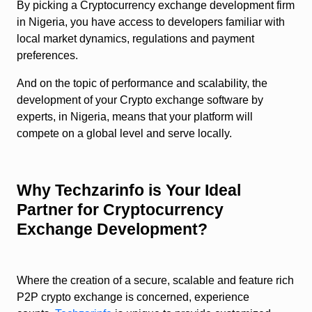
By picking a Cryptocurrency exchange development firm
in Nigeria, you have access to developers familiar with
local market dynamics, regulations and payment
preferences.
And on the topic of performance and scalability, the
development of your Crypto exchange software by
experts, in Nigeria, means that your platform will
compete on a global level and serve locally.
Why Techzarinfo is Your Ideal
Partner for Cryptocurrency
Exchange Development?
Where the creation of a secure, scalable and feature rich
P2P crypto exchange is concerned, experience