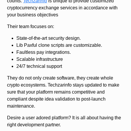
counts.
Techzarinfo
is unique to provide customized
cryptocurrency exchange services in accordance with
your business objectives
Their team focuses on:
State-of-the-art security design.
Lib Paxful clone scripts are customizable.
Faultless pay integrations.
Scalable infrastructure
24/7 technical support
They do not only create software, they create whole
crypto ecosystems. Techzarinfo stays updated to make
sure that your platform remains competitive and
compliant despite idea validation to post-launch
maintenance.
Desire a user adored platform? It is all about having the
right development partner.