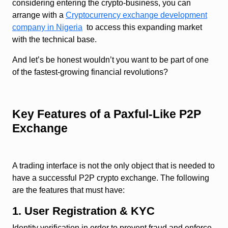
considering entering the crypto-business, you can
arrange with a
Cryptocurrency exchange development
company in Nigeria
to access this expanding market
with the technical base.
And let’s be honest wouldn’t you want to be part of one
of the fastest-growing financial revolutions?
Key Features of a Paxful-Like P2P
Exchange
A trading interface is not the only object that is needed to
have a successful P2P crypto exchange. The following
are the features that must have:
1. User Registration & KYC
Identity verification in order to prevent fraud and enforce