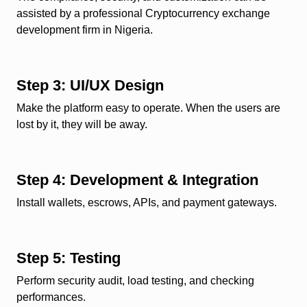
assisted by a professional Cryptocurrency exchange
development firm in Nigeria.
Step 3: UI/UX Design
Make the platform easy to operate. When the users are
lost by it, they will be away.
Step 4: Development & Integration
Install wallets, escrows, APIs, and payment gateways.
Step 5: Testing
Perform security audit, load testing, and checking
performances.