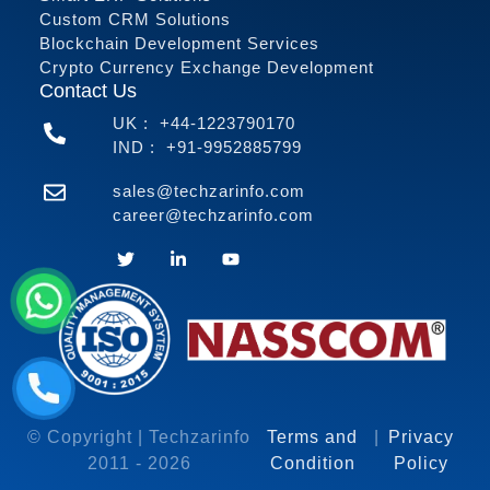
Custom CRM Solutions
Blockchain Development Services
Crypto Currency Exchange Development
Contact Us
UK :
+44-1223790170
IND :
+91-9952885799
sales@techzarinfo.com
career@techzarinfo.com
Contact Us
© Copyright | Techzarinfo
Terms and
|
Privacy
2011 -
2026
Condition
Policy