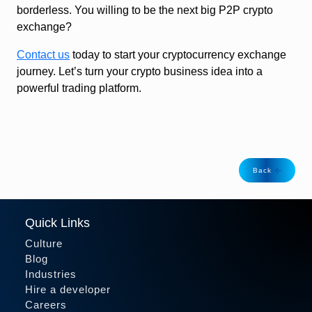
borderless. You willing to be the next big P2P crypto
exchange?
Contact us
today to start your cryptocurrency exchange
journey. Let’s turn your crypto business idea into a
powerful trading platform.
Back
Quick Links
Culture
Blog
Industries
Hire a developer
Careers