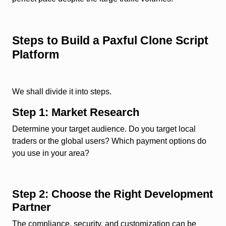
Steps to Build a Paxful Clone Script
Platform
We shall divide it into steps.
Step 1: Market Research
Determine your target audience. Do you target local
traders or the global users? Which payment options do
you use in your area?
Step 2: Choose the Right Development
Partner
The compliance, security, and customization can be