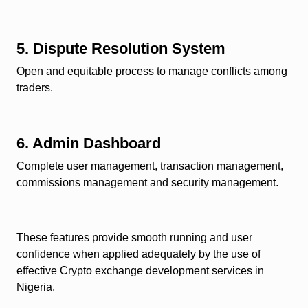
5. Dispute Resolution System
Open and equitable process to manage conflicts among
traders.
6. Admin Dashboard
Complete user management, transaction management,
commissions management and security management.
These features provide smooth running and user
confidence when applied adequately by the use of
effective
Crypto exchange development services in
Nigeria.