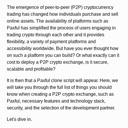
The emergence of peer-to-peer (P2P) cryptocurrency
trading has changed how individuals purchase and sell
online assets. The availability of platforms such as
Paxful has simplified the process of users engaging in
trading crypto through each other and it provides
flexibility, a variety of payment platforms and
accessibility worldwide. But have you ever thought how
on such a platform you can build? Or what exactly can it
cost to deploy a P2P crypto exchange, is it secure,
scalable and profitable?
It is then that a Paxful clone script will appear. Here, we
will take you through the full list of things you should
know when creating a P2P crypto exchange, such as
Paxful, necessary features and technology stack,
security, and the selection of the development partner.
Let's dive in.