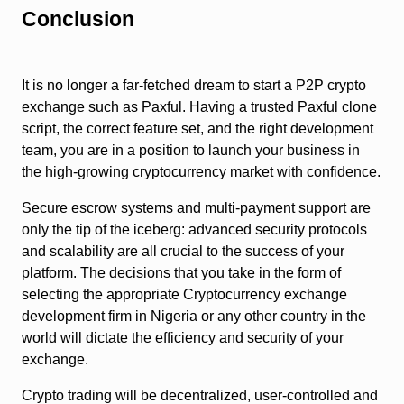
Conclusion
It is no longer a far-fetched dream to start a P2P crypto
exchange such as Paxful. Having a trusted Paxful clone
script, the correct feature set, and the right development
team, you are in a position to launch your business in
the high-growing cryptocurrency market with confidence.
Secure escrow systems and multi-payment support are
only the tip of the iceberg: advanced security protocols
and scalability are all crucial to the success of your
platform. The decisions that you take in the form of
selecting the appropriate Cryptocurrency exchange
development firm in Nigeria or any other country in the
world will dictate the efficiency and security of your
exchange.
Crypto trading will be decentralized, user-controlled and