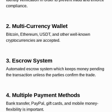
compliance.
2. Multi-Currency Wallet
Bitcoin, Ethereum, USDT, and other well-known
cryptocurrencies are accepted.
3. Escrow System
Automated escrow system which keeps money pending
the transaction unless the parties confirm the trade.
4. Multiple Payment Methods
Bank transfer, PayPal, gift cards, and mobile money-
flexibility is important.