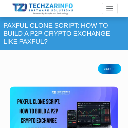
PAXFUL CLONE SCRIPT: HOW TO
BUILD A P2P CRYPTO EXCHANGE
LIKE PAXFUL?
Back