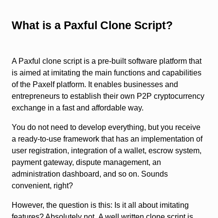
What is a Paxful Clone Script?
A Paxful clone script is a pre-built software platform that
is aimed at imitating the main functions and capabilities
of the Paxelf platform. It enables businesses and
entrepreneurs to establish their own P2P cryptocurrency
exchange in a fast and affordable way.
You do not need to develop everything, but you receive
a ready-to-use framework that has an implementation of
user registration, integration of a wallet, escrow system,
payment gateway, dispute management, an
administration dashboard, and so on. Sounds
convenient, right?
However, the question is this: Is it all about imitating
features? Absolutely not. A well written clone script is