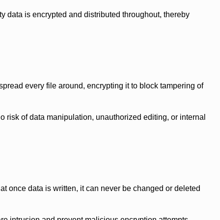
 data is encrypted and distributed throughout, thereby
pread every file around, encrypting it to block tampering of
isk of data manipulation, unauthorized editing, or internal
 once data is written, it can never be changed or deleted
e intrusion and prevent malicious encryption attempts.