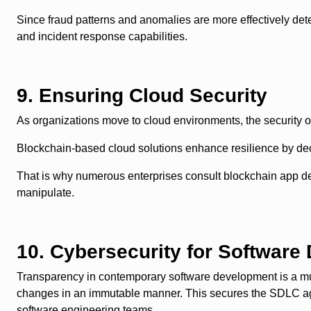
Since fraud patterns and anomalies are more effectively d
and incident response capabilities.
9. Ensuring Cloud Security
As organizations move to cloud environments, the security o
Blockchain-based cloud solutions enhance resilience by de
That is why numerous enterprises consult blockchain app de
manipulate.
10. Cybersecurity for Software
Transparency in contemporary software development is a must
changes in an immutable manner. This secures the SDLC agai
software engineering teams.