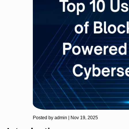
Posted by admin |
Nov 19, 2025