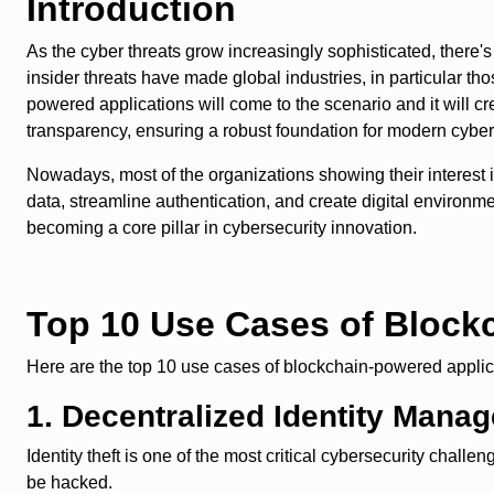
Introduction
As the cyber threats grow increasingly sophisticated, there's
insider threats have made global industries, in particular th
powered applications will come to the scenario and it will cr
transparency, ensuring a robust foundation for modern cybe
Nowadays, most of the organizations showing their interest 
data, streamline authentication, and create digital environme
becoming a core pillar in cybersecurity innovation.
Top 10 Use Cases of Block
Here are the top 10 use cases of blockchain-powered applicat
1. Decentralized Identity Mana
Identity theft is one of the most critical cybersecurity challe
be hacked.