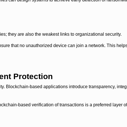
es; they are also the weakest links to organizational security.
sure that no unauthorized device can join a network. This help
ent Protection
ity. Blockchain-based applications introduce transparency, integri
ain-based verification of transactions is a preferred layer of