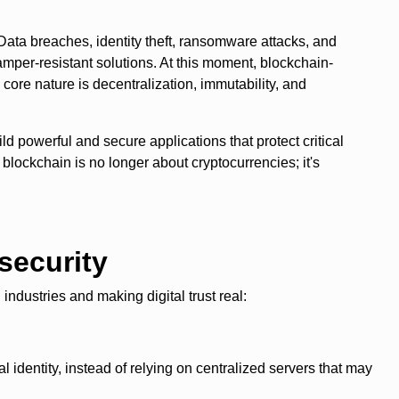
 Data breaches, identity theft, ransomware attacks, and
tamper-resistant solutions. At this moment, blockchain-
core nature is decentralization, immutability, and
ild powerful and secure applications that protect critical
 blockchain is no longer about cryptocurrencies; it's
security
ndustries and making digital trust real:
al identity, instead of relying on centralized servers that may