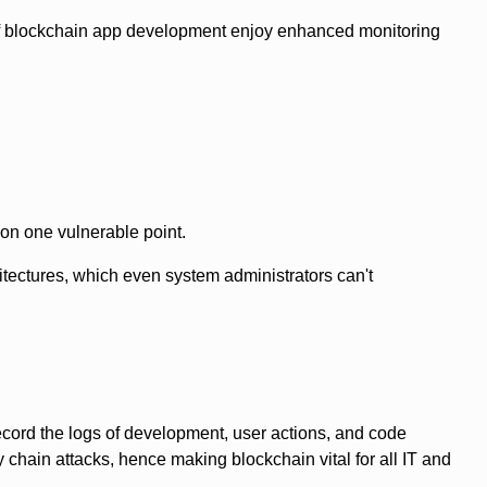
 of blockchain app development enjoy enhanced monitoring
on one vulnerable point.
tectures, which even system administrators can't
ecord the logs of development, user actions, and code
hain attacks, hence making blockchain vital for all IT and