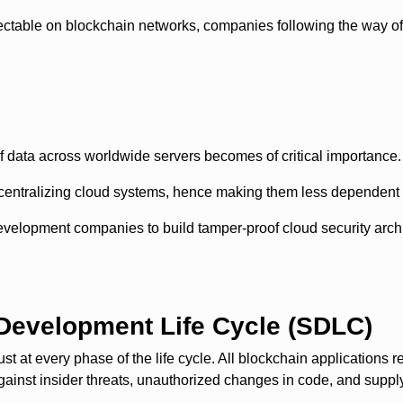
etectable on blockchain networks, companies following the way
f data across worldwide servers becomes of critical importance.
centralizing cloud systems, hence making them less dependent 
velopment companies to build tamper-proof cloud security archi
 Development Life Cycle (SDLC)
 at every phase of the life cycle. All blockchain applications r
nst insider threats, unauthorized changes in code, and supply c