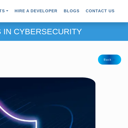
TS
HIRE A DEVELOPER
BLOGS
CONTACT US
 IN CYBERSECURITY
Back