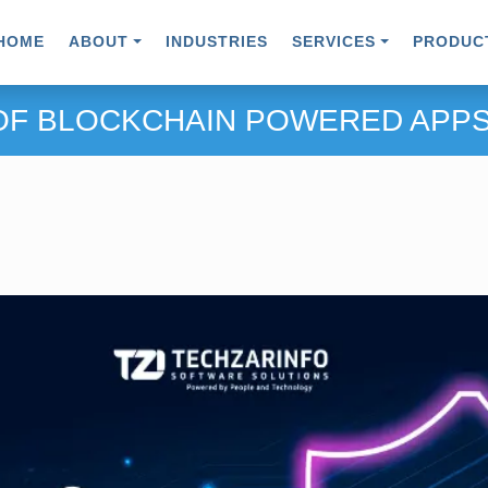
HOME
ABOUT
INDUSTRIES
SERVICES
PRODUC
 OF BLOCKCHAIN POWERED APPS