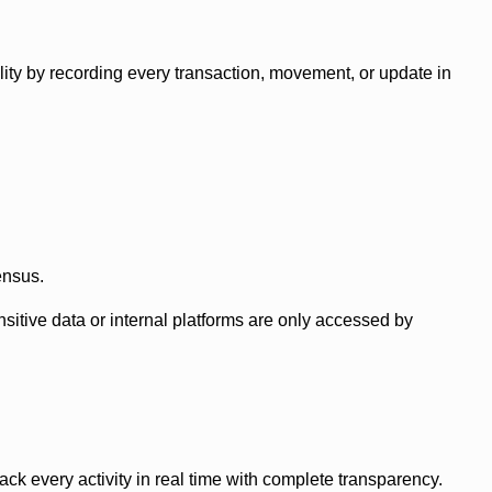
ity by recording every transaction, movement, or update in
ensus.
itive data or internal platforms are only accessed by
k every activity in real time with complete transparency.