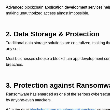
Advanced blockchain application development services help 
making unauthorized access almost impossible.
2. Data Storage & Protection
Traditional data storage solutions are centralized, making th
any sort.
Most businesses choose a blockchain app development company
breaches.
3. Protection against Ransomw
Ransomware has emerged as one of the serious cybersecurity
by anyone-even attackers.
With the right
blockchain app development services
, compan