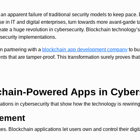
 an apparent failure of traditional security models to keep pace.
ose in IT and digital enterprises, turn towards more avant-garde 
eate a huge revolution in cybersecurity. Blockchain technology’s 
rsecurity implementations.
in partnering with a
blockchain app development company
to bu
nts that are tamper-proof. This transformation surely proves that
chain-Powered Apps in Cyber
ions in cybersecurity that show how the technology is rewiring i
gement
nges. Blockchain applications let users own and control their digit