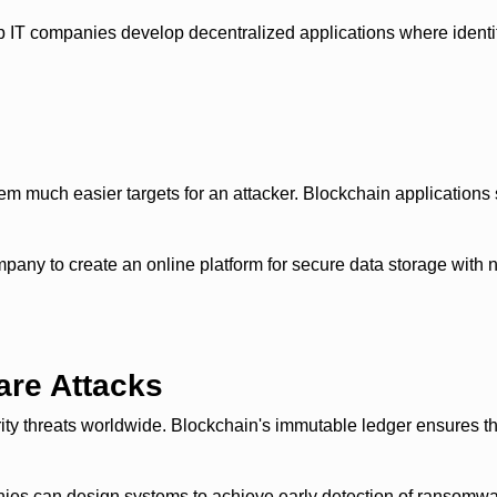
IT companies develop decentralized applications where identity
em much easier targets for an attacker. Blockchain applications s
 to create an online platform for secure data storage with no r
are Attacks
 threats worldwide. Blockchain's immutable ledger ensures that
ies can design systems to achieve early detection of ransomwar