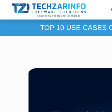
TOP 10 USE CASES