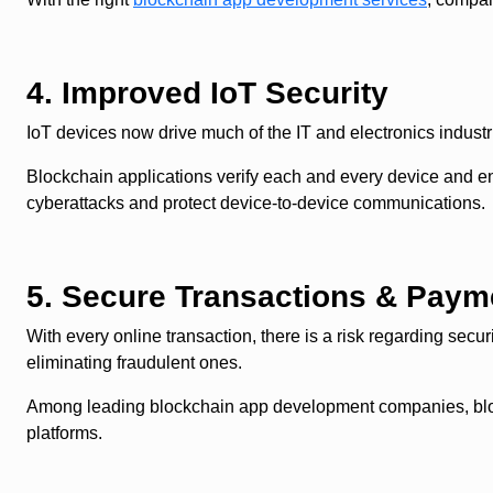
4. Improved IoT Security
IoT devices now drive much of the IT and electronics industri
Blockchain applications verify each and every device and en
cyberattacks and protect device-to-device communications.
5. Secure Transactions & Paym
With every online transaction, there is a risk regarding secur
eliminating fraudulent ones.
Among leading blockchain app development companies, blockch
platforms.