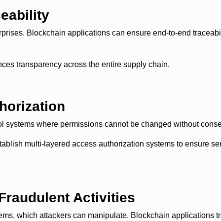
eability
prises. Blockchain applications can ensure end-to-end traceabil
nces transparency across the entire supply chain.
horization
trol systems where permissions cannot be changed without cons
lish multi-layered access authorization systems to ensure sens
Fraudulent Activities
ms, which attackers can manipulate. Blockchain applications trac