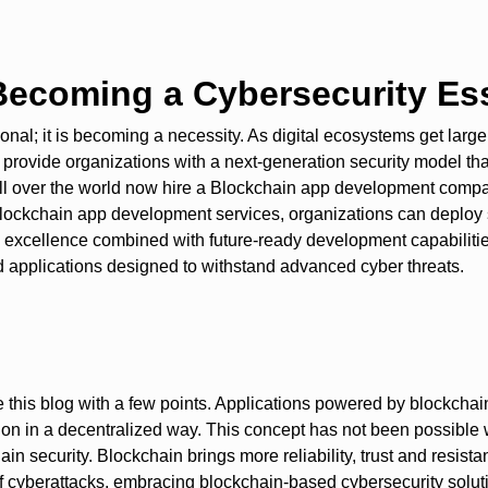
ecoming a Cybersecurity Ess
onal; it is becoming a necessity. As digital ecosystems get larg
provide organizations with a next-generation security model that 
 all over the world now hire a Blockchain app development com
ockchain app development services, organizations can deploy sec
cal excellence combined with future-ready development capabilit
 applications designed to withstand advanced cyber threats.
de this blog with a few points. Applications powered by blockcha
tion in a decentralized way. This concept has not been possible 
n security. Blockchain brings more reliability, trust and resist
e of cyberattacks, embracing blockchain-based cybersecurity solut