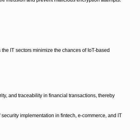
s the IT sectors minimize the chances of IoT-based
ty, and traceability in financial transactions, thereby
 security implementation in fintech, e-commerce, and IT