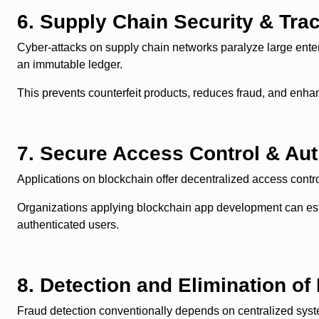
6. Supply Chain Security & Trac
Cyber-attacks on supply chain networks paralyze large enter
an immutable ledger.
This prevents counterfeit products, reduces fraud, and enha
7. Secure Access Control & Aut
Applications on blockchain offer decentralized access con
Organizations applying blockchain app development can estab
authenticated users.
8. Detection and Elimination of 
Fraud detection conventionally depends on centralized syste