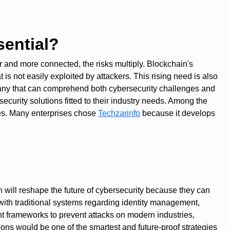
ential?
er and more connected, the risks multiply. Blockchain's
is not easily exploited by attackers. This rising need is also
pany that can comprehend both cybersecurity challenges and
urity solutions fitted to their industry needs. Among the
ies. Many enterprises chose
Techzarinfo
because it develops
in will reshape the future of cybersecurity because they can
with traditional systems regarding identity management,
ant frameworks to prevent attacks on modern industries,
ions would be one of the smartest and future-proof strategies