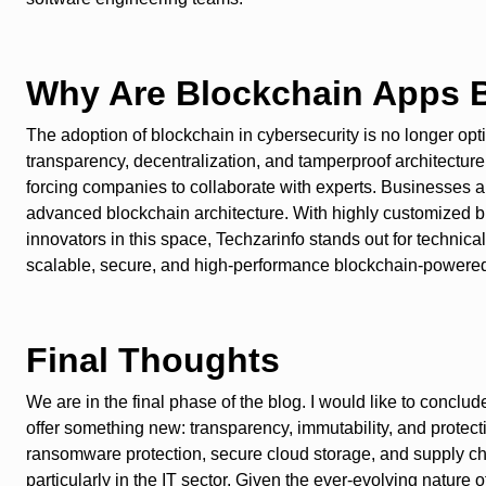
Why Are Blockchain Apps B
The adoption of blockchain in cybersecurity is no longer opti
transparency, decentralization, and tamperproof architecture 
forcing companies to collaborate with experts. Businesses
advanced blockchain architecture. With highly customized bl
innovators in this space, Techzarinfo stands out for techni
scalable, secure, and high-performance blockchain-powered
Final Thoughts
We are in the final phase of the blog. I would like to conclu
offer something new: transparency, immutability, and protec
ransomware protection, secure cloud storage, and supply chai
particularly in the IT sector. Given the ever-evolving natur