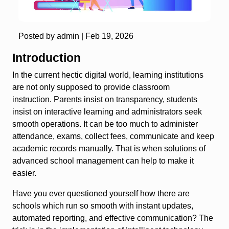
Posted by admin |
Feb 19, 2026
Introduction
In the current hectic digital world, learning institutions
are not only supposed to provide classroom
instruction. Parents insist on transparency, students
insist on interactive learning and administrators seek
smooth operations. It can be too much to administer
attendance, exams, collect fees, communicate and keep
academic records manually. That is when solutions of
advanced school management can help to make it
easier.
Have you ever questioned yourself how there are
schools which run so smooth with instant updates,
automated reporting, and effective communication? The