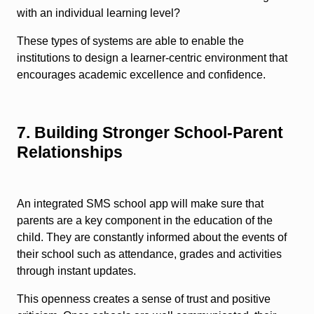
with an individual learning level?
These types of systems are able to enable the
institutions to design a learner-centric environment that
encourages academic excellence and confidence.
7. Building Stronger School-Parent
Relationships
An integrated SMS school app will make sure that
parents are a key component in the education of the
child. They are constantly informed about the events of
their school such as attendance, grades and activities
through instant updates.
This openness creates a sense of trust and positive