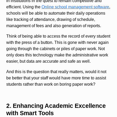
in institutions in the quest to remain competitive and
efficient. Using the
Online school management software
,
schools will be able to automate their daily operations
like tracking of attendance, drawing of schedule,
management of fees and also generation of reports.
Think of being able to access the record of every student
with the press of a button. This is gone with never again
going through the cabinets or piles of paper work. Not
only does this technology make the administrative work
easier, but data are accurate and safe as well.
And this is the question that really matters, would it not
be better that your staff would have more time to assist
students rather than work on boring paper work?
2. Enhancing Academic Excellence
with Smart Tools