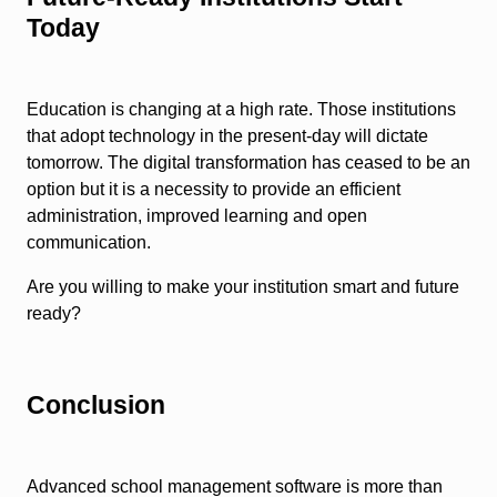
Today
Education is changing at a high rate. Those institutions
that adopt technology in the present-day will dictate
tomorrow. The digital transformation has ceased to be an
option but it is a necessity to provide an efficient
administration, improved learning and open
communication.
Are you willing to make your institution smart and future
ready?
Conclusion
Advanced school management software is more than