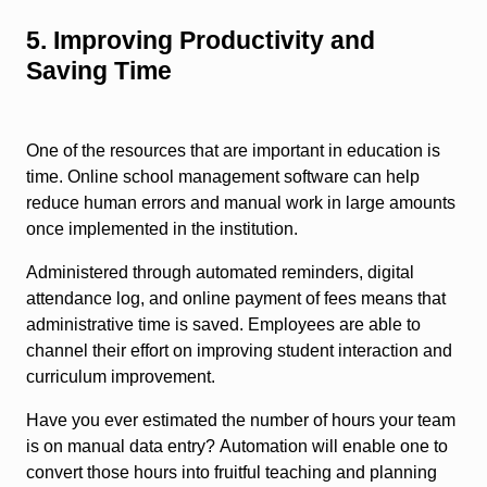
5. Improving Productivity and
Saving Time
One of the resources that are important in education is
time. Online school management software can help
reduce human errors and manual work in large amounts
once implemented in the institution.
Administered through automated reminders, digital
attendance log, and online payment of fees means that
administrative time is saved. Employees are able to
channel their effort on improving student interaction and
curriculum improvement.
Have you ever estimated the number of hours your team
is on manual data entry? Automation will enable one to
convert those hours into fruitful teaching and planning