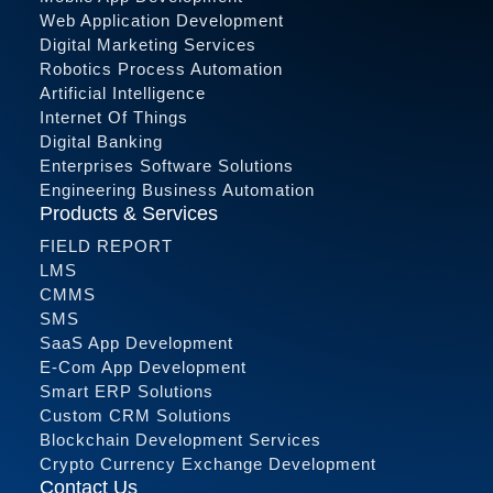
Web Application Development
Digital Marketing Services
Robotics Process Automation
Artificial Intelligence
Internet Of Things
Digital Banking
Enterprises Software Solutions
Engineering Business Automation
Products & Services
FIELD REPORT
LMS
CMMS
SMS
SaaS App Development
E-Com App Development
Smart ERP Solutions
Custom CRM Solutions
Blockchain Development Services
Crypto Currency Exchange Development
Contact Us