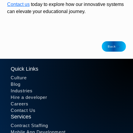
Contact us
today to explore how our innovative systems
can elevate your educational journey.
Back
Quick Links
Culture
Blog
Industries
Hire a developer
Careers
Contact Us
Services
Contract Staffing
Mobile App Development