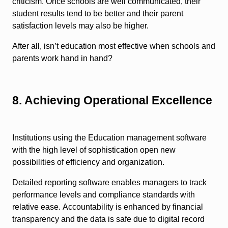
criticism. Once schools are well communicated, their
student results tend to be better and their parent
satisfaction levels may also be higher.
After all, isn’t education most effective when schools and
parents work hand in hand?
8. Achieving Operational Excellence
Institutions using the Education management software
with the high level of sophistication open new
possibilities of efficiency and organization.
Detailed reporting software enables managers to track
performance levels and compliance standards with
relative ease. Accountability is enhanced by financial
transparency and the data is safe due to digital record