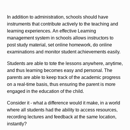
In addition to administration, schools should have
instruments that contribute actively to the teaching and
learning experiences. An effective Learning
management system in schools allows instructors to
post study material, set online homework, do online
examinations and monitor student achievements easily.
Students are able to tote the lessons anywhere, anytime,
and thus learning becomes easy and personal. The
parents are able to keep track of the academic progress
on a real-time basis, thus ensuring the parent is more
engaged in the education of the child.
Consider it - what a difference would it make, in a world
where all students had the ability to access resources,
recording lectures and feedback at the same location,
instantly?