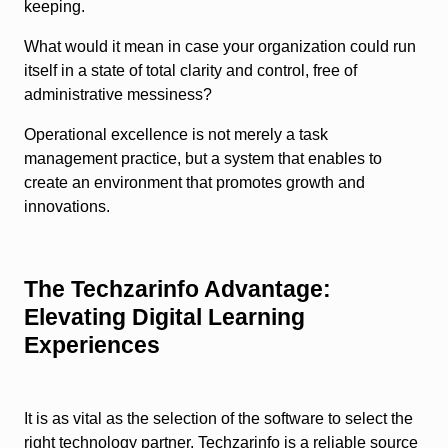
keeping.
What would it mean in case your organization could run
itself in a state of total clarity and control, free of
administrative messiness?
Operational excellence is not merely a task
management practice, but a system that enables to
create an environment that promotes growth and
innovations.
The Techzarinfo Advantage:
Elevating Digital Learning
Experiences
It is as vital as the selection of the software to select the
right technology partner. Techzarinfo is a reliable source