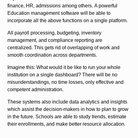
finance, HR, admissions among others. A powerful
Education management software will be able to
incorporate all the above functions on a single platform.
All payroll processing, budgeting, inventory
management, and compliance reporting are
centralized. This gets rid of overlapping of work and
smooth coordination across departments.
Imagine this: What would it be like to run your whole
institution on a single dashboard? There will be no
misunderstandings, no time losses, only effective and
competent administration.
These systems also include data analytics and insights
which assist the decision-makers in how to plan to grow
in the future. Schools are able to study trends, estimate
their enrollments, and make better resource allocation.