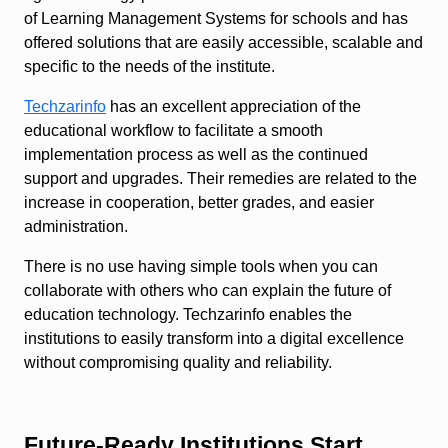
of Learning Management Systems for schools and has
offered solutions that are easily accessible, scalable and
specific to the needs of the institute.
Techzarinfo
has an excellent appreciation of the
educational workflow to facilitate a smooth
implementation process as well as the continued
support and upgrades. Their remedies are related to the
increase in cooperation, better grades, and easier
administration.
There is no use having simple tools when you can
collaborate with others who can explain the future of
education technology. Techzarinfo enables the
institutions to easily transform into a digital excellence
without compromising quality and reliability.
Future-Ready Institutions Start