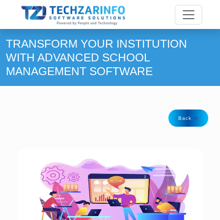
TRANSFORM YOUR INSTITUTION
WITH ADVANCED SCHOOL
MANAGEMENT SOFTWARE
Back