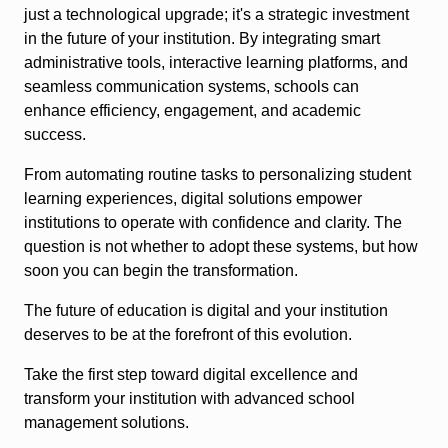
just a technological upgrade; it's a strategic investment
in the future of your institution. By integrating smart
administrative tools, interactive learning platforms, and
seamless communication systems, schools can
enhance efficiency, engagement, and academic
success.
From automating routine tasks to personalizing student
learning experiences, digital solutions empower
institutions to operate with confidence and clarity. The
question is not whether to adopt these systems, but how
soon you can begin the transformation.
The future of education is digital and your institution
deserves to be at the forefront of this evolution.
Take the first step toward digital excellence and
transform your institution with advanced school
management solutions.