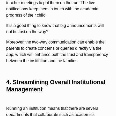
teacher meetings to put them on the run. The live
notifications keep them in touch with the academic
progress of their child.
It is a good thing to know that big announcements will
not be lost on the way?
Moreover, the two-way communication can enable the
parents to create concerns or queries directly via the
app, which will enhance both the trust and transparency
between the institution and the families.
4. Streamlining Overall Institutional
Management
Running an institution means that there are several
departments that collaborate such as academics,