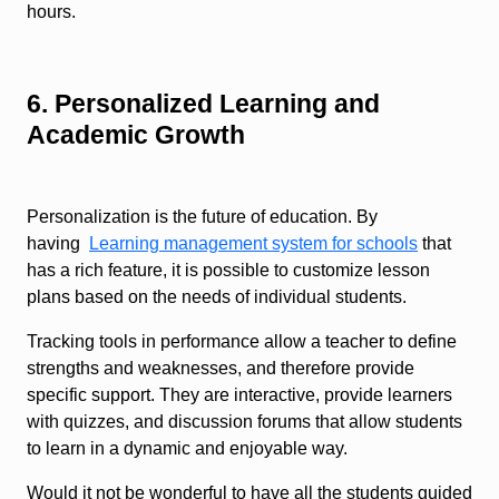
hours.
6. Personalized Learning and
Academic Growth
Personalization is the future of education. By
having
Learning management system for schools
that
has a rich feature, it is possible to customize lesson
plans based on the needs of individual students.
Tracking tools in performance allow a teacher to define
strengths and weaknesses, and therefore provide
specific support. They are interactive, provide learners
with quizzes, and discussion forums that allow students
to learn in a dynamic and enjoyable way.
Would it not be wonderful to have all the students guided