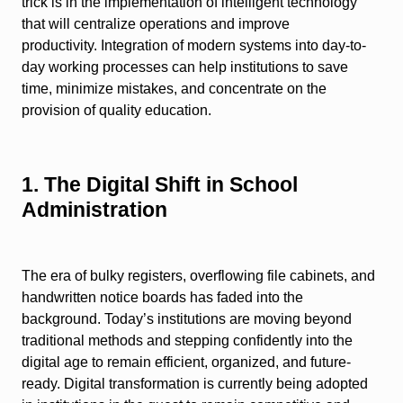
trick is in the implementation of intelligent technology
that will centralize operations and improve
productivity. Integration of modern systems into day-to-
day working processes can help institutions to save
time, minimize mistakes, and concentrate on the
provision of quality education.
1. The Digital Shift in School
Administration
The era of bulky registers, overflowing file cabinets, and
handwritten notice boards has faded into the
background. Today’s institutions are moving beyond
traditional methods and stepping confidently into the
digital age to remain efficient, organized, and future-
ready. Digital transformation is currently being adopted