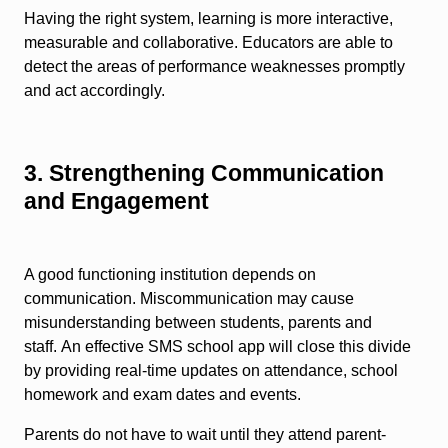
Having the right system, learning is more interactive,
measurable and collaborative. Educators are able to
detect the areas of performance weaknesses promptly
and act accordingly.
3. Strengthening Communication
and Engagement
A good functioning institution depends on
communication. Miscommunication may cause
misunderstanding between students, parents and
staff. An effective SMS school app will close this divide
by providing real-time updates on attendance, school
homework and exam dates and events.
Parents do not have to wait until they attend parent-