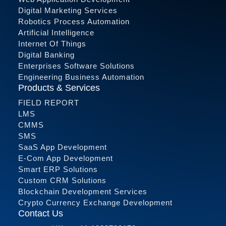
Digital Marketing Services
Robotics Process Automation
Artificial Intelligence
Internet Of Things
Digital Banking
Enterprises Software Solutions
Engineering Business Automation
Products & Services
FIELD REPORT
LMS
CMMS
SMS
SaaS App Development
E-Com App Development
Smart ERP Solutions
Custom CRM Solutions
Blockchain Development Services
Crypto Currency Exchange Development
Contact Us