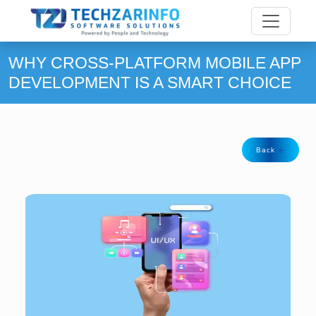
WHY CROSS-PLATFORM MOBILE APP
DEVELOPMENT IS A SMART CHOICE
Back