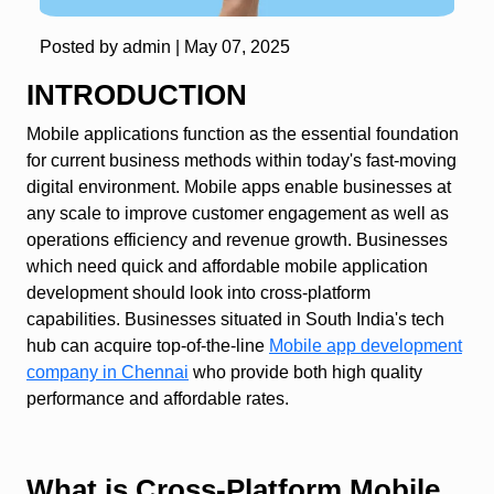
Posted by admin |
May 07, 2025
INTRODUCTION
Mobile applications function as the essential foundation
for current business methods within today's fast-moving
digital environment. Mobile apps enable businesses at
any scale to improve customer engagement as well as
operations efficiency and revenue growth. Businesses
which need quick and affordable mobile application
development should look into cross-platform
capabilities. Businesses situated in South India's tech
hub can acquire top-of-the-line
Mobile app development
company in Chennai
who provide both high quality
performance and affordable rates.
What is Cross-Platform Mobile