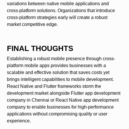
variations between native mobile applications and
cross-platform solutions. Organizations that introduce
cross-platform strategies early will create a robust
market competitive edge.
FINAL THOUGHTS
Establishing a robust mobile presence through cross-
platform mobile apps provides businesses with a
scalable and effective solution that saves costs yet
brings intelligent capabilities to mobile development.
React Native and Flutter frameworks storm the
development market alongside Flutter app development
company in Chennai or React Native app development
company to enable businesses for high-performance
applications without compromising quality or user
experience.