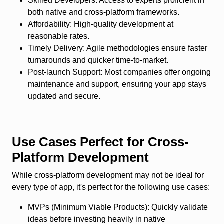
Skilled Developers
: Access to experts proficient in
both native and cross-platform frameworks.
Affordability
: High-quality development at
reasonable rates.
Timely Delivery
: Agile methodologies ensure faster
turnarounds and quicker time-to-market.
Post-launch Support
: Most companies offer ongoing
maintenance and support, ensuring your app stays
updated and secure.
Use Cases Perfect for Cross-
Platform Development
While cross-platform development may not be ideal for
every type of app, it's perfect for the following use cases:
MVPs (Minimum Viable Products)
: Quickly validate
ideas before investing heavily in native