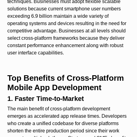
techniques. Businesses must adopt flexible scalable
solutions because current smartphone user numbers
exceeding 6.9 billion maintain a wide variety of
operating systems and devices resulting in the need for
competitive advantage. Businesses at all levels should
select cross-platform frameworks because they deliver
constant performance enhancement along with robust
user interface capabilities.
Top Benefits of Cross-Platform
Mobile App Development
1. Faster Time-to-Market
The main benefit of cross-platform development
emerges as accelerated app release times. Developers
who create a unified codebase for diverse platforms
shorten the entire production period since their work