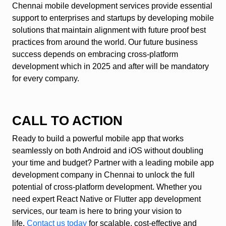
Chennai mobile development services provide essential
support to enterprises and startups by developing mobile
solutions that maintain alignment with future proof best
practices from around the world. Our future business
success depends on embracing cross-platform
development which in 2025 and after will be mandatory
for every company.
CALL TO ACTION
Ready to build a powerful mobile app that works
seamlessly on both Android and iOS without doubling
your time and budget? Partner with a leading mobile app
development company in Chennai to unlock the full
potential of cross-platform development. Whether you
need expert React Native or Flutter app development
services, our team is here to bring your vision to
life.
Contact us today
for scalable, cost-effective and