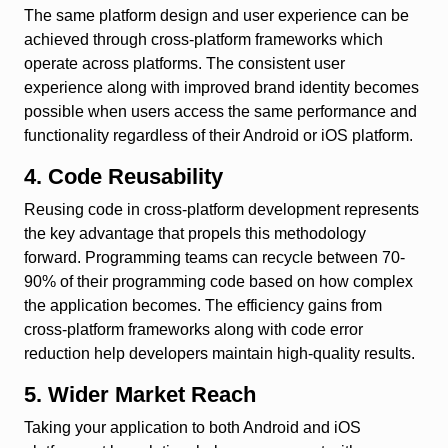
The same platform design and user experience can be
achieved through cross-platform frameworks which
operate across platforms. The consistent user
experience along with improved brand identity becomes
possible when users access the same performance and
functionality regardless of their Android or iOS platform.
4. Code Reusability
Reusing code in cross-platform development represents
the key advantage that propels this methodology
forward. Programming teams can recycle between 70-
90% of their programming code based on how complex
the application becomes. The efficiency gains from
cross-platform frameworks along with code error
reduction help developers maintain high-quality results.
5. Wider Market Reach
Taking your application to both Android and iOS