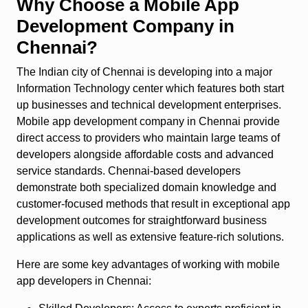
Why Choose a Mobile App
Development Company in
Chennai?
The Indian city of Chennai is developing into a major
Information Technology center which features both start
up businesses and technical development enterprises.
Mobile app development company in Chennai provide
direct access to providers who maintain large teams of
developers alongside affordable costs and advanced
service standards. Chennai-based developers
demonstrate both specialized domain knowledge and
customer-focused methods that result in exceptional app
development outcomes for straightforward business
applications as well as extensive feature-rich solutions.
Here are some key advantages of working with mobile
app developers in Chennai: