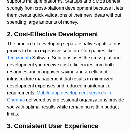
supports multiple platforms. Startups and SMEs benefit
strongly from cross-platform development because it lets
them create quick validations of their new ideas without
spending large amounts of money.
2. Cost-Effective Development
The practice of developing separate native applications
proves to be an expensive solution. Companies like
Techzarinfo
Software Solutions uses the cross-platform
development you receive cost efficiencies from both
resources and manpower saving and an efficient
infrastructure management that results in minimized
development expenses and reduced maintenance
requirements.
Mobile app development services in
Chennai
delivered by professional organizations provide
you with optimal results while remaining within budget
limits.
3. Consistent User Experience