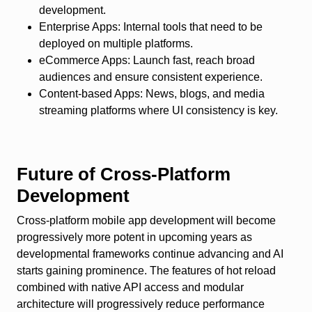
development.
Enterprise Apps
: Internal tools that need to be
deployed on multiple platforms.
eCommerce Apps
: Launch fast, reach broad
audiences and ensure consistent experience.
Content-based Apps
: News, blogs, and media
streaming platforms where UI consistency is key.
Future of Cross-Platform
Development
Cross-platform mobile app development will become
progressively more potent in upcoming years as
developmental frameworks continue advancing and AI
starts gaining prominence. The features of hot reload
combined with native API access and modular
architecture will progressively reduce performance