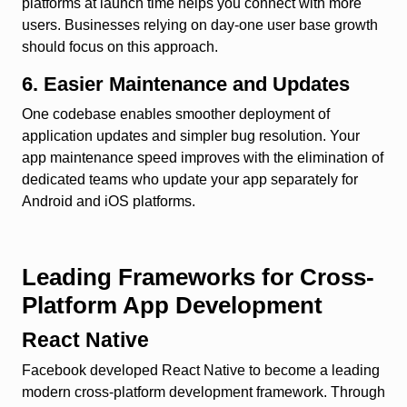
platforms at launch time helps you connect with more
users. Businesses relying on day-one user base growth
should focus on this approach.
6. Easier Maintenance and Updates
One codebase enables smoother deployment of
application updates and simpler bug resolution. Your
app maintenance speed improves with the elimination of
dedicated teams who update your app separately for
Android and iOS platforms.
Leading Frameworks for Cross-
Platform App Development
React Native
Facebook developed React Native to become a leading
modern cross-platform development framework. Through