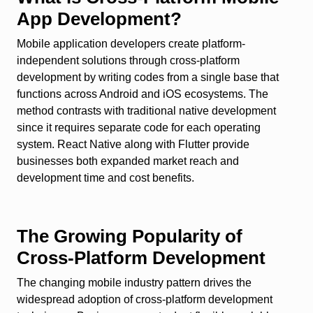
App Development?
Mobile application developers create platform-
independent solutions through cross-platform
development by writing codes from a single base that
functions across Android and iOS ecosystems. The
method contrasts with traditional native development
since it requires separate code for each operating
system. React Native along with Flutter provide
businesses both expanded market reach and
development time and cost benefits.
The Growing Popularity of
Cross-Platform Development
The changing mobile industry pattern drives the
widespread adoption of cross-platform development