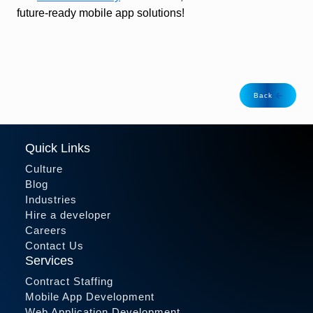
future-ready mobile app solutions!
Back
Quick Links
Culture
Blog
Industries
Hire a developer
Careers
Contact Us
Services
Contract Staffing
Mobile App Development
Web Application Development