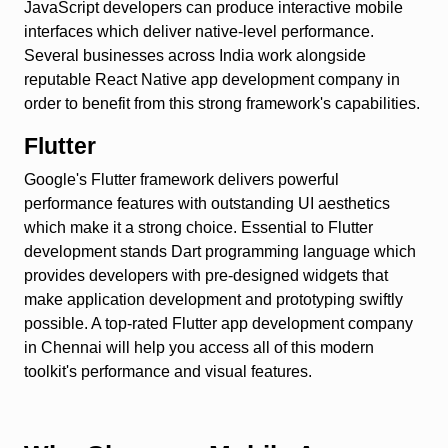
JavaScript developers can produce interactive mobile
interfaces which deliver native-level performance.
Several businesses across India work alongside
reputable React Native app development company in
order to benefit from this strong framework's capabilities.
Flutter
Google's Flutter framework delivers powerful
performance features with outstanding UI aesthetics
which make it a strong choice. Essential to Flutter
development stands Dart programming language which
provides developers with pre-designed widgets that
make application development and prototyping swiftly
possible. A top-rated Flutter app development company
in Chennai will help you access all of this modern
toolkit's performance and visual features.