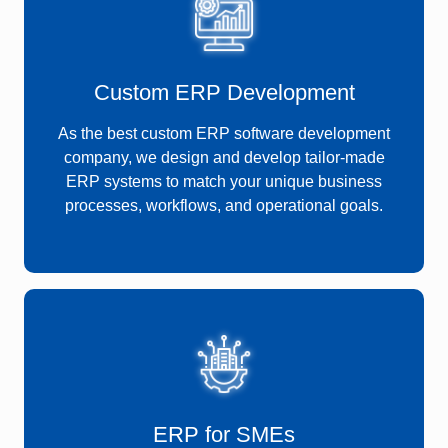
Custom ERP Development
As the best custom ERP software development
company, we design and develop tailor-made
ERP systems to match your unique business
processes, workflows, and operational goals.
ERP for SMEs