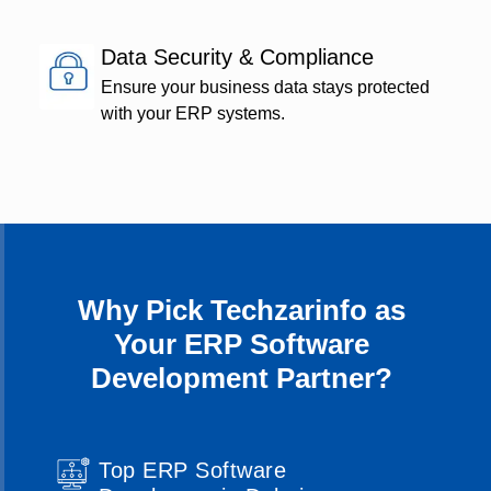
Data Security & Compliance
Ensure your business data stays protected
with your ERP systems.
Why Pick Techzarinfo as
Your ERP Software
Development Partner?
Top ERP Software