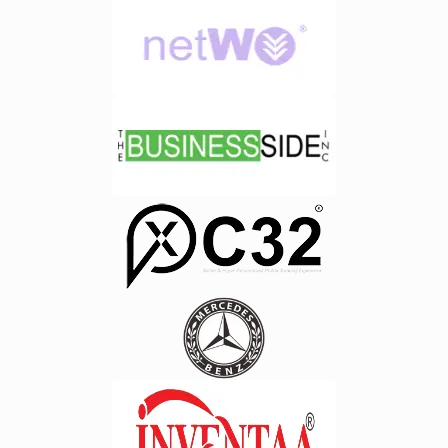
reliable ERP software development in
approach helps organizations
Chennai increasingly prefer cloud-
minimize disruptions and maintain
based solutions due to their flexibility
regulatory compliance.&nbsp;7.
and cost-effectiveness.By partnering
Natural Language Processing
with a trusted ERP software
(NLP)&nbsp;Modern AI enabled ERP
development company in Chennai
systems allow users to interact using
like Techzarinfo, organizations can
simple language commands.
leverage cloud ERP platforms that
Managers can ask business related
support long-term growth and
questions and receive instant
operational excellence.&nbsp;Key
answers without generating complex
Features to Look for in an E-Waste
reports.&nbsp;8. Workforce
Management ERP
Analytics&nbsp;AI helps businesses
System&nbsp;Choosing the right
analyze employee productivity,
ERP solution requires careful
resource allocation, and workforce
evaluation of features and
trends. These insights support better
capabilities. Some essential features
workforce planning and improved
include:&nbsp;1. Inventory and Asset
organizational efficiency.&nbsp;How
Tracking&nbsp;Track electronic
AI Features Improve Business
waste materials throughout the
Decision Making?&nbsp;1. RealTime
collection, storage, recycling, and
Decision Support&nbsp;One of the