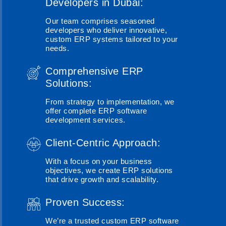
Developers in Dubai:
Our team comprises seasoned
developers who deliver innovative,
custom ERP systems tailored to your
needs.
Comprehensive ERP
Solutions:
From strategy to implementation, we
offer complete ERP software
development services.
Client-Centric Approach:
With a focus on your business
objectives, we create ERP solutions
that drive growth and scalability.
Proven Success:
We’re a trusted custom ERP software