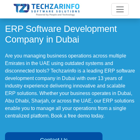
ERP Software Development
Company in Dubai
Are you managing business operations across multiple
Emirates in the UAE using outdated systems and
disconnected tools? Techzarinfo is a leading ERP software
development company in Dubai with over 13 years of
industry experience delivering innovative and scalable
ERP solutions. Whether your business operates in Dubai,
Abu Dhabi, Sharjah, or across the UAE, our ERP solutions
enable you to manage all your operations from a single
centralized platform. Book a free demo today.