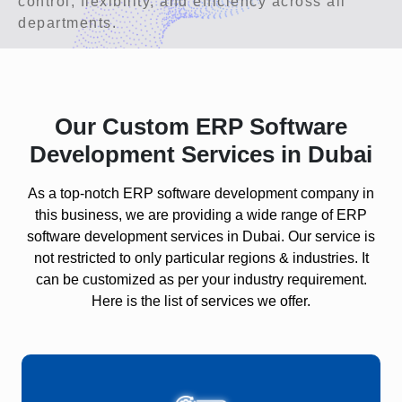
control, flexibility, and efficiency across all
departments.
Our Custom ERP Software
Development Services in Dubai
As a top-notch ERP software development company in
this business, we are providing a wide range of ERP
software development services in Dubai. Our service is
not restricted to only particular regions & industries. It
can be customized as per your industry requirement.
Here is the list of services we offer.