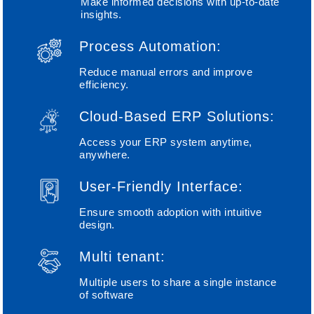
Make informed decisions with up-to-date
insights.
Process Automation:
Reduce manual errors and improve
efficiency.
Cloud-Based ERP Solutions:
Access your ERP system anytime,
anywhere.
User-Friendly Interface:
Ensure smooth adoption with intuitive
design.
Multi tenant:
Multiple users to share a single instance
of software