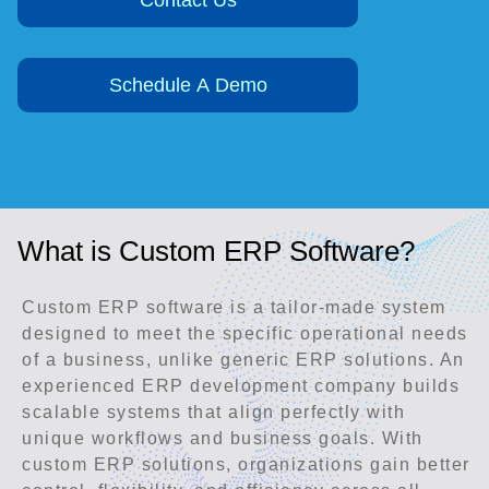
Contact Us
Schedule A Demo
What is Custom ERP Software?
Custom ERP software is a tailor-made system
designed to meet the specific operational needs
of a business, unlike generic ERP solutions. An
experienced ERP development company builds
scalable systems that align perfectly with
unique workflows and business goals. With
custom ERP solutions, organizations gain better