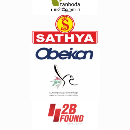
Inventory
process.&nbsp;Benefits of Cloud-
Optimization&nbsp;Maintaining the
Based ERP for E-Waste
right inventory balance is crucial for
Businesses&nbsp;Cloud technology
profitability. AI continuously evaluates
has revolutionized enterprise
purchasing patterns, stock
software solutions, making ERP
movement, and supplier performance
systems more accessible and
to recommend optimal inventory
scalable than ever before.Cloud-
levels.&nbsp;5. Customer
based ERP enables e-waste
Intelligence&nbsp;Understanding
businesses to access operational
customer behavior has become
data from anywhere, ensuring
essential for business growth. AI
seamless collaboration between
analyzes customer interactions and
teams, warehouses, and recycling
purchasing patterns to provide
facilities.Some key benefits
valuable insights that improve
include:Real-time data
personalization and customer
accessibilityReduced infrastructure
retention.&nbsp;6. Risk Detection
costsAutomatic software
and Compliance Monitoring&nbsp;AI
updatesEnhanced data
can identify unusual transactions,
securityScalability for business
compliance issues, and operational
growthFaster deployment and
risks before they impact business
implementationBusinesses seeking
performance. This proactive