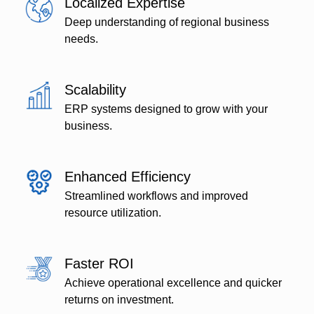
Localized Expertise
Deep understanding of regional business
needs.
Scalability
ERP systems designed to grow with your
business.
Enhanced Efficiency
Streamlined workflows and improved
resource utilization.
Faster ROI
Achieve operational excellence and quicker
returns on investment.