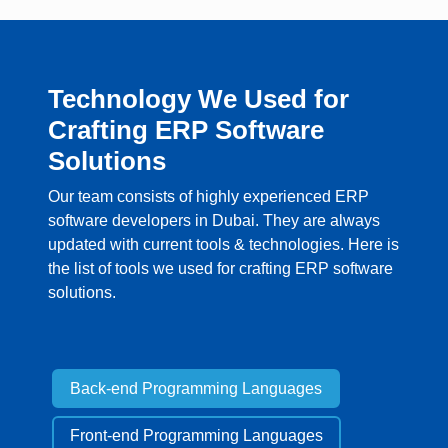
Technology We Used for
Crafting ERP Software
Solutions
Our team consists of highly experienced ERP
software developers in Dubai. They are always
updated with current tools & technologies. Here is
the list of tools we used for crafting ERP software
solutions.
Back-end Programming Languages
Front-end Programming Languages