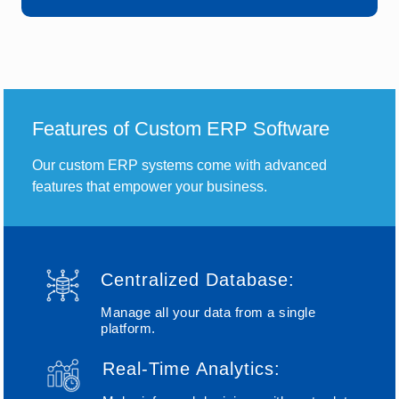
Features of Custom ERP Software
Our custom ERP systems come with advanced
features that empower your business.
Centralized Database:
Manage all your data from a single
platform.
Real-Time Analytics: