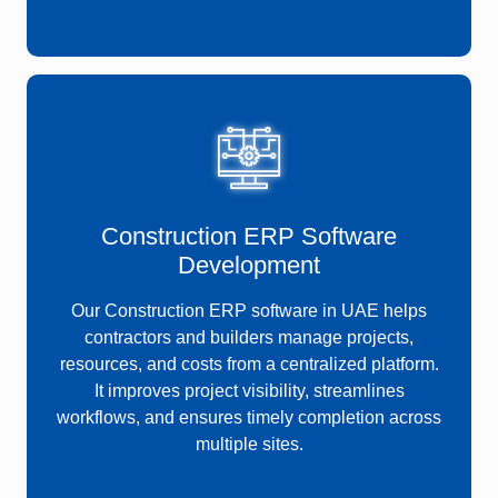
Construction ERP Software
Development
Our Construction ERP software in UAE helps
contractors and builders manage projects,
resources, and costs from a centralized platform.
It improves project visibility, streamlines
workflows, and ensures timely completion across
multiple sites.