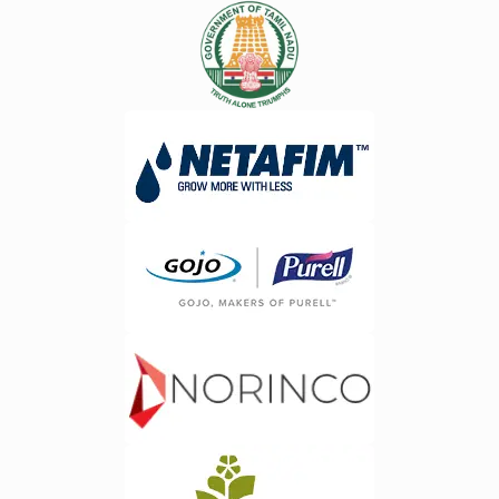
availability, location, and workload
Process Automation&nbsp;Routine
distribution.&nbsp;2. Route
tasks such as invoice generation,
Optimization&nbsp;Intelligent route
payroll management, order
planning helps lower your costs of
processing, and data entry can be
transportation, decrease travel time,
automated using AI. This reduces
and increase pickups
human errors while increasing overall
efficiency.&nbsp;3. Real-Time Vehicle
productivity.Organizations
Tracking&nbsp;Managers can track
utilizing&nbsp;ERP software
their vehicles in real-time, ensuring
development services in Bangalore
quick pickups and improved
are increasingly adopting intelligent
efficiency.&nbsp;4. Digital
automation to streamline business
Documentation
workflows and reduce operational
Management&nbsp;ERP solutions
costs.&nbsp;3. Smart Business
eliminate manual paperwork by
Dashboards&nbsp;AI powered
digitizing collection records, receipts,
dashboards provide instant access to
and service documentation.&nbsp;5.
critical business metrics. Executives
Improved Data
can monitor performance, identify
Accuracy&nbsp;Automated data
trends, and make decisions based on
capture removes human errors,
realtime information rather than
ensuring accurate record keeping
outdated reports.&nbsp;&nbsp;4.
through the entire data collection