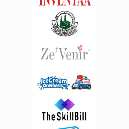
disposal stages.&nbsp;2. Logistics
biggest advantages of AI integration
and Fleet
is the ability to process data in real
Management&nbsp;Optimize
time. Business leaders no longer
transportation routes, monitor vehicle
need to wait for weekly or monthly
performance, and improve collection
reports to understand performance
efficiency.&nbsp;3. Compliance
trends. Companies investing
Management&nbsp;Generate
in&nbsp;ERP software development
regulatory reports, maintain
in Bangalore benefit from real time
documentation, and ensure
analytics that support faster and
adherence to environmental
more confident decision
standards.&nbsp;4. Warehouse
making.&nbsp;2. Better Forecasting
Management&nbsp;Monitor inventory
Accuracy&nbsp;AI examines
levels, storage locations, and
historical patterns and market trends
material movement in real
to provide highly accurate forecasts.
time.&nbsp;5. Customer Relationship
This helps businesses prepare for
Management&nbsp;Manage
fluctuations in demand, optimize
customer requests, service records,
budgets, and allocate resources
and communication through a
effectively. Have you ever wondered
centralized platform.&nbsp;6.
how successful businesses stay
Analytics and Reporting&nbsp;Gain
prepared for sudden market
actionable insights through