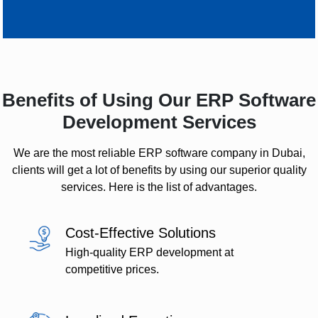
Benefits of Using Our ERP Software
Development Services
We are the most reliable ERP software company in Dubai,
clients will get a lot of benefits by using our superior quality
services. Here is the list of advantages.
Cost-Effective Solutions
High-quality ERP development at
competitive prices.