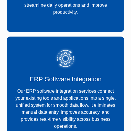
streamline daily operations and improve
productivity.
ERP Software Integration
Our ERP software integration services connect
your existing tools and applications into a single,
unified system for smooth data flow. It eliminates
manual data entry, improves accuracy, and
provides real-time visibility across business
operations.