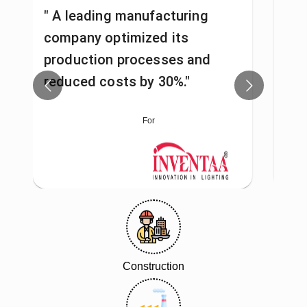
" A leading manufacturing
"A 
company optimized its
pro
production processes and
man
reduced costs by 30%."
fas
For
Construction