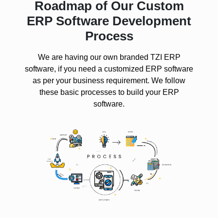
Roadmap of Our Custom
ERP Software Development
Process
We are having our own branded TZI ERP
software, if you need a customized ERP software
as per your business requirement. We follow
these basic processes to build your ERP
software.