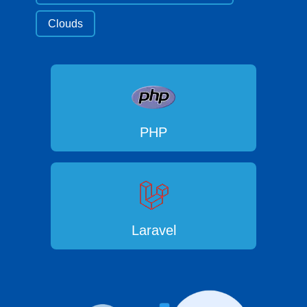
Clouds
PHP
Laravel