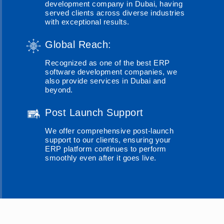
development company in Dubai, having
served clients across diverse industries
with exceptional results.
Global Reach:
Recognized as one of the best ERP
software development companies, we
also provide services in Dubai and
beyond.
Post Launch Support
We offer comprehensive post-launch
support to our clients, ensuring your
ERP platform continues to perform
smoothly even after it goes live.