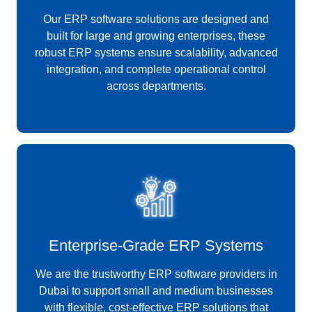
Our ERP software solutions are designed and
built for large and growing enterprises, these
robust ERP systems ensure scalability, advanced
integration, and complete operational control
across departments.
Enterprise-Grade ERP Systems
We are the trustworthy ERP software providers in
Dubai to support small and medium businesses
with flexible, cost-effective ERP solutions that