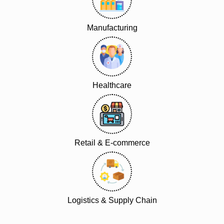
Manufacturing
Healthcare
Retail & E-commerce
Logistics & Supply Chain