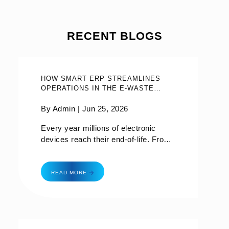
RECENT BLOGS
HOW SMART ERP STREAMLINES
OPERATIONS IN THE E-WASTE
MANAGEMENT INDUSTRY?
By Admin |
Jun 25, 2026
Every year millions of electronic
devices reach their end-of-life. From
old smartphones to broken laptops to
abandoned household appliances, e-
how smart erp streamlines operations in the e-
waste—it’s become one of the
READ MORE
fastest-growing waste streams in the
world. While recycling and
responsible disposal are critical,
managing the entire e-waste lifecycle