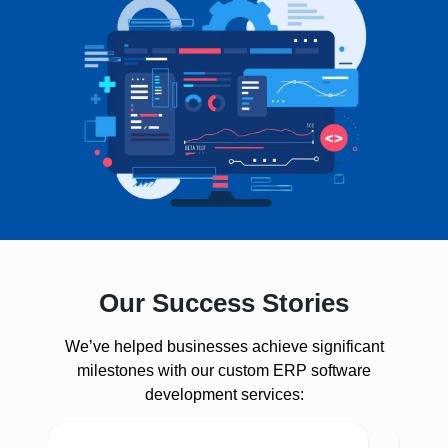
Our Success Stories
We’ve helped businesses achieve significant
milestones with our custom ERP software
development services: